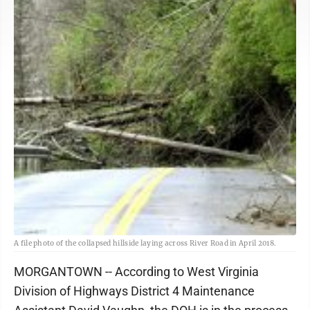
A file photo of the collapsed hillside laying across River Road in April 2018.
MORGANTOWN -- According to West Virginia
Division of Highways District 4 Maintenance