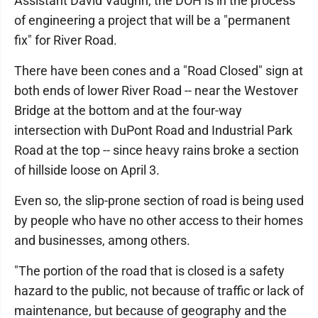
Assistant David Vaughn, the DOH is in the process
of engineering a project that will be a "permanent
fix" for River Road.
There have been cones and a "Road Closed" sign at
both ends of lower River Road -- near the Westover
Bridge at the bottom and at the four-way
intersection with DuPont Road and Industrial Park
Road at the top -- since heavy rains broke a section
of hillside loose on April 3.
Even so, the slip-prone section of road is being used
by people who have no other access to their homes
and businesses, among others.
"The portion of the road that is closed is a safety
hazard to the public, not because of traffic or lack of
maintenance, but because of geography and the