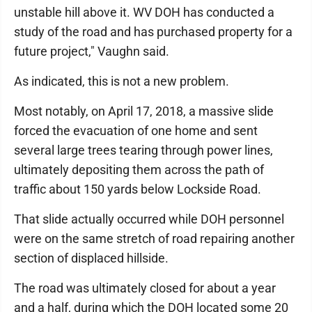
unstable hill above it. WV DOH has conducted a
study of the road and has purchased property for a
future project," Vaughn said.
As indicated, this is not a new problem.
Most notably, on April 17, 2018, a massive slide
forced the evacuation of one home and sent
several large trees tearing through power lines,
ultimately depositing them across the path of
traffic about 150 yards below Lockside Road.
That slide actually occurred while DOH personnel
were on the same stretch of road repairing another
section of displaced hillside.
The road was ultimately closed for about a year
and a half, during which the DOH located some 20