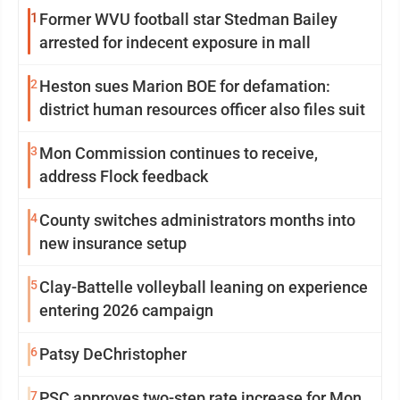
1
Former WVU football star Stedman Bailey
arrested for indecent exposure in mall
2
Heston sues Marion BOE for defamation:
district human resources officer also files suit
3
Mon Commission continues to receive,
address Flock feedback
4
County switches administrators months into
new insurance setup
5
Clay-Battelle volleyball leaning on experience
entering 2026 campaign
6
Patsy DeChristopher
7
PSC approves two-step rate increase for Mon