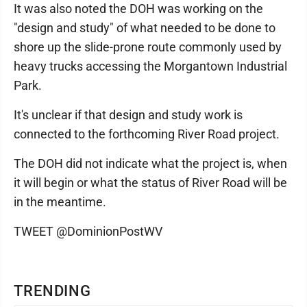
It was also noted the DOH was working on the
"design and study" of what needed to be done to
shore up the slide-prone route commonly used by
heavy trucks accessing the Morgantown Industrial
Park.
It's unclear if that design and study work is
connected to the forthcoming River Road project.
The DOH did not indicate what the project is, when
it will begin or what the status of River Road will be
in the meantime.
TWEET @DominionPostWV
TRENDING