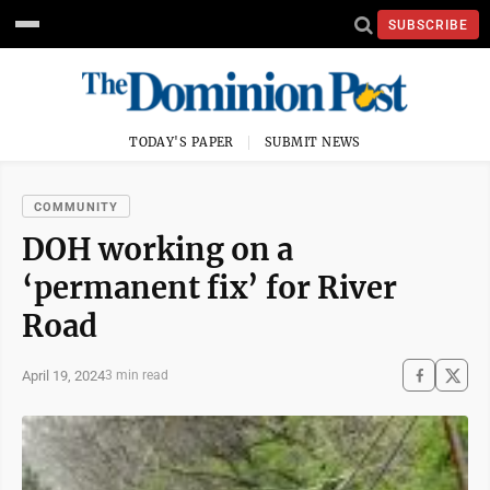
SUBSCRIBE
TODAY'S PAPER
SUBMIT NEWS
COMMUNITY
DOH working on a
‘permanent fix’ for River
Road
April 19, 2024
3 min read