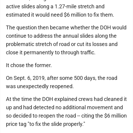
active slides along a 1.27-mile stretch and
estimated it would need $6 million to fix them.
The question then became whether the DOH would
continue to address the annual slides along the
problematic stretch of road or cut its losses and
close it permanently to through traffic.
It chose the former.
On Sept. 6, 2019, after some 500 days, the road
was unexpectedly reopened.
At the time the DOH explained crews had cleaned it
up and had detected no additional movement and
so decided to reopen the road -- citing the $6 million
price tag "to fix the slide properly."