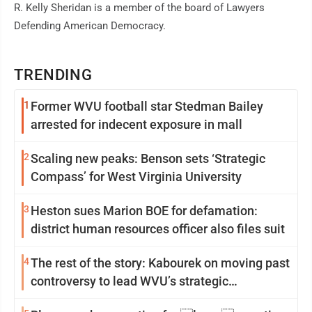
R. Kelly Sheridan is a member of the board of Lawyers
Defending American Democracy.
TRENDING
1
Former WVU football star Stedman Bailey
arrested for indecent exposure in mall
2
Scaling new peaks: Benson sets ‘Strategic
Compass’ for West Virginia University
3
Heston sues Marion BOE for defamation:
district human resources officer also files suit
4
The rest of the story: Kabourek on moving past
controversy to lead WVU’s strategic
reinvention