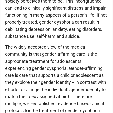
society perceives them to be. This incongruence
can lead to clinically significant distress and impair
functioning in many aspects of a person's life. If not
properly treated, gender dysphoria can result in
debilitating depression, anxiety, eating disorders,
substance use, self-harm and suicide.
The widely accepted view of the medical
community is that gender-affirming care is the
appropriate treatment for adolescents
experiencing gender dysphoria. Gender-affirming
care is care that supports a child or adolescent as
they explore their gender identity -- in contrast with
efforts to change the individual's gender identity to
match their sex assigned at birth. There are
multiple, well-established, evidence based clinical
protocols for the treatment of gender dysphoria.