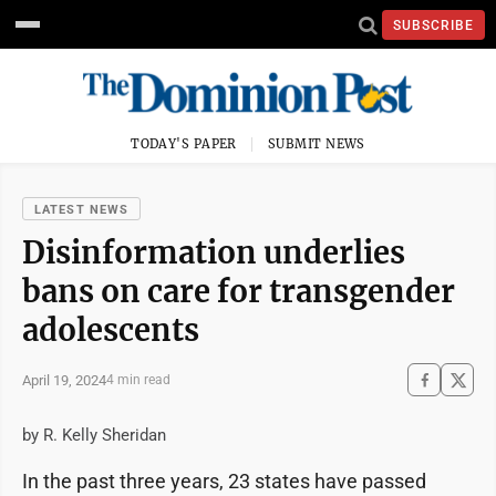
SUBSCRIBE
TODAY'S PAPER
SUBMIT NEWS
LATEST NEWS
Disinformation underlies
bans on care for transgender
adolescents
April 19, 2024
4 min read
by R. Kelly Sheridan
In the past three years, 23 states have passed