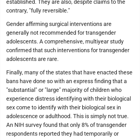
established. They are also, despite claims to the
contrary, "fully reversible."
Gender affirming surgical interventions are
generally not recommended for transgender
adolescents. A comprehensive, multiyear study
confirmed that such interventions for transgender
adolescents are rare.
Finally, many of the states that have enacted these
bans have done so with an express finding that a
"substantial" or "large" majority of children who
experience distress identifying with their biological
sex come to identify with their biological sex in
adolescence or adulthood. This is simply not true.
An NIH survey found that only 8% of transgender
respondents reported they had temporarily or