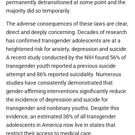
permanently detransitioned at some point and the
majority did so temporarily.
The adverse consequences of these laws are clear,
direct and deeply concerning. Decades of research
has confirmed transgender adolescents are at a
heightened risk for anxiety, depression and suicide.
A recent study conducted by the NIH found 56% of
transgender youth reported a previous suicide
attempt and 86% reported suicidality. Numerous
studies have consistently demonstrated that
gender-affirming interventions significantly reduce
the incidence of depression and suicide for
transgender and nonbinary youths. Despite this
evidence, an estimated 38% of all transgender
adolescents in America now live in states that
restrict their access to medical care.