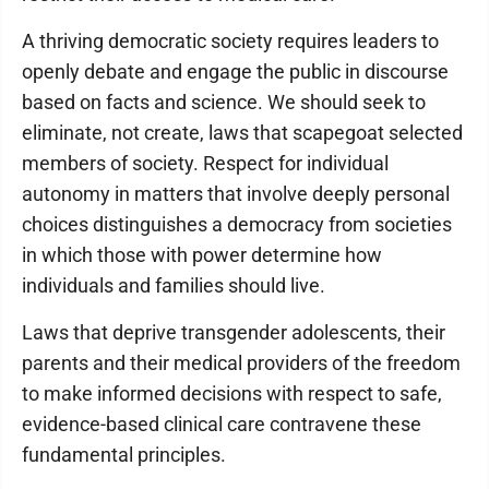
A thriving democratic society requires leaders to
openly debate and engage the public in discourse
based on facts and science. We should seek to
eliminate, not create, laws that scapegoat selected
members of society. Respect for individual
autonomy in matters that involve deeply personal
choices distinguishes a democracy from societies
in which those with power determine how
individuals and families should live.
Laws that deprive transgender adolescents, their
parents and their medical providers of the freedom
to make informed decisions with respect to safe,
evidence-based clinical care contravene these
fundamental principles.