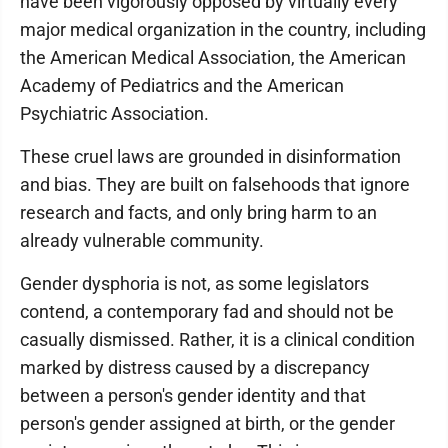
have been vigorously opposed by virtually every
major medical organization in the country, including
the American Medical Association, the American
Academy of Pediatrics and the American
Psychiatric Association.
These cruel laws are grounded in disinformation
and bias. They are built on falsehoods that ignore
research and facts, and only bring harm to an
already vulnerable community.
Gender dysphoria is not, as some legislators
contend, a contemporary fad and should not be
casually dismissed. Rather, it is a clinical condition
marked by distress caused by a discrepancy
between a person's gender identity and that
person's gender assigned at birth, or the gender