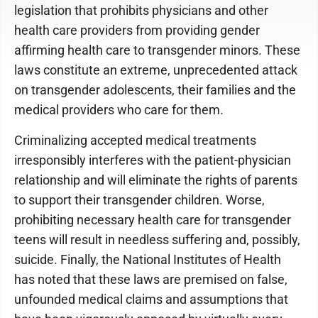
legislation that prohibits physicians and other
health care providers from providing gender
affirming health care to transgender minors. These
laws constitute an extreme, unprecedented attack
on transgender adolescents, their families and the
medical providers who care for them.
Criminalizing accepted medical treatments
irresponsibly interferes with the patient-physician
relationship and will eliminate the rights of parents
to support their transgender children. Worse,
prohibiting necessary health care for transgender
teens will result in needless suffering and, possibly,
suicide. Finally, the National Institutes of Health
has noted that these laws are premised on false,
unfounded medical claims and assumptions that