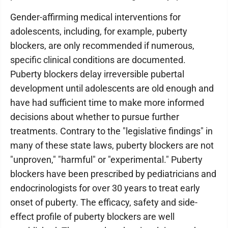
Gender-affirming medical interventions for
adolescents, including, for example, puberty
blockers, are only recommended if numerous,
specific clinical conditions are documented.
Puberty blockers delay irreversible pubertal
development until adolescents are old enough and
have had sufficient time to make more informed
decisions about whether to pursue further
treatments. Contrary to the "legislative findings" in
many of these state laws, puberty blockers are not
"unproven," "harmful" or "experimental." Puberty
blockers have been prescribed by pediatricians and
endocrinologists for over 30 years to treat early
onset of puberty. The efficacy, safety and side-
effect profile of puberty blockers are well