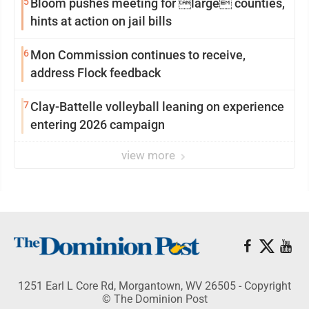
5
Bloom pushes meeting for large counties,
hints at action on jail bills
6
Mon Commission continues to receive,
address Flock feedback
7
Clay-Battelle volleyball leaning on experience
entering 2026 campaign
view more
1251 Earl L Core Rd, Morgantown, WV 26505 - Copyright
© The Dominion Post