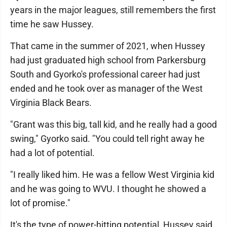
years in the major leagues, still remembers the first
time he saw Hussey.
That came in the summer of 2021, when Hussey
had just graduated high school from Parkersburg
South and Gyorko's professional career had just
ended and he took over as manager of the West
Virginia Black Bears.
"Grant was this big, tall kid, and he really had a good
swing," Gyorko said. "You could tell right away he
had a lot of potential.
"I really liked him. He was a fellow West Virginia kid
and he was going to WVU. I thought he showed a
lot of promise."
It's the type of power-hitting potential, Hussey said,