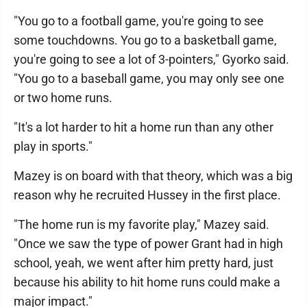
"You go to a football game, you're going to see
some touchdowns. You go to a basketball game,
you're going to see a lot of 3-pointers," Gyorko said.
"You go to a baseball game, you may only see one
or two home runs.
"It's a lot harder to hit a home run than any other
play in sports."
Mazey is on board with that theory, which was a big
reason why he recruited Hussey in the first place.
"The home run is my favorite play," Mazey said.
"Once we saw the type of power Grant had in high
school, yeah, we went after him pretty hard, just
because his ability to hit home runs could make a
major impact."