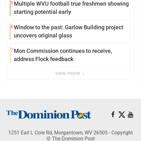
5
Multiple WVU football true freshmen showing
starting potential early
6
Window to the past: Garlow Building project
uncovers original glass
7
Mon Commission continues to receive,
address Flock feedback
view more
1251 Earl L Core Rd, Morgantown, WV 26505 - Copyright
© The Dominion Post