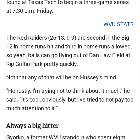
found at Texas Tech to begin a three-game series
at 7:30 p.m. Friday.
WVU STATS
The Red Raiders (26-13, 9-9) are second in the Big
12 in home runs hit and third in home runs allowed,
so yeah, balls can go flying out of Dan Law Field at
Rip Griffin Park pretty quickly.
Not that any of that will be on Hussey's mind.
"Honestly, I'm trying not to think about it much," he
said. "It's cool, obviously, but I've tried to not pay too
much attention to it."
Always a big hitter
Gyorko, a former WVU standout who spent eight