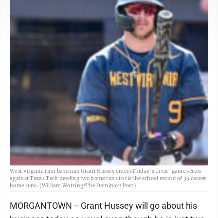
West Virginia first baseman Grant Hussey enters Friday's three-game series
against Texas Tech needing two home runs to tie the school record of 35 career
home runs. (William Wotring/The Dominion Post)
MORGANTOWN -- Grant Hussey will go about his