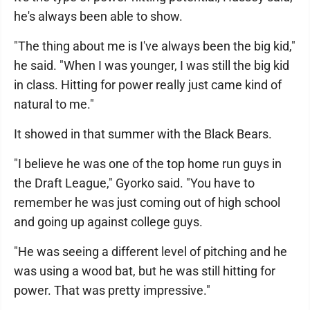
he's always been able to show.
"The thing about me is I've always been the big kid,"
he said. "When I was younger, I was still the big kid
in class. Hitting for power really just came kind of
natural to me."
It showed in that summer with the Black Bears.
"I believe he was one of the top home run guys in
the Draft League," Gyorko said. "You have to
remember he was just coming out of high school
and going up against college guys.
"He was seeing a different level of pitching and he
was using a wood bat, but he was still hitting for
power. That was pretty impressive."