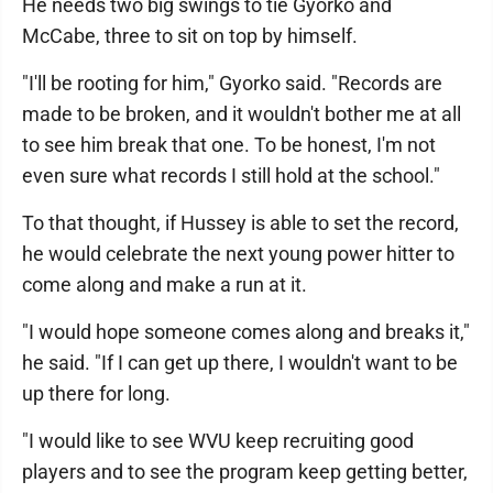
He needs two big swings to tie Gyorko and
McCabe, three to sit on top by himself.
"I'll be rooting for him," Gyorko said. "Records are
made to be broken, and it wouldn't bother me at all
to see him break that one. To be honest, I'm not
even sure what records I still hold at the school."
To that thought, if Hussey is able to set the record,
he would celebrate the next young power hitter to
come along and make a run at it.
"I would hope someone comes along and breaks it,"
he said. "If I can get up there, I wouldn't want to be
up there for long.
"I would like to see WVU keep recruiting good
players and to see the program keep getting better,