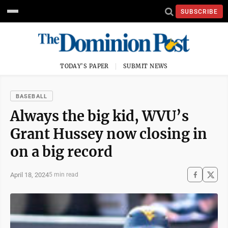
SUBSCRIBE
TODAY'S PAPER
SUBMIT NEWS
BASEBALL
Always the big kid, WVU’s
Grant Hussey now closing in
on a big record
April 18, 2024
5 min read