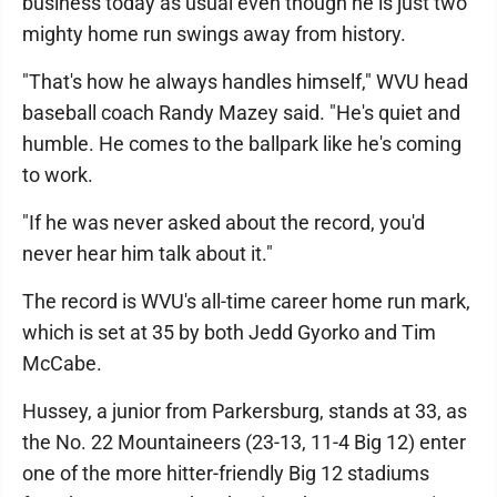
business today as usual even though he is just two
mighty home run swings away from history.
"That's how he always handles himself," WVU head
baseball coach Randy Mazey said. "He's quiet and
humble. He comes to the ballpark like he's coming
to work.
"If he was never asked about the record, you'd
never hear him talk about it."
The record is WVU's all-time career home run mark,
which is set at 35 by both Jedd Gyorko and Tim
McCabe.
Hussey, a junior from Parkersburg, stands at 33, as
the No. 22 Mountaineers (23-13, 11-4 Big 12) enter
one of the more hitter-friendly Big 12 stadiums