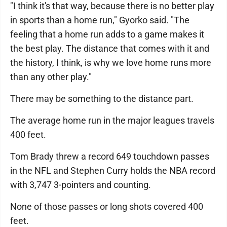
"I think it's that way, because there is no better play
in sports than a home run," Gyorko said. "The
feeling that a home run adds to a game makes it
the best play. The distance that comes with it and
the history, I think, is why we love home runs more
than any other play."
There may be something to the distance part.
The average home run in the major leagues travels
400 feet.
Tom Brady threw a record 649 touchdown passes
in the NFL and Stephen Curry holds the NBA record
with 3,747 3-pointers and counting.
None of those passes or long shots covered 400
feet.