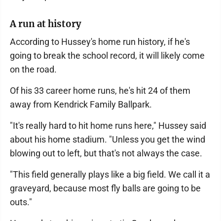
A run at history
According to Hussey's home run history, if he's
going to break the school record, it will likely come
on the road.
Of his 33 career home runs, he's hit 24 of them
away from Kendrick Family Ballpark.
"It's really hard to hit home runs here," Hussey said
about his home stadium. "Unless you get the wind
blowing out to left, but that's not always the case.
"This field generally plays like a big field. We call it a
graveyard, because most fly balls are going to be
outs."