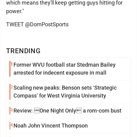
which means they'll keep getting guys hitting for
power."
TWEET @DomPostSports
TRENDING
1
Former WVU football star Stedman Bailey
arrested for indecent exposure in mall
2
Scaling new peaks: Benson sets ‘Strategic
Compass’ for West Virginia University
3
Review: One Night Only a rom-com bust
4
Noah John Vincent Thompson