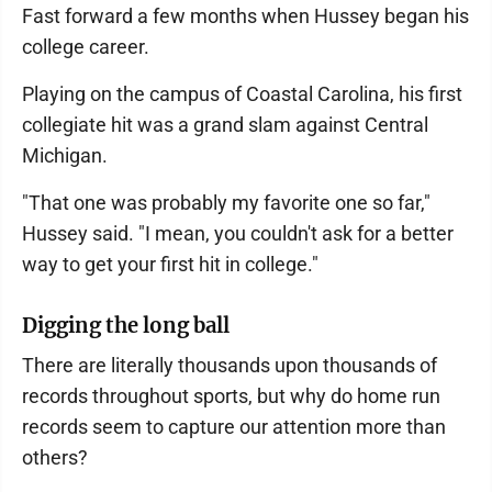
Fast forward a few months when Hussey began his
college career.
Playing on the campus of Coastal Carolina, his first
collegiate hit was a grand slam against Central
Michigan.
"That one was probably my favorite one so far,"
Hussey said. "I mean, you couldn't ask for a better
way to get your first hit in college."
Digging the long ball
There are literally thousands upon thousands of
records throughout sports, but why do home run
records seem to capture our attention more than
others?