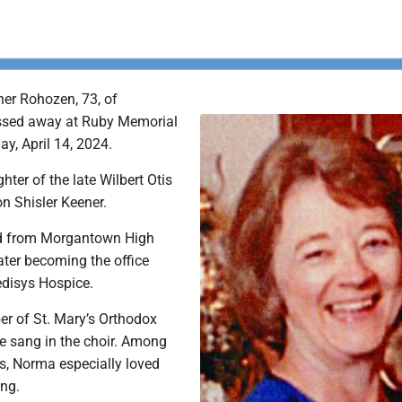
er Rohozen, 73, of
sed away at Ruby Memorial
ay, April 14, 2024.
ter of the late Wilbert Otis
n Shisler Keener.
d from Morgantown High
ater becoming the office
disys Hospice.
r of St. Mary’s Orthodox
e sang in the choir. Among
s, Norma especially loved
ing.