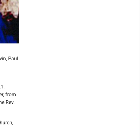
win, Paul
21.
er, from
he Rev.
hurch,