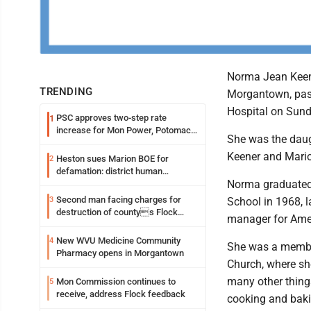
Norma Jean Keen
TRENDING
Morgantown, pas
Hospital on Sund
PSC approves two-step rate
1
increase for Mon Power, Potomac
She was the daugh
Edison
Keener and Mario
Heston sues Marion BOE for
2
defamation: district human
Norma graduate
resources officer also files suit
Second man facing charges for
3
School in 1968, l
destruction of countys Flock
manager for Ame
Safety camera
New WVU Medicine Community
4
She was a membe
Pharmacy opens in Morgantown
Church, where sh
many other thing
Mon Commission continues to
5
receive, address Flock feedback
cooking and bak