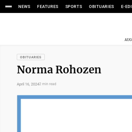
NEWS
FEATURES
SPORTS
OBITUARIES
E-ED
AUG
OBITUARIES
Norma Rohozen
April 16, 2024
2 min read