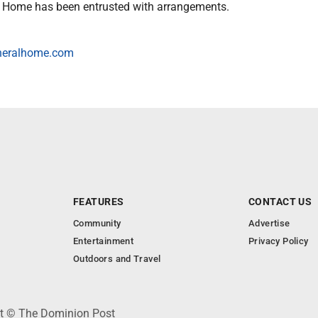
l Home has been entrusted with arrangements.
neralhome.com
FEATURES
CONTACT US
Community
Advertise
Entertainment
Privacy Policy
Outdoors and Travel
ht © The Dominion Post