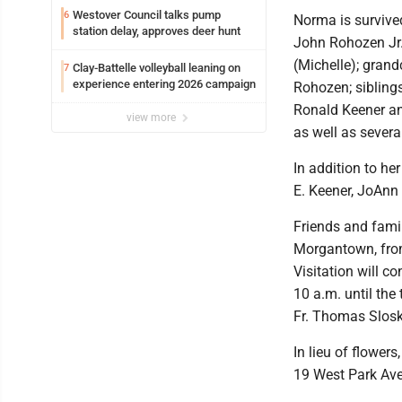
Westover Council talks pump
6
Norma is survive
station delay, approves deer hunt
John Rohozen Jr
(Michelle); grand
Clay-Battelle volleyball leaning on
7
experience entering 2026 campaign
Rohozen; sibling
Ronald Keener an
view more
as well as sever
In addition to he
E. Keener, JoAnn
Friends and famil
Morgantown, from
Visitation will c
10 a.m. until the
Fr. Thomas Slosky
In lieu of flower
19 West Park Av