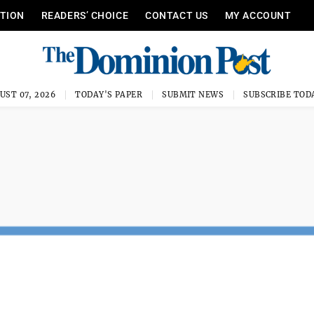
ITION
READERS’ CHOICE
CONTACT US
MY ACCOUNT
UST 07, 2026
TODAY'S PAPER
SUBMIT NEWS
SUBSCRIBE TOD