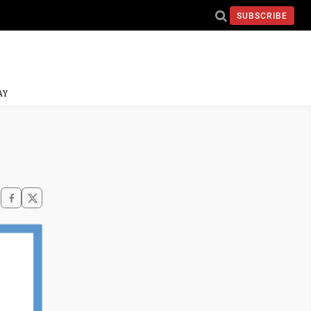
SUBSCRIBE
AY