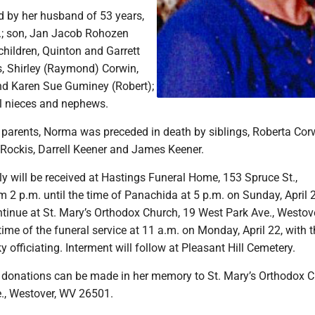
d by her husband of 53 years,
.; son, Jan Jacob Rohozen
children, Quinton and Garrett
s, Shirley (Raymond) Corwin,
d Karen Sue Guminey (Robert);
al nieces and nephews.
r parents, Norma was preceded in death by siblings, Roberta Cor
 Rockis, Darrell Keener and James Keener.
y will be received at Hastings Funeral Home, 153 Spruce St.,
 2 p.m. until the time of Panachida at 5 p.m. on Sunday, April 
ontinue at St. Mary’s Orthodox Church, 19 West Park Ave., Westov
 time of the funeral service at 11 a.m. on Monday, April 22, with t
 officiating. Interment will follow at Pleasant Hill Cemetery.
s, donations can be made in her memory to St. Mary’s Orthodox C
e., Westover, WV 26501.