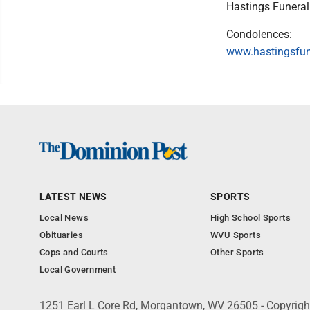
Hastings Funera
Condolences:
www.hastingsfu
LATEST NEWS
SPORTS
Local News
High School Sports
Obituaries
WVU Sports
Cops and Courts
Other Sports
Local Government
1251 Earl L Core Rd, Morgantown, WV 26505 - Copyrig