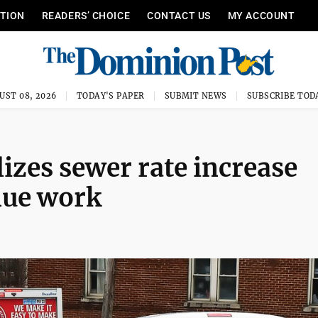
ITION
READERS’ CHOICE
CONTACT US
MY ACCOUNT
UST 08, 2026
TODAY'S PAPER
SUBMIT NEWS
SUBSCRIBE TOD
izes sewer rate increase
nue work