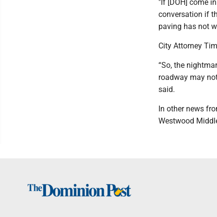
"If [DOH] come i
conversation if t
paving has not wo
City Attorney Tim
“So, the nightmare
roadway may not 
said.
In other news fr
Westwood Middle 