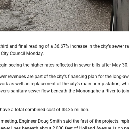
d and final reading of a 36.67% increase in the city's sewer ra
 City Council Monday.
gin seeing the higher rates reflected in sewer bills after May 30
er revenues are part of the city's financing plan for the long-aw
ork as well as replacement of the city's main pump station, wh
over's sanitary sewer flow beneath the Monongahela River to join
 have a total combined cost of $8.25 million.
eeting, Engineer Doug Smith said the first of the projects, repl
ewer lines beneath about 2,000 feet of Holland Avenue, is on pa