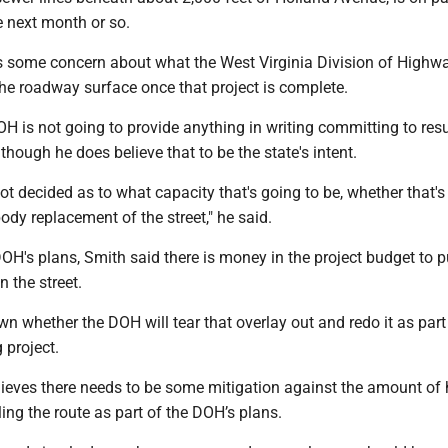
he next month or so.
s some concern about what the West Virginia Division of Highw
the roadway surface once that project is complete.
H is not going to provide anything in writing committing to res
 though he does believe that to be the state's intent.
ot decided as to what capacity that's going to be, whether that's
 body replacement of the street," he said.
OH's plans, Smith said there is money in the project budget to p
n the street.
n whether the DOH will tear that overlay out and redo it as part
g project.
lieves there needs to be some mitigation against the amount of
eling the route as part of the DOH’s plans.