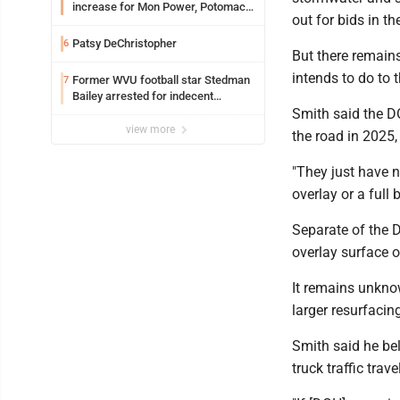
increase for Mon Power, Potomac
out for bids in t
Edison
Patsy DeChristopher
6
But there remain
intends to do to 
Former WVU football star Stedman
7
Bailey arrested for indecent
exposure in mall
Smith said the DO
view more
the road in 2025,
"They just have n
overlay or a full
Separate of the D
overlay surface o
It remains unknow
larger resurfacin
Smith said he be
truck traffic trav