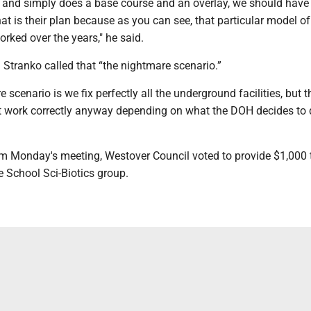
n and simply does a base course and an overlay, we should hav
hat is their plan because as you can see, that particular model o
rked over the years," he said.
 Stranko called that “the nightmare scenario.”
 scenario is we fix perfectly all the underground facilities, but t
work correctly anyway depending on what the DOH decides to d
om Monday's meeting, Westover Council voted to provide $1,000 
School Sci-Biotics group.