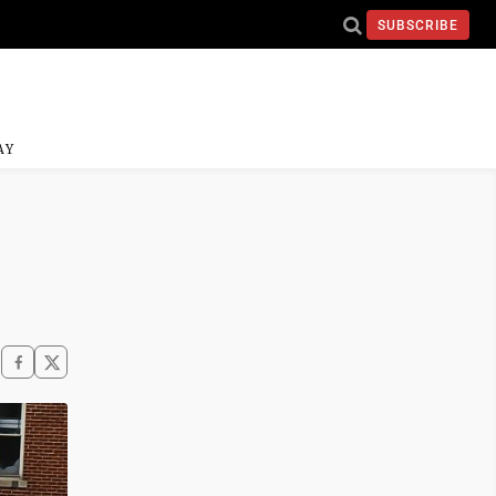
SUBSCRIBE
AY