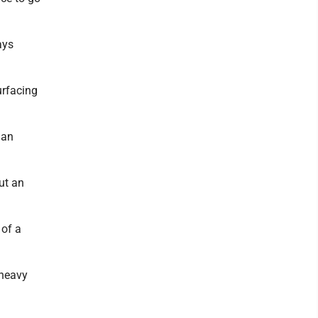
ays
urfacing
 an
ut an
 of a
 heavy