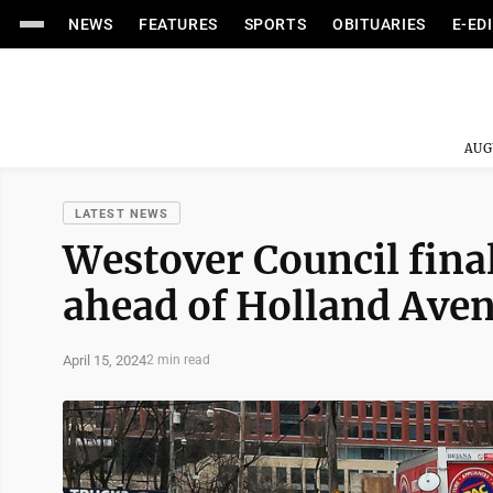
NEWS
FEATURES
SPORTS
OBITUARIES
E-ED
AUG
LATEST NEWS
Westover Council final
ahead of Holland Ave
April 15, 2024
2 min read