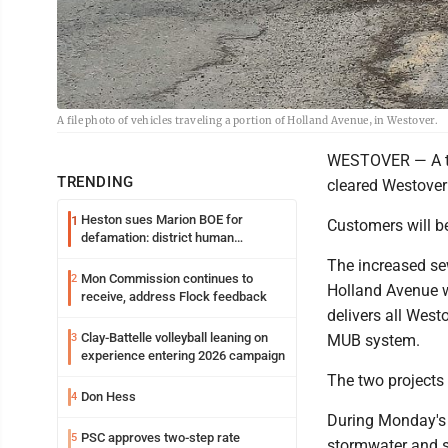
A file photo of vehicles traveling a portion of Holland Avenue, in Westover.
WESTOVER — A thir
TRENDING
cleared Westover
Heston sues Marion BOE for
1
Customers will be
defamation: district human
resources officer also files suit
The increased sew
Mon Commission continues to
2
Holland Avenue w
receive, address Flock feedback
delivers all West
Clay-Battelle volleyball leaning on
3
MUB system.
experience entering 2026 campaign
The two projects
Don Hess
4
During Monday's m
PSC approves two-step rate
5
stormwater and s