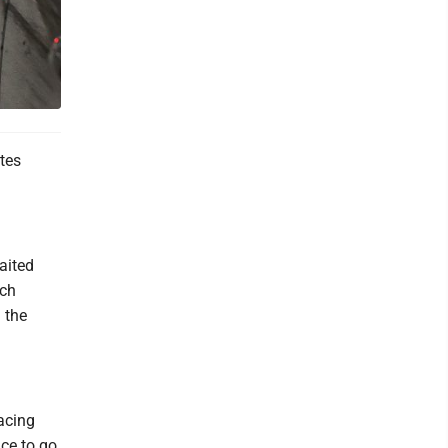
tes
.
aited
ich
 the
acing
ce to go