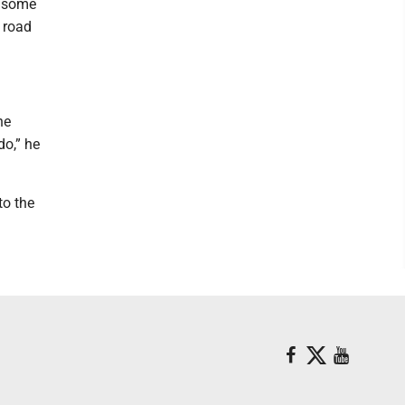
e some
f road
he
o,” he
to the