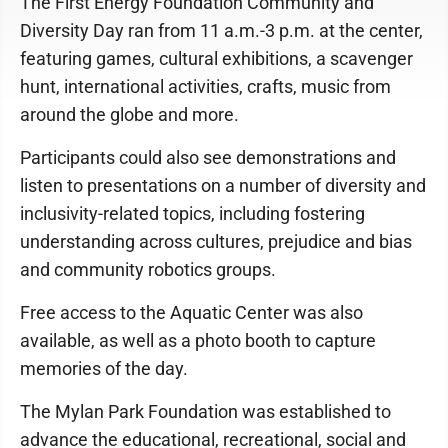
The First Energy Foundation Community and
Diversity Day ran from 11 a.m.-3 p.m. at the center,
featuring games, cultural exhibitions, a scavenger
hunt, international activities, crafts, music from
around the globe and more.
Participants could also see demonstrations and
listen to presentations on a number of diversity and
inclusivity-related topics, including fostering
understanding across cultures, prejudice and bias
and community robotics groups.
Free access to the Aquatic Center was also
available, as well as a photo booth to capture
memories of the day.
The Mylan Park Foundation was established to
advance the educational, recreational, social and