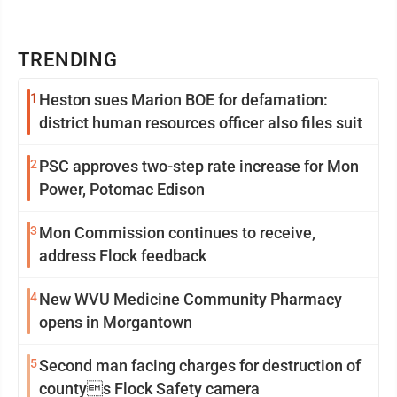
TRENDING
1
Heston sues Marion BOE for defamation:
district human resources officer also files suit
2
PSC approves two-step rate increase for Mon
Power, Potomac Edison
3
Mon Commission continues to receive,
address Flock feedback
4
New WVU Medicine Community Pharmacy
opens in Morgantown
5
Second man facing charges for destruction of
countys Flock Safety camera