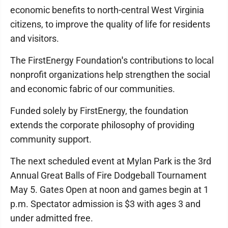
economic benefits to north-central West Virginia
citizens, to improve the quality of life for residents
and visitors.
The FirstEnergy Foundation
'
s contributions to local
nonprofit organizations help strengthen the social
and economic fabric of our communities.
Funded solely by FirstEnergy, the foundation
extends the corporate philosophy of providing
community support.
The next scheduled event at Mylan Park is the 3rd
Annual Great Balls of Fire Dodgeball Tournament
May 5. Gates Open at noon and games begin at 1
p.m. Spectator admission is $3 with ages 3 and
under admitted free.