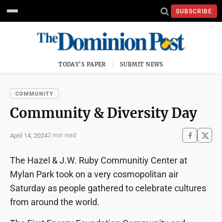
SUBSCRIBE
TODAY'S PAPER
SUBMIT NEWS
COMMUNITY
Community & Diversity Day
April 14, 2024
2 min read
The Hazel & J.W. Ruby Communitiy Center at
Mylan Park took on a very cosmopolitan air
Saturday as people gathered to celebrate cultures
from around the world.