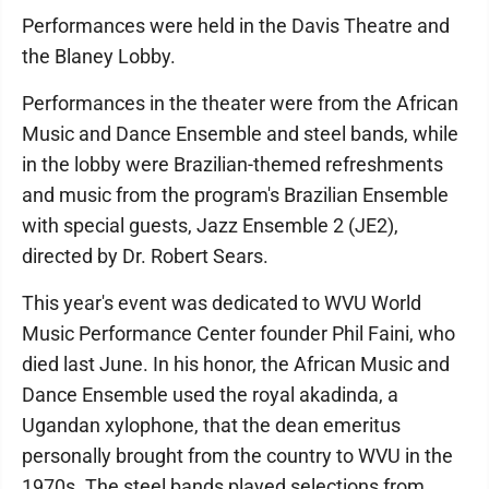
Performances were held in the Davis Theatre and
the Blaney Lobby.
Performances in the theater were from the African
Music and Dance Ensemble and steel bands, while
in the lobby were Brazilian-themed refreshments
and music from the program's Brazilian Ensemble
with special guests, Jazz Ensemble 2 (JE2),
directed by Dr. Robert Sears.
This year's event was dedicated to WVU World
Music Performance Center founder Phil Faini, who
died last June. In his honor, the African Music and
Dance Ensemble used the royal akadinda, a
Ugandan xylophone, that the dean emeritus
personally brought from the country to WVU in the
1970s. The steel bands played selections from