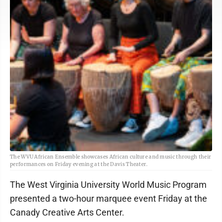
The WVU African Ensemble showcases African culture and music through their
performances on Friday evening at the Davis Theater.
The West Virginia University World Music Program
presented a two-hour marquee event Friday at the
Canady Creative Arts Center.