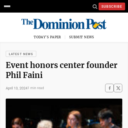
SUBSCRIBE
TODAY'S PAPER
SUBMIT NEWS
LATEST NEWS
Event honors center founder
Phil Faini
April 13, 2024
1 min read