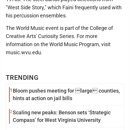
"West Side Story," which Faini frequently used with
his percussion ensembles.
The World Music event is part of the College of
Creative Arts' Curiosity Series. For more
information on the World Music Program, visit
music.wvu.edu.
TRENDING
1
Bloom pushes meeting for large counties,
hints at action on jail bills
2
Scaling new peaks: Benson sets ‘Strategic
Compass’ for West Virginia University