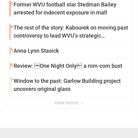
3
Former WVU football star Stedman Bailey
arrested for indecent exposure in mall
4
The rest of the story: Kabourek on moving past
controversy to lead WVU’s strategic
reinvention
5
Anna Lynn Stasick
6
Review: One Night Only a rom-com bust
7
Window to the past: Garlow Building project
uncovers original glass
view more