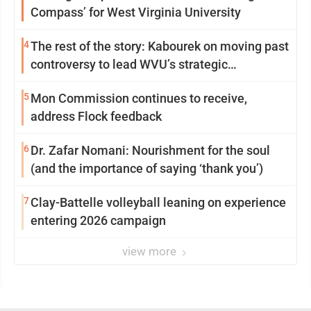
Compass’ for West Virginia University
4
The rest of the story: Kabourek on moving past
controversy to lead WVU’s strategic
reinvention
5
Mon Commission continues to receive,
address Flock feedback
6
Dr. Zafar Nomani: Nourishment for the soul
(and the importance of saying ‘thank you’)
7
Clay-Battelle volleyball leaning on experience
entering 2026 campaign
view more