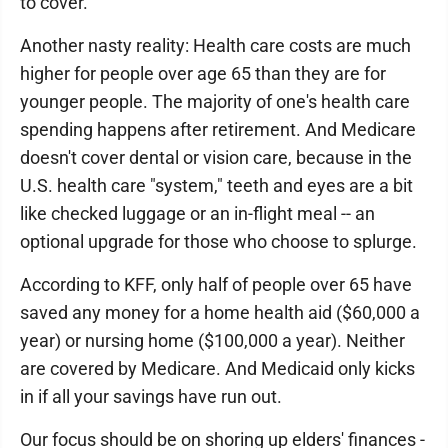
to cover.
Another nasty reality: Health care costs are much
higher for people over age 65 than they are for
younger people. The majority of one's health care
spending happens after retirement. And Medicare
doesn't cover dental or vision care, because in the
U.S. health care "system," teeth and eyes are a bit
like checked luggage or an in-flight meal -- an
optional upgrade for those who choose to splurge.
According to KFF, only half of people over 65 have
saved any money for a home health aid ($60,000 a
year) or nursing home ($100,000 a year). Neither
are covered by Medicare. And Medicaid only kicks
in if all your savings have run out.
Our focus should be on shoring up elders' finances -