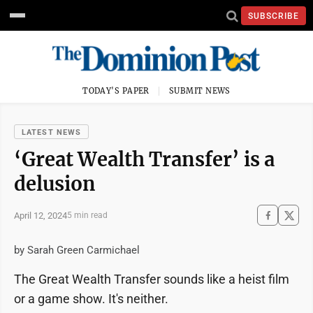
SUBSCRIBE
TODAY'S PAPER
SUBMIT NEWS
LATEST NEWS
‘Great Wealth Transfer’ is a
delusion
April 12, 2024
5 min read
by Sarah Green Carmichael
The Great Wealth Transfer sounds like a heist film
or a game show. It's neither.