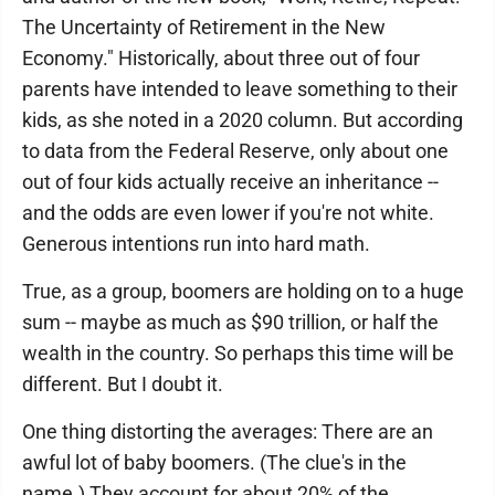
The Uncertainty of Retirement in the New
Economy." Historically, about three out of four
parents have intended to leave something to their
kids, as she noted in a 2020 column. But according
to data from the Federal Reserve, only about one
out of four kids actually receive an inheritance --
and the odds are even lower if you're not white.
Generous intentions run into hard math.
True, as a group, boomers are holding on to a huge
sum -- maybe as much as $90 trillion, or half the
wealth in the country. So perhaps this time will be
different. But I doubt it.
One thing distorting the averages: There are an
awful lot of baby boomers. (The clue's in the
name.) They account for about 20% of the