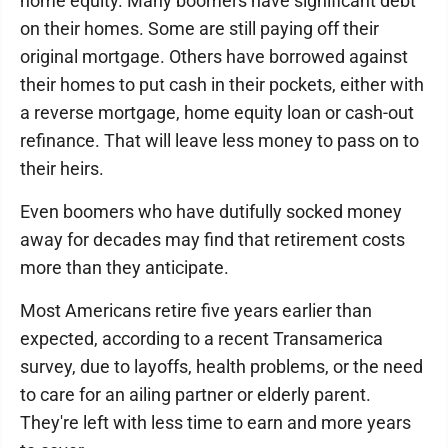
home equity. Many boomers have significant debt
on their homes. Some are still paying off their
original mortgage. Others have borrowed against
their homes to put cash in their pockets, either with
a reverse mortgage, home equity loan or cash-out
refinance. That will leave less money to pass on to
their heirs.
Even boomers who have dutifully socked money
away for decades may find that retirement costs
more than they anticipate.
Most Americans retire five years earlier than
expected, according to a recent Transamerica
survey, due to layoffs, health problems, or the need
to care for an ailing partner or elderly parent.
They're left with less time to earn and more years