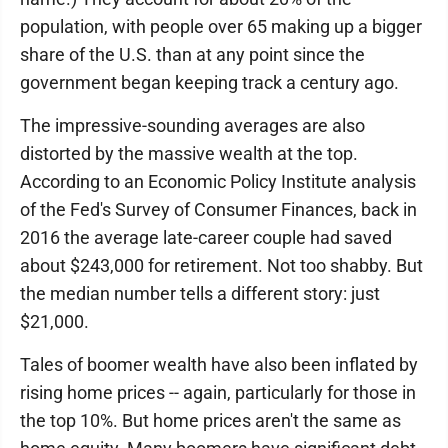
population, with people over 65 making up a bigger
share of the U.S. than at any point since the
government began keeping track a century ago.
The impressive-sounding averages are also
distorted by the massive wealth at the top.
According to an Economic Policy Institute analysis
of the Fed's Survey of Consumer Finances, back in
2016 the average late-career couple had saved
about $243,000 for retirement. Not too shabby. But
the median number tells a different story: just
$21,000.
Tales of boomer wealth have also been inflated by
rising home prices -- again, particularly for those in
the top 10%. But home prices aren't the same as