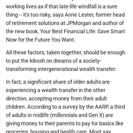
working lives as if that late-life windfall is a sure
thing -- it's too risky, says Anne Lester, former head
of retirement solutions at JPMorgan and author of
the new book, Your Best Financial Life: Save Smart
Now for the Future You Want.
All these factors, taken together, should be enough
to put the kibosh on dreams of a society-
transforming intergenerational wealth transfer.
In fact, a significant share of older adults are
experiencing a wealth transfer in the other
direction, accepting money from their adult
children. According to a survey by the AARP, a third
of adults in midlife (millennials and Gen X) are
giving money to their parents to pay for basics like
groceries, housing and health care. Most say