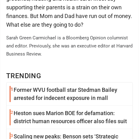
supporting their parents is a strain on their own
finances. But Mom and Dad have run out of money.
What else are they going to do?
Sarah Green Carmichael is a Bloomberg Opinion columnist
and editor. Previously, she was an executive editor at Harvard
Business Review.
TRENDING
1
Former WVU football star Stedman Bailey
arrested for indecent exposure in mall
2
Heston sues Marion BOE for defamation:
district human resources officer also files suit
3
Scaling new peaks: Benson sets ‘Strategic