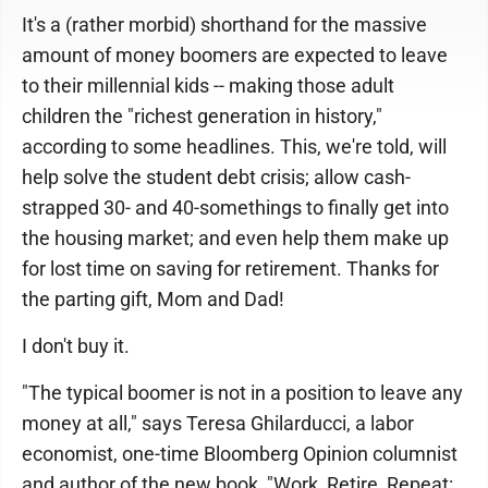
It's a (rather morbid) shorthand for the massive
amount of money boomers are expected to leave
to their millennial kids -- making those adult
children the "richest generation in history,"
according to some headlines. This, we're told, will
help solve the student debt crisis; allow cash-
strapped 30- and 40-somethings to finally get into
the housing market; and even help them make up
for lost time on saving for retirement. Thanks for
the parting gift, Mom and Dad!
I don't buy it.
"The typical boomer is not in a position to leave any
money at all," says Teresa Ghilarducci, a labor
economist, one-time Bloomberg Opinion columnist
and author of the new book, "Work, Retire, Repeat: