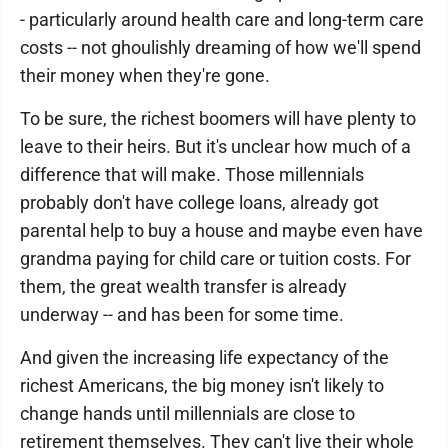
- particularly around health care and long-term care
costs -- not ghoulishly dreaming of how we'll spend
their money when they're gone.
To be sure, the richest boomers will have plenty to
leave to their heirs. But it's unclear how much of a
difference that will make. Those millennials
probably don't have college loans, already got
parental help to buy a house and maybe even have
grandma paying for child care or tuition costs. For
them, the great wealth transfer is already
underway -- and has been for some time.
And given the increasing life expectancy of the
richest Americans, the big money isn't likely to
change hands until millennials are close to
retirement themselves. They can't live their whole