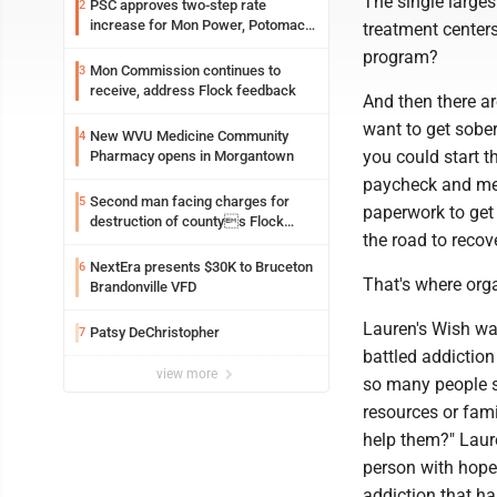
The single larges
PSC approves two-step rate
2
increase for Mon Power, Potomac
treatment center
Edison
program?
Mon Commission continues to
3
receive, address Flock feedback
And then there a
want to get sober
New WVU Medicine Community
4
you could start t
Pharmacy opens in Morgantown
paycheck and med
Second man facing charges for
5
paperwork to get
destruction of countys Flock
the road to recov
Safety camera
NextEra presents $30K to Bruceton
6
That's where orga
Brandonville VFD
Lauren's Wish w
Patsy DeChristopher
7
battled addiction
view more
so many people s
resources or fami
help them?" Laure
person with hope
addiction that has