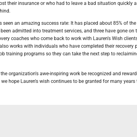
st their insurance or who had to leave a bad situation quickly a
hind.
s seen an amazing success rate: It has placed about 85% of the
been admitted into treatment services, and three have gone on 
very coaches who come back to work with Lauren's Wish client
 also works with individuals who have completed their recovery
job training programs so they can take the next step to reclaimin
 the organization's awe-inspiring work be recognized and reward
nd we hope Lauren's wish continues to be granted for many years