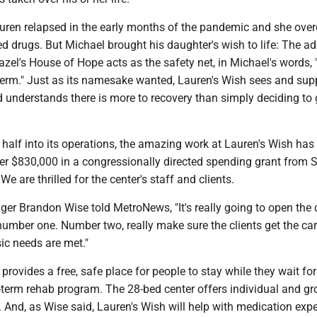
auren relapsed in the early months of the pandemic and she ove
ed drugs. But Michael brought his daughter's wish to life: The ad
Hazel's House of Hope acts as the safety net, in Michael's words,
term." Just as its namesake wanted, Lauren's Wish sees and sup
 understands there is more to recovery than simply deciding to 
half into its operations, the amazing work at Lauren's Wish has
er $830,000 in a congressionally directed spending grant from 
We are thrilled for the center's staff and clients.
er Brandon Wise told MetroNews, "It's really going to open the 
number one. Number two, really make sure the clients get the car
sic needs are met."
provides a free, safe place for people to stay while they wait for
g-term rehab program. The 28-bed center offers individual and g
 And, as Wise said, Lauren's Wish will help with medication exp