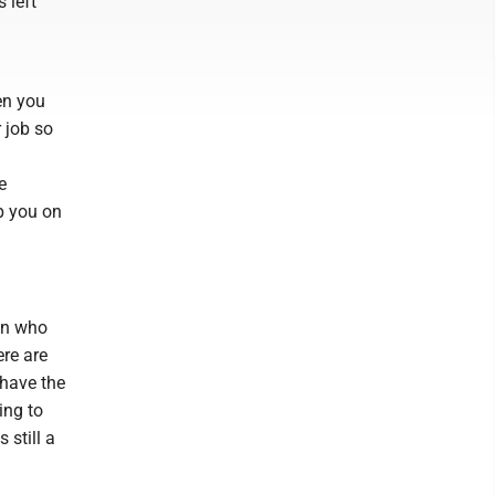
 left
en you
r job so
e
p you on
an who
ere are
 have the
ing to
 still a