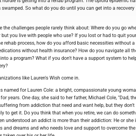
t hurdle is getting into a rehab program. The opioid epidemic has
s swamped. So what do you do until you can get into a recovery
re the challenges people rarely think about: Where do you go wh
 but you live with people who use? If you lost or had to quit you
he rehab process, how do you afford basic necessities without a
ications without health insurance? How do you navigate all th
 into a program? What if you don't have a support system to hel
ery?
nizations like Lauren's Wish come in.
as named for Lauren Cole: a bright, compassionate young wom
 for years. One day, she said to her father, Michael Cole, "Dad, th
uffering from addiction that need and want help, but they don't
ly to get it. Do you think that when you retire, we can do someth
n understood an addict is more than their addiction: He or she is
s and dreams and who needs love and support to overcome the
 taken over his or her life.