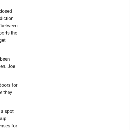
rdosed
diction
 "between
ports the
get
 been
Sen. Joe
doors for
e they
 a spot
roup
enses for