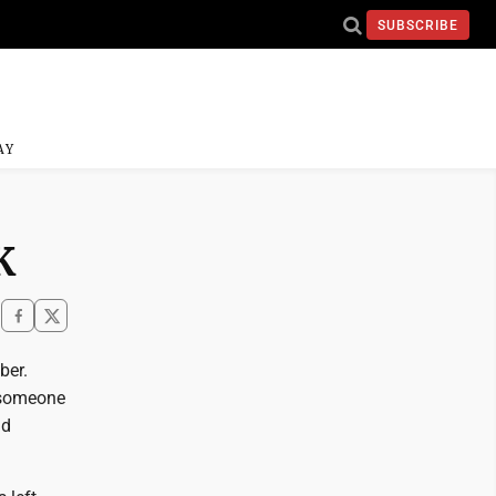
SUBSCRIBE
AY
K
ber.
e someone
nd