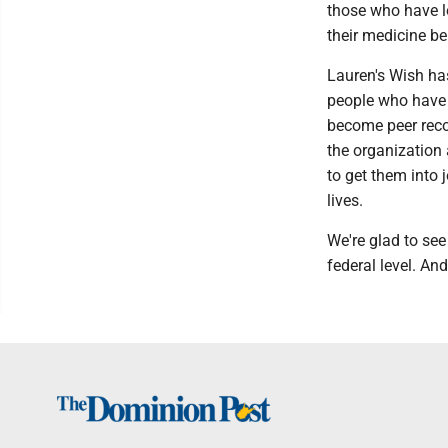
those who have lo
their medicine be
Lauren's Wish ha
people who have 
become peer reco
the organization
to get them into 
lives.
We're glad to see
federal level. A