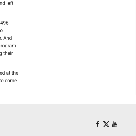
nd left
 496
to
s. And
 program
g their
ed at the
 to come.