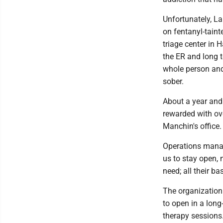
Unfortunately, L
on fentanyl-taint
triage center in 
the ER and long 
whole person and
sober.
About a year and 
rewarded with ov
Manchin's office. 
Operations manag
us to stay open, 
need; all their ba
The organization 
to open in a lon
therapy sessions.