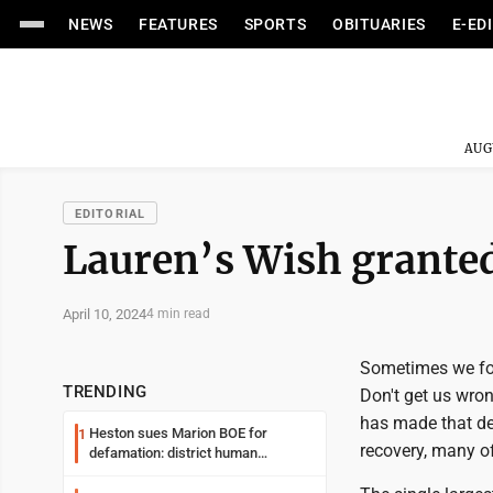
NEWS
FEATURES
SPORTS
OBITUARIES
E-ED
AUG
EDITORIAL
Lauren’s Wish grante
April 10, 2024
4 min read
Sometimes we forg
TRENDING
Don't get us wron
has made that de
Heston sues Marion BOE for
1
recovery, many of
defamation: district human
resources officer also files suit