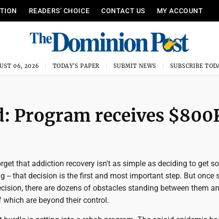
ITION
READERS’ CHOICE
CONTACT US
MY ACCOUNT
UST 06, 2026
TODAY'S PAPER
SUBMIT NEWS
SUBSCRIBE TOD
d: Program receives $800
et that addiction recovery isn't as simple as deciding to get so
g -- that decision is the first and most important step. But onc
cision, there are dozens of obstacles standing between them a
 which are beyond their control.