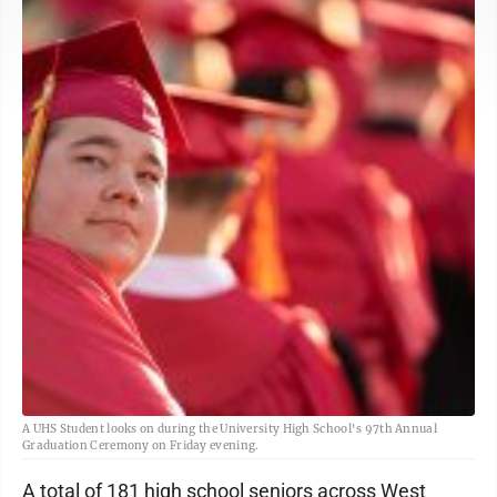
A UHS Student looks on during the University High School's 97th Annual
Graduation Ceremony on Friday evening.
A total of 181 high school seniors across West