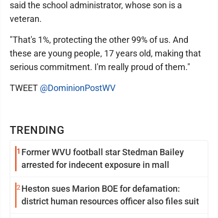
said the school administrator, whose son is a
veteran.
"That's 1%, protecting the other 99% of us. And
these are young people, 17 years old, making that
serious commitment. I'm really proud of them."
TWEET
@DominionPostWV
TRENDING
1
Former WVU football star Stedman Bailey
arrested for indecent exposure in mall
2
Heston sues Marion BOE for defamation:
district human resources officer also files suit