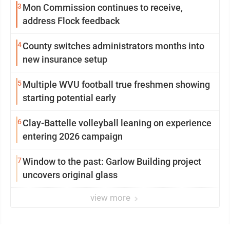
3
Mon Commission continues to receive,
address Flock feedback
4
County switches administrators months into
new insurance setup
5
Multiple WVU football true freshmen showing
starting potential early
6
Clay-Battelle volleyball leaning on experience
entering 2026 campaign
7
Window to the past: Garlow Building project
uncovers original glass
view more