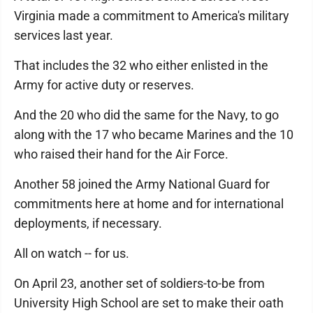
Virginia made a commitment to America's military
services last year.
That includes the 32 who either enlisted in the
Army for active duty or reserves.
And the 20 who did the same for the Navy, to go
along with the 17 who became Marines and the 10
who raised their hand for the Air Force.
Another 58 joined the Army National Guard for
commitments here at home and for international
deployments, if necessary.
All on watch -- for us.
On April 23, another set of soldiers-to-be from
University High School are set to make their oath