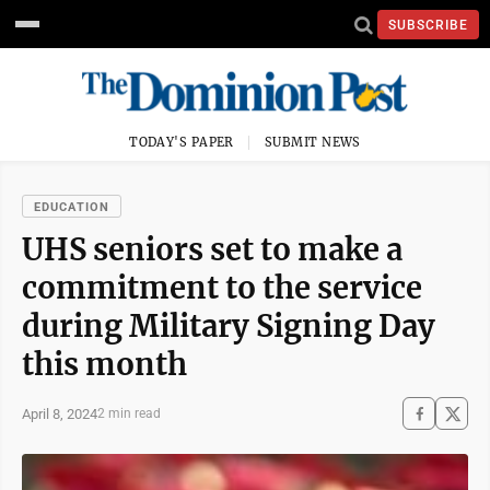
SUBSCRIBE
TODAY'S PAPER
SUBMIT NEWS
EDUCATION
UHS seniors set to make a
commitment to the service
during Military Signing Day
this month
April 8, 2024
2 min read