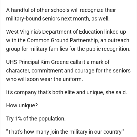
A handful of other schools will recognize their
military-bound seniors next month, as well.
West Virginia's Department of Education linked up
with the Common Ground Partnership, an outreach
group for military families for the public recognition.
UHS Principal Kim Greene calls it a mark of
character, commitment and courage for the seniors
who will soon wear the uniform.
It's company that's both elite and unique, she said.
How unique?
Try 1% of the population.
"That's how many join the military in our country,"