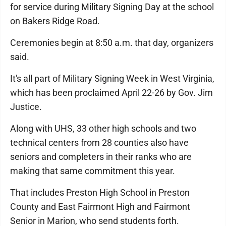
for service during Military Signing Day at the school
on Bakers Ridge Road.
Ceremonies begin at 8:50 a.m. that day, organizers
said.
It's all part of Military Signing Week in West Virginia,
which has been proclaimed April 22-26 by Gov. Jim
Justice.
Along with UHS, 33 other high schools and two
technical centers from 28 counties also have
seniors and completers in their ranks who are
making that same commitment this year.
That includes Preston High School in Preston
County and East Fairmont High and Fairmont
Senior in Marion, who send students forth.