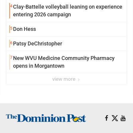
4
Clay-Battelle volleyball leaning on experience
entering 2026 campaign
5
Don Hess
6
Patsy DeChristopher
7
New WVU Medicine Community Pharmacy
opens in Morgantown
view more