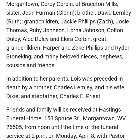
Morgantown, Corey Corbin, of Bruceton Mills;
sister, Jean Furman (Glenn); brother, David Lemley
(Ruth); grandchildren, Jackie Phillips (Zach), Josie
Thomas, Ruby Johnson, Lorna Johnson, Colton
Duley, Alec Duley and Elora Corbin; great-
grandchildren, Harper and Zeke Phillips and Ryder
Stoneking; and many beloved nieces, nephews,
cousins and friends.
In addition to her parents, Lois was preceded in
death by a brother, Charles Lemley, and his wife,
Dixie; and stepfather, Charles E. Priest.
Friends and family will be received at Hastings
Funeral Home, 153 Spruce St., Morgantown, WV
26505, from noon until the time of the funeral
service at 2 p.m. on Monday, April 8, with Pastor