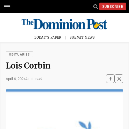
SUBSCRIBE
TODAY'S PAPER
SUBMIT NEWS
OBITUARIES
Lois Corbin
April 6, 2024
2 min read