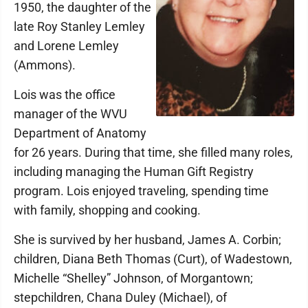
1950, the daughter of the
late Roy Stanley Lemley
and Lorene Lemley
(Ammons).
Lois was the office
manager of the WVU
Department of Anatomy
for 26 years. During that time, she filled many roles,
including managing the Human Gift Registry
program. Lois enjoyed traveling, spending time
with family, shopping and cooking.
She is survived by her husband, James A. Corbin;
children, Diana Beth Thomas (Curt), of Wadestown,
Michelle “Shelley” Johnson, of Morgantown;
stepchildren, Chana Duley (Michael), of