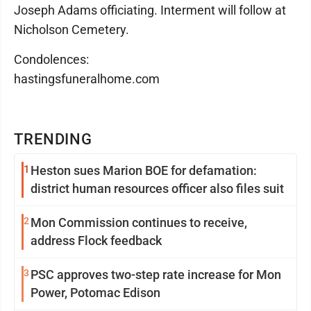
Joseph Adams officiating. Interment will follow at
Nicholson Cemetery.
Condolences:
hastingsfuneralhome.com
TRENDING
1
Heston sues Marion BOE for defamation:
district human resources officer also files suit
2
Mon Commission continues to receive,
address Flock feedback
3
PSC approves two-step rate increase for Mon
Power, Potomac Edison