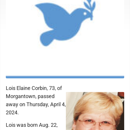
Lois Elaine Corbin, 73, of
Morgantown, passed
away on Thursday, April 4,
2024.
Lois was born Aug. 22,