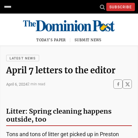
SUBSCRIBE
TODAY'S PAPER
SUBMIT NEWS
LATEST NEWS
April 7 letters to the editor
April 6, 2024
2 min read
Litter: Spring cleaning happens
outside, too
Tons and tons of litter get picked up in Preston