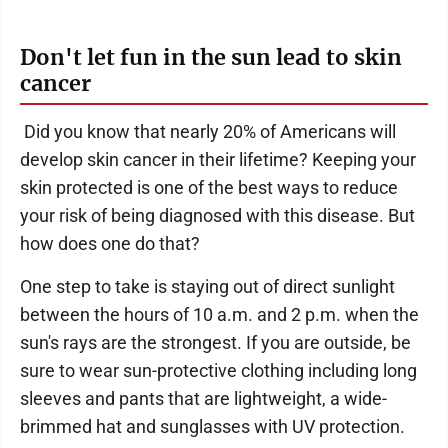
Don't let fun in the sun lead to skin
cancer
Did you know that nearly 20% of Americans will
develop skin cancer in their lifetime? Keeping your
skin protected is one of the best ways to reduce
your risk of being diagnosed with this disease. But
how does one do that?
One step to take is staying out of direct sunlight
between the hours of 10 a.m. and 2 p.m. when the
sun's rays are the strongest. If you are outside, be
sure to wear sun-protective clothing including long
sleeves and pants that are lightweight, a wide-
brimmed hat and sunglasses with UV protection.