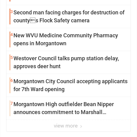
3
Second man facing charges for destruction of
countys Flock Safety camera
4
New WVU Medicine Community Pharmacy
opens in Morgantown
5
Westover Council talks pump station delay,
approves deer hunt
6
Morgantown City Council accepting applicants
for 7th Ward opening
7
Morgantown High outfielder Bean Nipper
announces commitment to Marshall
University
view more