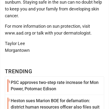
sunburn. Staying safe in the sun can no doubt help
to keep you and your family from developing skin
cancer.
For more information on sun protection, visit
www.aad.org or talk with your dermatologist.
Taylor Lee
Morgantown
TRENDING
1
PSC approves two-step rate increase for Mon
Power, Potomac Edison
2
Heston sues Marion BOE for defamation:
district human resources officer also files suit