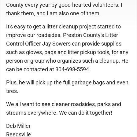
County every year by good-hearted volunteers. I
thank them, and I am also one of them.
It's easy to get a litter cleanup project started to
improve our roadsides. Preston County's Litter
Control Officer Jay Sowers can provide supplies,
such as gloves, bags and litter pickup tools, for any
person or group who organizes such a cleanup. He
can be contacted at 304-698-5594.
Plus, he will pick up the full garbage bags and even
tires.
We all want to see cleaner roadsides, parks and
streams everywhere. We can do it together!
Deb Miller
Reedsville