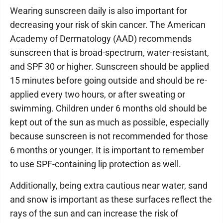
Wearing sunscreen daily is also important for
decreasing your risk of skin cancer. The American
Academy of Dermatology (AAD) recommends
sunscreen that is broad-spectrum, water-resistant,
and SPF 30 or higher. Sunscreen should be applied
15 minutes before going outside and should be re-
applied every two hours, or after sweating or
swimming. Children under 6 months old should be
kept out of the sun as much as possible, especially
because sunscreen is not recommended for those
6 months or younger. It is important to remember
to use SPF-containing lip protection as well.
Additionally, being extra cautious near water, sand
and snow is important as these surfaces reflect the
rays of the sun and can increase the risk of