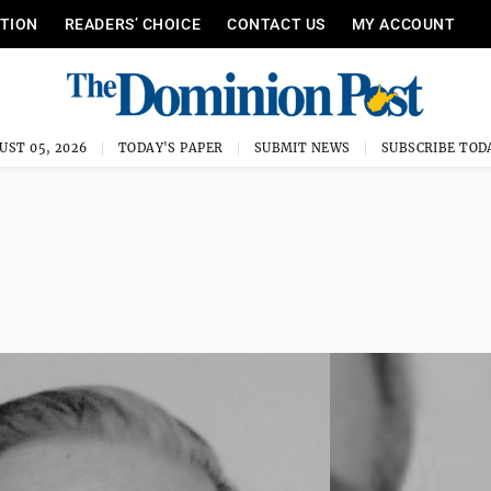
ITION
READERS’ CHOICE
CONTACT US
MY ACCOUNT
UST 05, 2026
TODAY'S PAPER
SUBMIT NEWS
SUBSCRIBE TOD