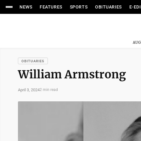
NEWS
FEATURES
SPORTS
OBITUARIES
E-ED
AUG
OBITUARIES
William Armstrong
April 3, 2024
2 min read