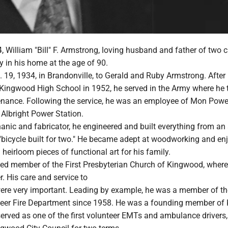
 William "Bill" F. Armstrong, loving husband and father of two c
 in his home at the age of 90.
. 19, 1934, in Brandonville, to Gerald and Ruby Armstrong. After
Kingwood High School in 1952, he served in the Army where he 
enance. Following the service, he was an employee of Mon Powe
 Albright Power Station.
anic and fabricator, he engineered and built everything from an 
"bicycle built for two." He became adept at woodworking and en
 heirloom pieces of functional art for his family.
ed member of the First Presbyterian Church of Kingwood, where
r. His care and service to
re very important. Leading by example, he was a member of th
eer Fire Department since 1958. He was a founding member o
rved as one of the first volunteer EMTs and ambulance drivers,