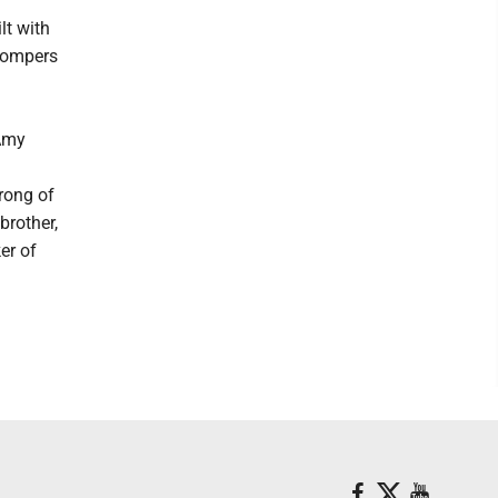
lt with
Stompers
 Amy
rong of
brother,
er of
.