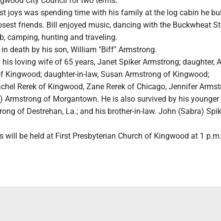
ngwood City Council for two terms.
st joys was spending time with his family at the log cabin he bui
losest friends. Bill enjoyed music, dancing with the Buckwheat 
b, camping, hunting and traveling.
n death by his son, William "Biff" Armstrong.
by his loving wife of 65 years, Janet Spiker Armstrong; daughter,
f Kingwood; daughter-in-law, Susan Armstrong of Kingwood;
achel Rerek of Kingwood, Zane Rerek of Chicago, Jennifer Armst
ce) Armstrong of Morgantown. He is also survived by his younger 
ng of Destrehan, La.; and his brother-in-law. John (Sabra) Spik
 will be held at First Presbyterian Church of Kingwood at 1 p.m