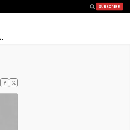
SUBSCRIBE
AY