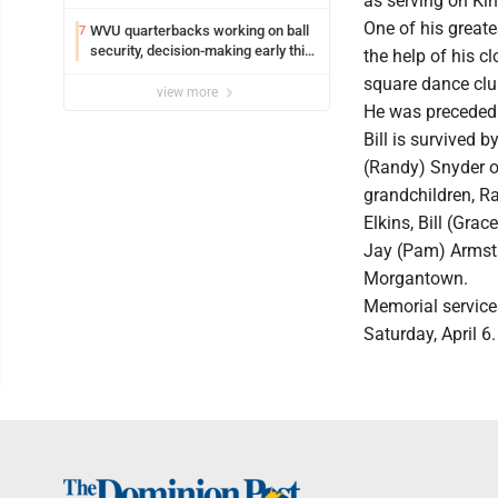
as serving on Ki
Edison
One of his greate
WVU quarterbacks working on ball
7
security, decision-making early this
the help of his c
fall
square dance clu
view more
He was preceded i
Bill is survived 
(Randy) Snyder o
grandchildren, R
Elkins, Bill (Gra
Jay (Pam) Armstro
Morgantown.
Memorial services
Saturday, April 6.