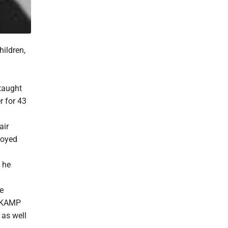
hildren,
taught
r for 43
air
joyed
 he
e
f KAMP
 as well