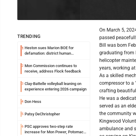
On March 5, 2024,
TRENDING
passed peacefully
Bill was born Feb
Heston sues Marion BOE for
1
graduating from 
defamation: district human
resources officer also files suit
helicopter maint
Mon Commission continues to
2
years, working at
receive, address Flock feedback
As a skilled mech
compressor to a 
Clay-Battelle volleyball leaning on
3
experience entering 2026 campaign
crafting beautiful
He was a dedicat
Don Hess
4
served as an elde
the community we
Patsy DeChristopher
5
Kingwood Volunt
PSC approves two-step rate
6
ambulance and se
increase for Mon Power, Potomac