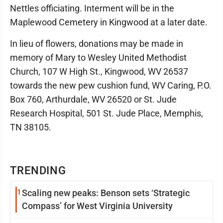
Nettles officiating. Interment will be in the
Maplewood Cemetery in Kingwood at a later date.
In lieu of flowers, donations may be made in
memory of Mary to Wesley United Methodist
Church, 107 W High St., Kingwood, WV 26537
towards the new pew cushion fund, WV Caring, P.O.
Box 760, Arthurdale, WV 26520 or St. Jude
Research Hospital, 501 St. Jude Place, Memphis,
TN 38105.
TRENDING
1
Scaling new peaks: Benson sets ‘Strategic
Compass’ for West Virginia University