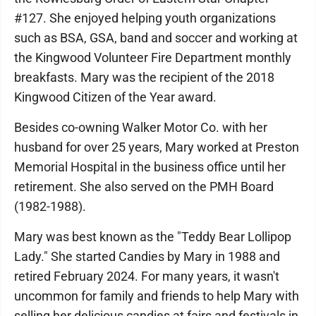
#127. She enjoyed helping youth organizations
such as BSA, GSA, band and soccer and working at
the Kingwood Volunteer Fire Department monthly
breakfasts. Mary was the recipient of the 2018
Kingwood Citizen of the Year award.
Besides co-owning Walker Motor Co. with her
husband for over 25 years, Mary worked at Preston
Memorial Hospital in the business office until her
retirement. She also served on the PMH Board
(1982-1988).
Mary was best known as the "Teddy Bear Lollipop
Lady." She started Candies by Mary in 1988 and
retired February 2024. For many years, it wasn't
uncommon for family and friends to help Mary with
selling her delicious candies at fairs and festivals in