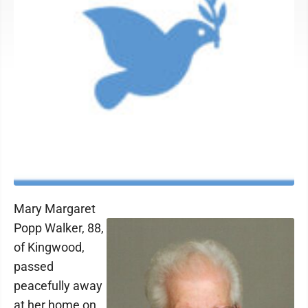
Mary Margaret
Popp Walker, 88,
of Kingwood,
passed
peacefully away
at her home on