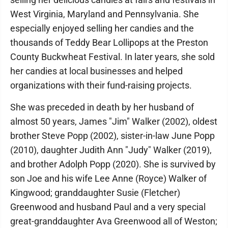
West Virginia, Maryland and Pennsylvania. She
especially enjoyed selling her candies and the
thousands of Teddy Bear Lollipops at the Preston
County Buckwheat Festival. In later years, she sold
her candies at local businesses and helped
organizations with their fund-raising projects.
She was preceded in death by her husband of
almost 50 years, James "Jim" Walker (2002), oldest
brother Steve Popp (2002), sister-in-law June Popp
(2010), daughter Judith Ann "Judy" Walker (2019),
and brother Adolph Popp (2020). She is survived by
son Joe and his wife Lee Anne (Royce) Walker of
Kingwood; granddaughter Susie (Fletcher)
Greenwood and husband Paul and a very special
great-granddaughter Ava Greenwood all of Weston;