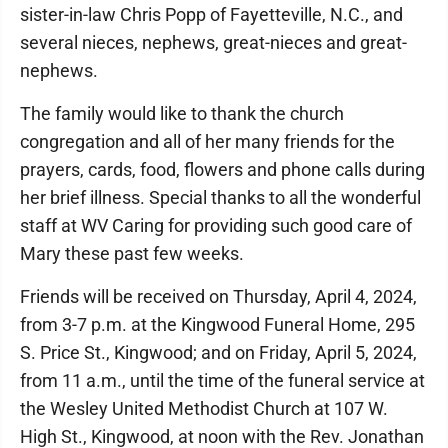
sister-in-law Chris Popp of Fayetteville, N.C., and
several nieces, nephews, great-nieces and great-
nephews.
The family would like to thank the church
congregation and all of her many friends for the
prayers, cards, food, flowers and phone calls during
her brief illness. Special thanks to all the wonderful
staff at WV Caring for providing such good care of
Mary these past few weeks.
Friends will be received on Thursday, April 4, 2024,
from 3-7 p.m. at the Kingwood Funeral Home, 295
S. Price St., Kingwood; and on Friday, April 5, 2024,
from 11 a.m., until the time of the funeral service at
the Wesley United Methodist Church at 107 W.
High St., Kingwood, at noon with the Rev. Jonathan