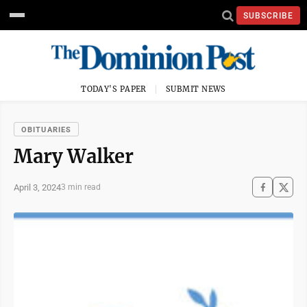
SUBSCRIBE
TODAY'S PAPER
SUBMIT NEWS
OBITUARIES
Mary Walker
April 3, 2024
3 min read