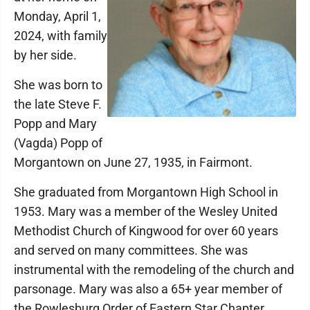
Monday, April 1,
2024, with family
by her side.
She was born to
the late Steve F.
Popp and Mary
(Vagda) Popp of
Morgantown on June 27, 1935, in Fairmont.
She graduated from Morgantown High School in
1953. Mary was a member of the Wesley United
Methodist Church of Kingwood for over 60 years
and served on many committees. She was
instrumental with the remodeling of the church and
parsonage. Mary was also a 65+ year member of
the Rowlesburg Order of Eastern Star Chapter