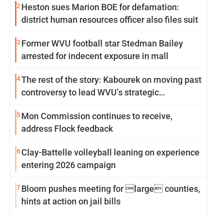
2
Heston sues Marion BOE for defamation:
district human resources officer also files suit
3
Former WVU football star Stedman Bailey
arrested for indecent exposure in mall
4
The rest of the story: Kabourek on moving past
controversy to lead WVU’s strategic
reinvention
5
Mon Commission continues to receive,
address Flock feedback
6
Clay-Battelle volleyball leaning on experience
entering 2026 campaign
7
Bloom pushes meeting for large counties,
hints at action on jail bills