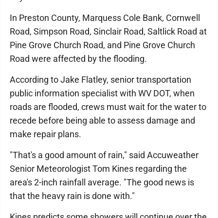
In Preston County, Marquess Cole Bank, Cornwell
Road, Simpson Road, Sinclair Road, Saltlick Road at
Pine Grove Church Road, and Pine Grove Church
Road were affected by the flooding.
According to Jake Flatley, senior transportation
public information specialist with WV DOT, when
roads are flooded, crews must wait for the water to
recede before being able to assess damage and
make repair plans.
"That's a good amount of rain," said Accuweather
Senior Meteorologist Tom Kines regarding the
area's 2-inch rainfall average. "The good news is
that the heavy rain is done with."
Kines predicts some showers will continue over the