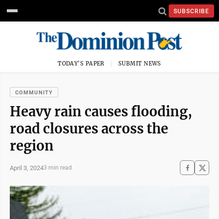
SUBSCRIBE
TODAY'S PAPER
SUBMIT NEWS
COMMUNITY
Heavy rain causes flooding,
road closures across the
region
April 3, 2024
3 min read