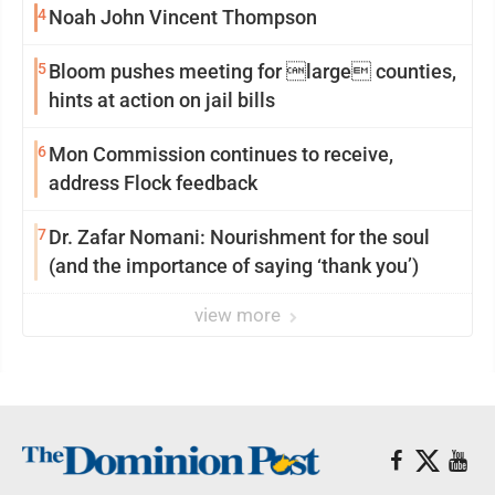
4
Noah John Vincent Thompson
5
Bloom pushes meeting for large counties,
hints at action on jail bills
6
Mon Commission continues to receive,
address Flock feedback
7
Dr. Zafar Nomani: Nourishment for the soul
(and the importance of saying ‘thank you’)
view more