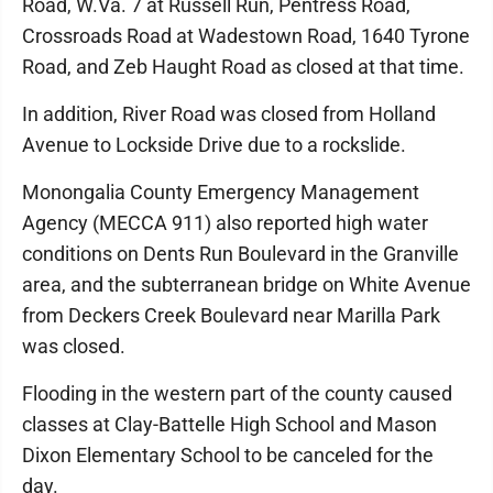
Road, W.Va. 7 at Russell Run, Pentress Road,
Crossroads Road at Wadestown Road, 1640 Tyrone
Road, and Zeb Haught Road as closed at that time.
In addition, River Road was closed from Holland
Avenue to Lockside Drive due to a rockslide.
Monongalia County Emergency Management
Agency (MECCA 911) also reported high water
conditions on Dents Run Boulevard in the Granville
area, and the subterranean bridge on White Avenue
from Deckers Creek Boulevard near Marilla Park
was closed.
Flooding in the western part of the county caused
classes at Clay-Battelle High School and Mason
Dixon Elementary School to be canceled for the
day.