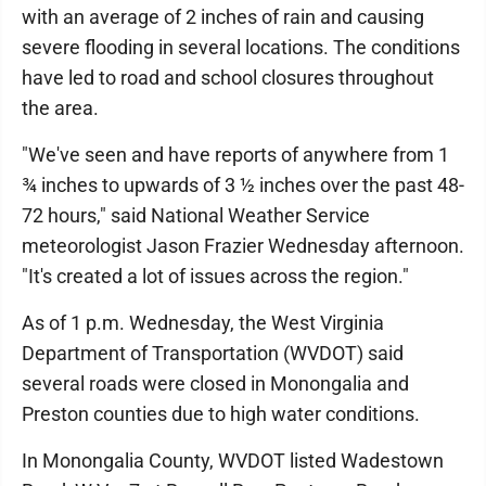
with an average of 2 inches of rain and causing
severe flooding in several locations. The conditions
have led to road and school closures throughout
the area.
"We've seen and have reports of anywhere from 1
¾ inches to upwards of 3 ½ inches over the past 48-
72 hours," said National Weather Service
meteorologist Jason Frazier Wednesday afternoon.
"It's created a lot of issues across the region."
As of 1 p.m. Wednesday, the West Virginia
Department of Transportation (WVDOT) said
several roads were closed in Monongalia and
Preston counties due to high water conditions.
In Monongalia County, WVDOT listed Wadestown