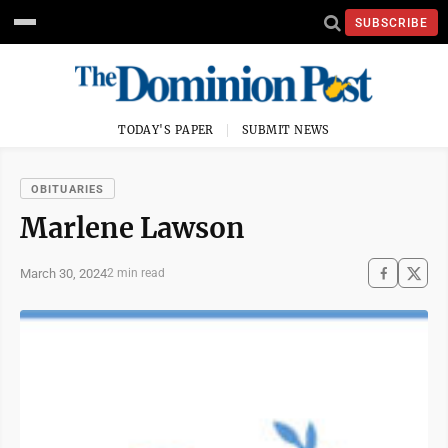
SUBSCRIBE
TODAY'S PAPER
SUBMIT NEWS
OBITUARIES
Marlene Lawson
March 30, 2024
2 min read