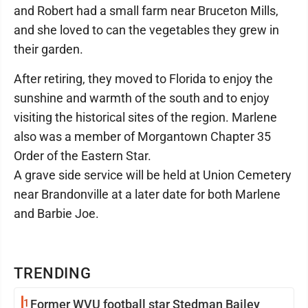
and Robert had a small farm near Bruceton Mills,
and she loved to can the vegetables they grew in
their garden.
After retiring, they moved to Florida to enjoy the
sunshine and warmth of the south and to enjoy
visiting the historical sites of the region. Marlene
also was a member of Morgantown Chapter 35
Order of the Eastern Star.
A grave side service will be held at Union Cemetery
near Brandonville at a later date for both Marlene
and Barbie Joe.
TRENDING
1
Former WVU football star Stedman Bailey