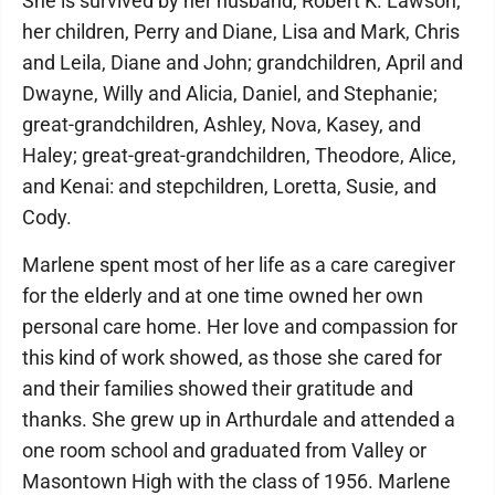
She is survived by her husband, Robert K. Lawson;
her children, Perry and Diane, Lisa and Mark, Chris
and Leila, Diane and John; grandchildren, April and
Dwayne, Willy and Alicia, Daniel, and Stephanie;
great-grandchildren, Ashley, Nova, Kasey, and
Haley; great-great-grandchildren, Theodore, Alice,
and Kenai: and stepchildren, Loretta, Susie, and
Cody.
Marlene spent most of her life as a care caregiver
for the elderly and at one time owned her own
personal care home. Her love and compassion for
this kind of work showed, as those she cared for
and their families showed their gratitude and
thanks. She grew up in Arthurdale and attended a
one room school and graduated from Valley or
Masontown High with the class of 1956. Marlene