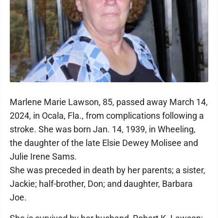
Marlene Marie Lawson, 85, passed away March 14,
2024, in Ocala, Fla., from complications following a
stroke. She was born Jan. 14, 1939, in Wheeling,
the daughter of the late Elsie Dewey Molisee and
Julie Irene Sams.
She was preceded in death by her parents; a sister,
Jackie; half-brother, Don; and daughter, Barbara
Joe.