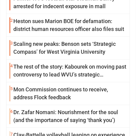
arrested for indecent exposure in mall
2
Heston sues Marion BOE for defamation:
district human resources officer also files suit
3
Scaling new peaks: Benson sets ‘Strategic
Compass’ for West Virginia University
4
The rest of the story: Kabourek on moving past
controversy to lead WVU’s strategic
reinvention
5
Mon Commission continues to receive,
address Flock feedback
6
Dr. Zafar Nomani: Nourishment for the soul
(and the importance of saying ‘thank you’)
7
Clay-Battelle volleyball leaning on experience