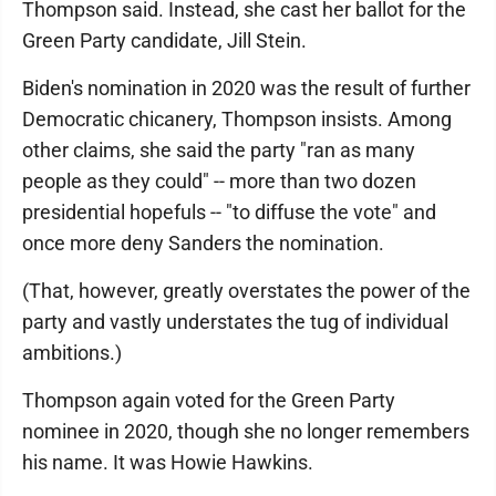
Thompson said. Instead, she cast her ballot for the
Green Party candidate, Jill Stein.
Biden's nomination in 2020 was the result of further
Democratic chicanery, Thompson insists. Among
other claims, she said the party "ran as many
people as they could" -- more than two dozen
presidential hopefuls -- "to diffuse the vote" and
once more deny Sanders the nomination.
(That, however, greatly overstates the power of the
party and vastly understates the tug of individual
ambitions.)
Thompson again voted for the Green Party
nominee in 2020, though she no longer remembers
his name. It was Howie Hawkins.