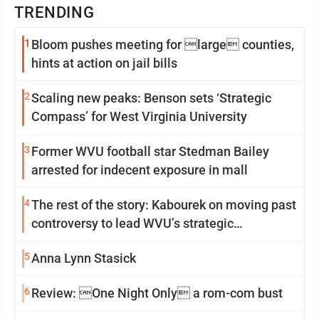
TRENDING
1
Bloom pushes meeting for large counties,
hints at action on jail bills
2
Scaling new peaks: Benson sets ‘Strategic
Compass’ for West Virginia University
3
Former WVU football star Stedman Bailey
arrested for indecent exposure in mall
4
The rest of the story: Kabourek on moving past
controversy to lead WVU’s strategic
reinvention
5
Anna Lynn Stasick
6
Review: One Night Only a rom-com bust