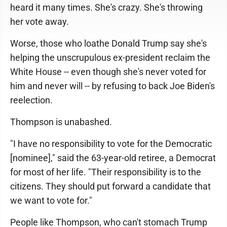
heard it many times. She's crazy. She's throwing
her vote away.
Worse, those who loathe Donald Trump say she's
helping the unscrupulous ex-president reclaim the
White House -- even though she's never voted for
him and never will -- by refusing to back Joe Biden's
reelection.
Thompson is unabashed.
"I have no responsibility to vote for the Democratic
[nominee]," said the 63-year-old retiree, a Democrat
for most of her life. "Their responsibility is to the
citizens. They should put forward a candidate that
we want to vote for."
People like Thompson, who can't stomach Trump