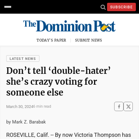
SUBSCRIBE
TODAY'S PAPER
SUBMIT NEWS
LATEST NEWS
Don’t tell ‘double-hater’
she’s crazy voting for
someone else
March 30, 2024
6 min read
by Mark Z. Barabak
ROSEVILLE, Calif. -- By now Victoria Thompson has