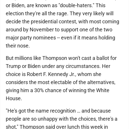
or Biden, are known as "double-haters." This
election they're all the rage. They very likely will
decide the presidential contest, with most coming
around by November to support one of the two
major party nominees -- even if it means holding
their nose.
But millions like Thompson won't cast a ballot for
Trump or Biden under any circumstances. Her
choice is Robert F. Kennedy Jr., whom she
considers the most electable of the alternatives,
giving him a 30% chance of winning the White
House.
"He's got the name recognition … and because
people are so unhappy with the choices, there's a
shot," Thompson said over lunch this week in