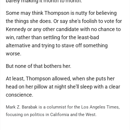
barely making it month to month."
Some may think Thompson is nutty for believing
the things she does. Or say she's foolish to vote for
Kennedy or any other candidate with no chance to
win, rather than settling for the least-bad
alternative and trying to stave off something
worse.
But none of that bothers her.
At least, Thompson allowed, when she puts her
head on her pillow at night she'll sleep with a clear
conscience.
Mark Z. Barabak is a columnist for the Los Angeles Times,
focusing on politics in California and the West.