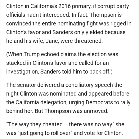
Clinton in California's 2016 primary, if corrupt party
officials hadn't interceded. In fact, Thompson is
convinced the entire nominating fight was rigged in
Clinton's favor and Sanders only yielded because
he and his wife, Jane, were threatened.
(When Trump echoed claims the election was
stacked in Clinton's favor and called for an
investigation, Sanders told him to back off.)
The senator delivered a conciliatory speech the
night Clinton was nominated and appeared before
the California delegation, urging Democrats to rally
behind her. But Thompson was unmoved.
"The way they cheated … there was no way" she
was "just going to roll over" and vote for Clinton,