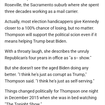
Roseville, the Sacramento suburb where she spent
three decades working as a mail carrier.
Actually, most election handicappers give Kennedy
closer to a 100% chance of losing, but no matter.
Thompson will support the political scion even if it
means helping Trump beat Biden.
With a throaty laugh, she describes the unruly
Republican's four years in office as "a s-- show."
But she doesn't see the aged Biden doing any
better. "I think he's just as corrupt as Trump,"
Thompson said. "I think he's just as self-serving."
Things changed politically for Thompson one night
in December 2015 when she was in bed watching
"The Tonight Show."