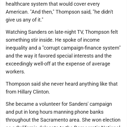
healthcare system that would cover every
American. "And then," Thompson said, "he didn't
give us any of it."
Watching Sanders on late-night TV, Thompson felt
something stir inside. He spoke of income
inequality and a "corrupt campaign-finance system"
and the way it favored special interests and the
exceedingly well-off at the expense of average
workers.
Thompson said she never heard anything like that
from Hillary Clinton.
She became a volunteer for Sanders' campaign
and put in long hours manning phone banks
throughout the Sacramento area. She won election