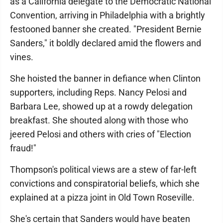
as a California delegate to the Democratic National
Convention, arriving in Philadelphia with a brightly
festooned banner she created. "President Bernie
Sanders," it boldly declared amid the flowers and
vines.
She hoisted the banner in defiance when Clinton
supporters, including Reps. Nancy Pelosi and
Barbara Lee, showed up at a rowdy delegation
breakfast. She shouted along with those who
jeered Pelosi and others with cries of "Election
fraud!"
Thompson's political views are a stew of far-left
convictions and conspiratorial beliefs, which she
explained at a pizza joint in Old Town Roseville.
She's certain that Sanders would have beaten