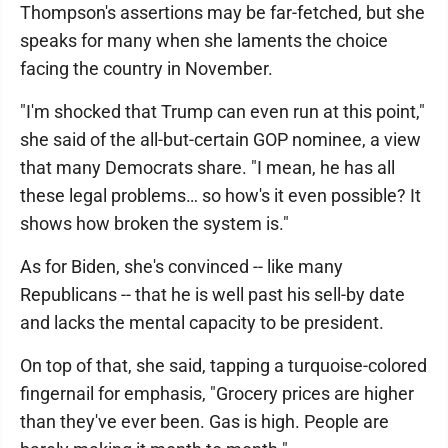
Thompson's assertions may be far-fetched, but she
speaks for many when she laments the choice
facing the country in November.
"I'm shocked that Trump can even run at this point,"
she said of the all-but-certain GOP nominee, a view
that many Democrats share. "I mean, he has all
these legal problems… so how's it even possible? It
shows how broken the system is."
As for Biden, she's convinced -- like many
Republicans -- that he is well past his sell-by date
and lacks the mental capacity to be president.
On top of that, she said, tapping a turquoise-colored
fingernail for emphasis, "Grocery prices are higher
than they've ever been. Gas is high. People are