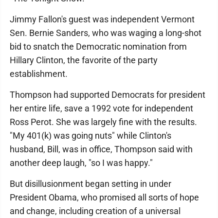
Jimmy Fallon's guest was independent Vermont
Sen. Bernie Sanders, who was waging a long-shot
bid to snatch the Democratic nomination from
Hillary Clinton, the favorite of the party
establishment.
Thompson had supported Democrats for president
her entire life, save a 1992 vote for independent
Ross Perot. She was largely fine with the results.
"My 401(k) was going nuts" while Clinton's
husband, Bill, was in office, Thompson said with
another deep laugh, "so I was happy."
But disillusionment began setting in under
President Obama, who promised all sorts of hope
and change, including creation of a universal