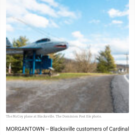
The McCoy plane at Blacksville. The Dominion Post file photo.
MORGANTOWN -- Blacksville customers of Cardinal