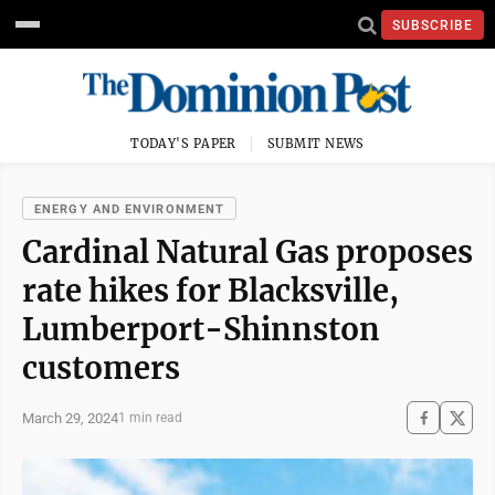
SUBSCRIBE
TODAY'S PAPER
SUBMIT NEWS
ENERGY AND ENVIRONMENT
Cardinal Natural Gas proposes
rate hikes for Blacksville,
Lumberport-Shinnston
customers
March 29, 2024
1 min read