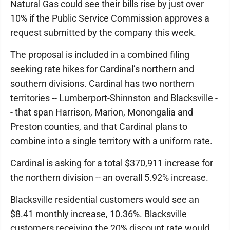
Natural Gas could see their bills rise by just over
10% if the Public Service Commission approves a
request submitted by the company this week.
The proposal is included in a combined filing
seeking rate hikes for Cardinal’s northern and
southern divisions. Cardinal has two northern
territories -- Lumberport-Shinnston and Blacksville -
- that span Harrison, Marion, Monongalia and
Preston counties, and that Cardinal plans to
combine into a single territory with a uniform rate.
Cardinal is asking for a total $370,911 increase for
the northern division -- an overall 5.92% increase.
Blacksville residential customers would see an
$8.41 monthly increase, 10.36%. Blacksville
customers receiving the 20% discount rate would