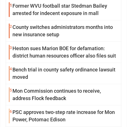
1
Former WVU football star Stedman Bailey
arrested for indecent exposure in mall
2
County switches administrators months into
new insurance setup
3
Heston sues Marion BOE for defamation:
district human resources officer also files suit
4
Bench trial in county safety ordinance lawsuit
moved
5
Mon Commission continues to receive,
address Flock feedback
6
PSC approves two-step rate increase for Mon
Power, Potomac Edison