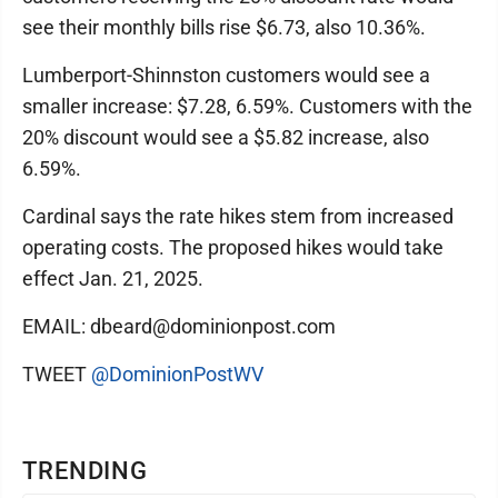
see their monthly bills rise $6.73, also 10.36%.
Lumberport-Shinnston customers would see a
smaller increase: $7.28, 6.59%. Customers with the
20% discount would see a $5.82 increase, also
6.59%.
Cardinal says the rate hikes stem from increased
operating costs. The proposed hikes would take
effect Jan. 21, 2025.
EMAIL: dbeard@dominionpost.com
TWEET
@DominionPostWV
TRENDING