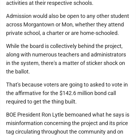
activities at their respective schools.
Admission would also be open to any other student
across Morgantown or Mon, whether they attend
private school, a charter or are home-schooled.
While the board is collectively behind the project,
along with numerous teachers and administrators
in the system, there's a matter of sticker shock on
the ballot.
That's because voters are going to asked to vote in
the affirmative for the $142.6 million bond call
required to get the thing built.
BOE President Ron Lytle bemoaned what he says is
misinformation concerning the project and its price
tag circulating throughout the community and on