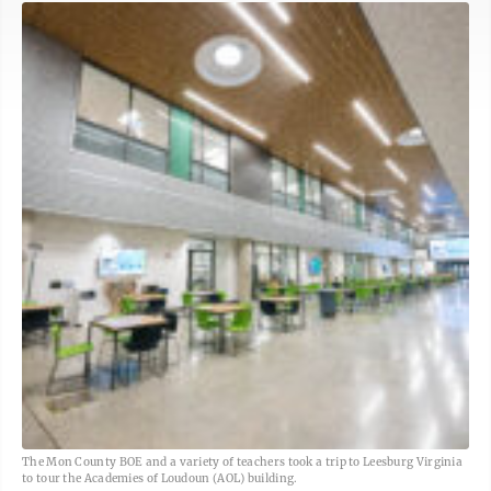
The Mon County BOE and a variety of teachers took a trip to Leesburg Virginia
to tour the Academies of Loudoun (AOL) building.