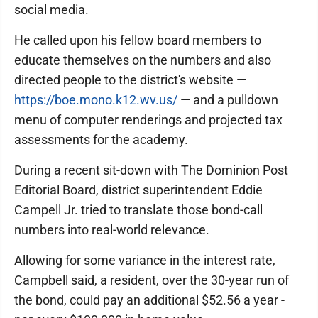
social media.
He called upon his fellow board members to
educate themselves on the numbers and also
directed people to the district's website —
https://boe.mono.k12.wv.us/
— and a pulldown
menu of computer renderings and projected tax
assessments for the academy.
During a recent sit-down with The Dominion Post
Editorial Board, district superintendent Eddie
Campell Jr. tried to translate those bond-call
numbers into real-world relevance.
Allowing for some variance in the interest rate,
Campbell said, a resident, over the 30-year run of
the bond, could pay an additional $52.56 a year -