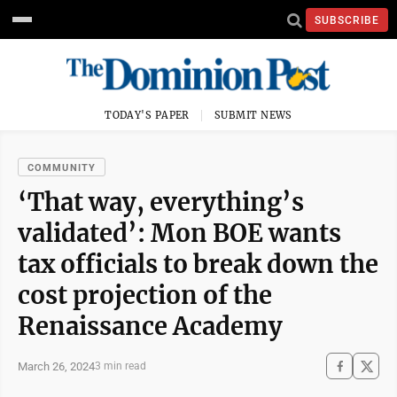
SUBSCRIBE
TODAY'S PAPER
SUBMIT NEWS
COMMUNITY
‘That way, everything’s
validated’: Mon BOE wants
tax officials to break down the
cost projection of the
Renaissance Academy
March 26, 2024
3 min read