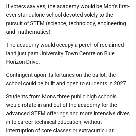
If voters say yes, the academy would be Mon's first-
ever standalone school devoted solely to the
pursuit of STEM (science, technology, engineering
and mathematics).
The academy would occupy a perch of reclaimed
land just past University Town Centre on Blue
Horizon Drive.
Contingent upon its fortunes on the ballot, the
school could be built and open to students in 2027.
Students from Mon's three public high schools
would rotate in and out of the academy for the
advanced STEM offerings and more intensive dives
in to career technical education, without
interruption of core classes or extracurricular