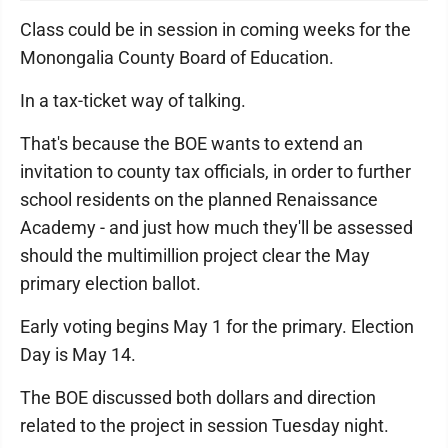
Class could be in session in coming weeks for the
Monongalia County Board of Education.
In a tax-ticket way of talking.
That's because the BOE wants to extend an
invitation to county tax officials, in order to further
school residents on the planned Renaissance
Academy - and just how much they'll be assessed
should the multimillion project clear the May
primary election ballot.
Early voting begins May 1 for the primary. Election
Day is May 14.
The BOE discussed both dollars and direction
related to the project in session Tuesday night.