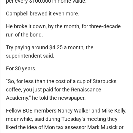
per every $100,000 in home value.
Campbell brewed it even more.
He broke it down, by the month, for three-decade
run of the bond.
Try paying around $4.25 a month, the
superintendent said.
For 30 years.
"So, for less than the cost of a cup of Starbucks
coffee, you just paid for the Renaissance
Academy," he told the newspaper.
Fellow BOE members Nancy Walker and Mike Kelly,
meanwhile, said during Tuesday’s meeting they
liked the idea of Mon tax assessor Mark Musick or