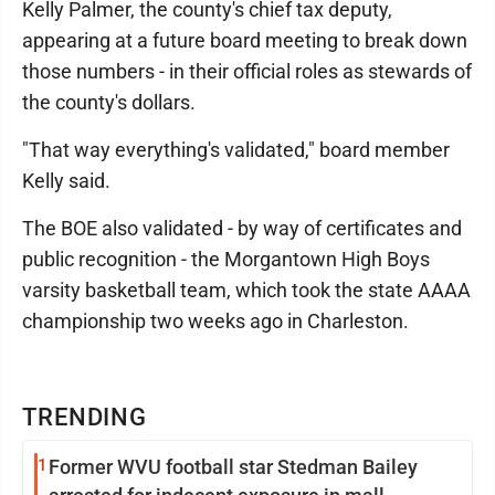
Kelly Palmer, the county's chief tax deputy,
appearing at a future board meeting to break down
those numbers - in their official roles as stewards of
the county's dollars.
"That way everything's validated," board member
Kelly said.
The BOE also validated - by way of certificates and
public recognition - the Morgantown High Boys
varsity basketball team, which took the state AAAA
championship two weeks ago in Charleston.
TRENDING
1
Former WVU football star Stedman Bailey