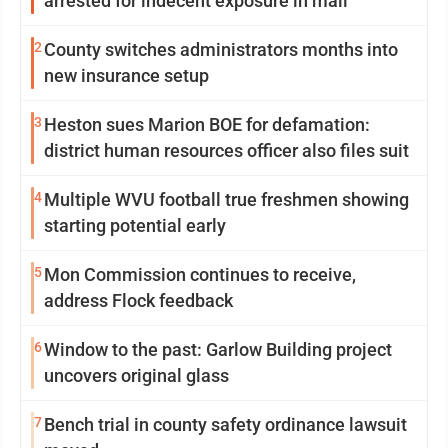
arrested for indecent exposure in mall
2
County switches administrators months into
new insurance setup
3
Heston sues Marion BOE for defamation:
district human resources officer also files suit
4
Multiple WVU football true freshmen showing
starting potential early
5
Mon Commission continues to receive,
address Flock feedback
6
Window to the past: Garlow Building project
uncovers original glass
7
Bench trial in county safety ordinance lawsuit