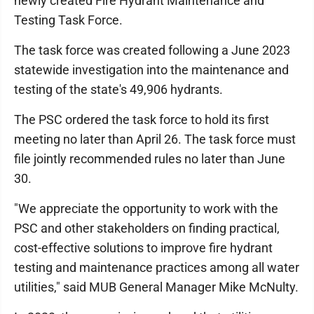
newly created Fire Hydrant Maintenance and
Testing Task Force.
The task force was created following a June 2023
statewide investigation into the maintenance and
testing of the state's 49,906 hydrants.
The PSC ordered the task force to hold its first
meeting no later than April 26. The task force must
file jointly recommended rules no later than June
30.
"We appreciate the opportunity to work with the
PSC and other stakeholders on finding practical,
cost-effective solutions to improve fire hydrant
testing and maintenance practices among all water
utilities," said MUB General Manager Mike McNulty.