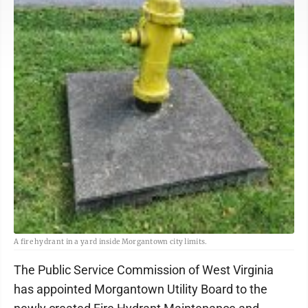
A fire hydrant in a yard inside Morgantown city limits.
The Public Service Commission of West Virginia
has appointed Morgantown Utility Board to the