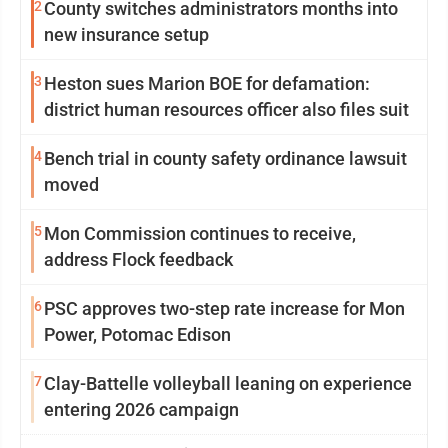
2
County switches administrators months into
new insurance setup
3
Heston sues Marion BOE for defamation:
district human resources officer also files suit
4
Bench trial in county safety ordinance lawsuit
moved
5
Mon Commission continues to receive,
address Flock feedback
6
PSC approves two-step rate increase for Mon
Power, Potomac Edison
7
Clay-Battelle volleyball leaning on experience
entering 2026 campaign