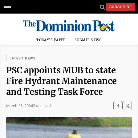
SUBSCRIBE
TODAY'S PAPER
SUBMIT NEWS
LATEST NEWS
PSC appoints MUB to state
Fire Hydrant Maintenance
and Testing Task Force
March 26, 2024
2 min read