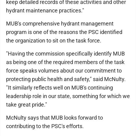
keep detailed records of these activities and other
hydrant maintenance practices."
MUB's comprehensive hydrant management
program is one of the reasons the PSC identified
the organization to sit on the task force.
"Having the commission specifically identify MUB
as being one of the required members of the task
force speaks volumes about our commitment to
protecting public health and safety," said McNulty.
"It similarly reflects well on MUB's continuing
leadership role in our state, something for which we
take great pride."
McNulty says that MUB looks forward to
contributing to the PSC's efforts.