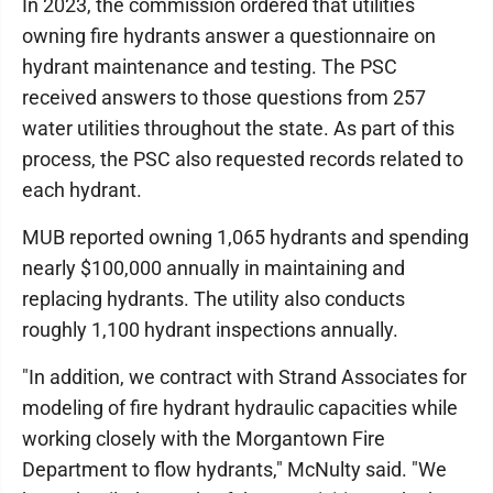
In 2023, the commission ordered that utilities
owning fire hydrants answer a questionnaire on
hydrant maintenance and testing. The PSC
received answers to those questions from 257
water utilities throughout the state. As part of this
process, the PSC also requested records related to
each hydrant.
MUB reported owning 1,065 hydrants and spending
nearly $100,000 annually in maintaining and
replacing hydrants. The utility also conducts
roughly 1,100 hydrant inspections annually.
"In addition, we contract with Strand Associates for
modeling of fire hydrant hydraulic capacities while
working closely with the Morgantown Fire
Department to flow hydrants," McNulty said. "We