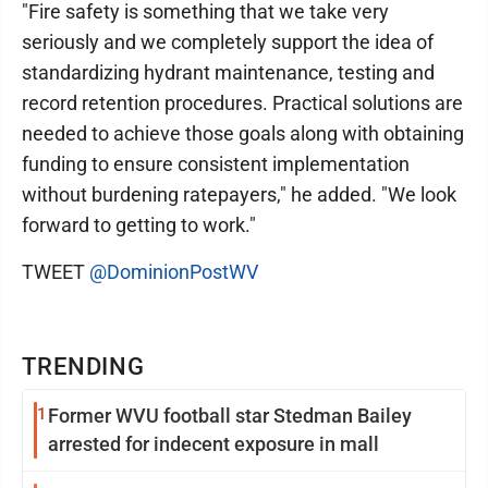
"Fire safety is something that we take very
seriously and we completely support the idea of
standardizing hydrant maintenance, testing and
record retention procedures. Practical solutions are
needed to achieve those goals along with obtaining
funding to ensure consistent implementation
without burdening ratepayers," he added. "We look
forward to getting to work."
TWEET
@DominionPostWV
TRENDING
1
Former WVU football star Stedman Bailey
arrested for indecent exposure in mall