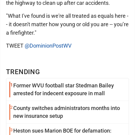
the highway to clean up after car accidents.
"What I've found is we're all treated as equals here -
- it doesn't matter how young or old you are -- you’re
a firefighter."
TWEET
@DominionPostWV
TRENDING
1
Former WVU football star Stedman Bailey
arrested for indecent exposure in mall
2
County switches administrators months into
new insurance setup
3
Heston sues Marion BOE for defamation: