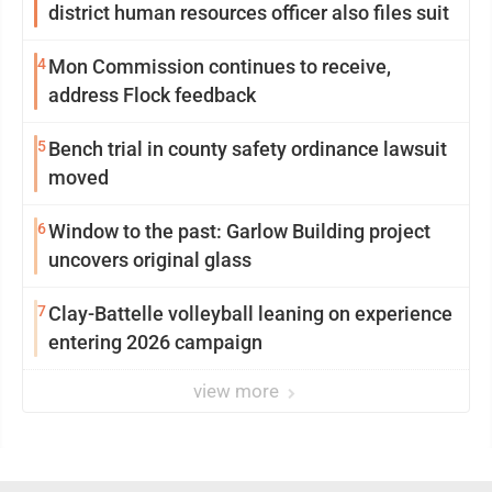
district human resources officer also files suit
4
Mon Commission continues to receive,
address Flock feedback
5
Bench trial in county safety ordinance lawsuit
moved
6
Window to the past: Garlow Building project
uncovers original glass
7
Clay-Battelle volleyball leaning on experience
entering 2026 campaign
view more