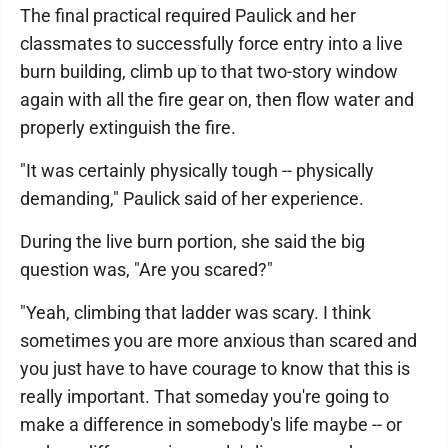
The final practical required Paulick and her
classmates to successfully force entry into a live
burn building, climb up to that two-story window
again with all the fire gear on, then flow water and
properly extinguish the fire.
"It was certainly physically tough -- physically
demanding," Paulick said of her experience.
During the live burn portion, she said the big
question was, "Are you scared?"
"Yeah, climbing that ladder was scary. I think
sometimes you are more anxious than scared and
you just have to have courage to know that this is
really important. That someday you're going to
make a difference in somebody's life maybe -- or