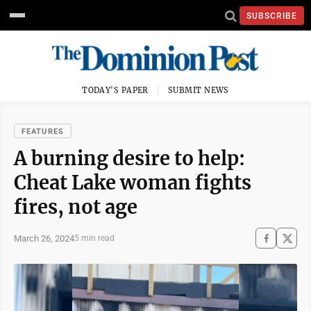
SUBSCRIBE
TODAY'S PAPER
SUBMIT NEWS
FEATURES
A burning desire to help:
Cheat Lake woman fights
fires, not age
March 26, 2024
5 min read