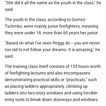
"She did it all the same as the youth in the class," he
said.
The youth in the class, according to Gomez-
Tschrnko, were mainly junior firefighters, meaning
they were under 18, more than 60 years her junior.
"Based on what I've seen Peggy do -- you are never
too old to not follow your dreams. It is amazing," he
said.
The training class itself consists of 155 hours worth
of firefighting lectures and also encompasses
demonstrating practical skills or “practicals,” such
as placing ladders appropriately, climbing up
ladders into two-story windows and using forcible-
entry tools to break down doorways and windows.