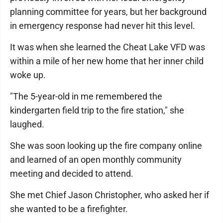
planning committee for years, but her background
in emergency response had never hit this level.
It was when she learned the Cheat Lake VFD was
within a mile of her new home that her inner child
woke up.
"The 5-year-old in me remembered the
kindergarten field trip to the fire station," she
laughed.
She was soon looking up the fire company online
and learned of an open monthly community
meeting and decided to attend.
She met Chief Jason Christopher, who asked her if
she wanted to be a firefighter.