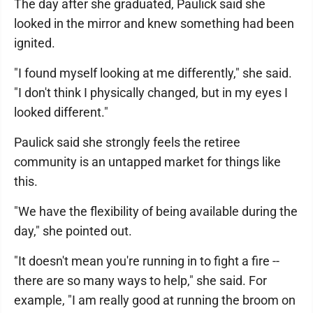
The day after she graduated, Paulick said she
looked in the mirror and knew something had been
ignited.
"I found myself looking at me differently," she said.
"I don't think I physically changed, but in my eyes I
looked different."
Paulick said she strongly feels the retiree
community is an untapped market for things like
this.
"We have the flexibility of being available during the
day," she pointed out.
"It doesn't mean you're running in to fight a fire --
there are so many ways to help," she said. For
example, "I am really good at running the broom on