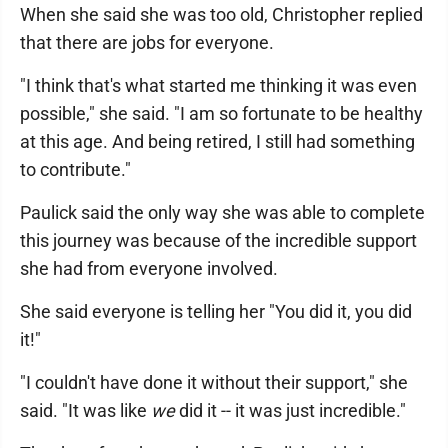
When she said she was too old, Christopher replied
that there are jobs for everyone.
"I think that's what started me thinking it was even
possible," she said. "I am so fortunate to be healthy
at this age. And being retired, I still had something
to contribute."
Paulick said the only way she was able to complete
this journey was because of the incredible support
she had from everyone involved.
She said everyone is telling her "You did it, you did
it!"
"I couldn't have done it without their support," she
said. "It was like
we
did it -- it was just incredible."