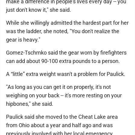
make a difference in people's lives every day -- you
just don't know it," she said.
While she willingly admitted the hardest part for her
was the ladder, she noted, "You don't realize the
gear is heavy."
Gomez-Tschrnko said the gear worn by firefighters
can add about 90-100 extra pounds to a person.
A “little” extra weight wasn't a problem for Paulick.
"As long as you can get it on properly, it's not
weighing on your back -- it's more resting on your
hipbones," she said.
Paulick said she moved to the Cheat Lake area
from Ohio about a year and half ago and was
previously involved with her local emergency