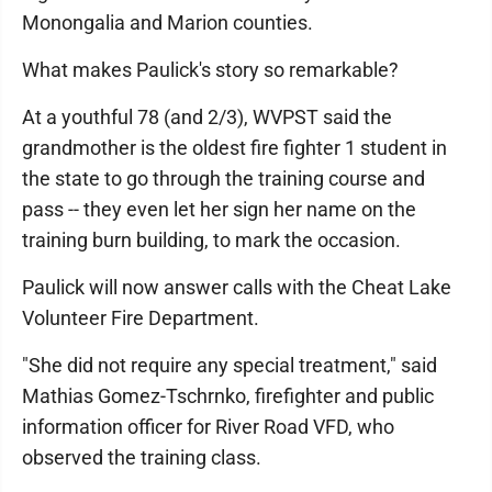
Monongalia and Marion counties.
What makes Paulick's story so remarkable?
At a youthful 78 (and 2/3), WVPST said the
grandmother is the oldest fire fighter 1 student in
the state to go through the training course and
pass -- they even let her sign her name on the
training burn building, to mark the occasion.
Paulick will now answer calls with the Cheat Lake
Volunteer Fire Department.
"She did not require any special treatment," said
Mathias Gomez-Tschrnko, firefighter and public
information officer for River Road VFD, who
observed the training class.