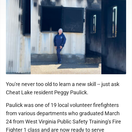
You're never too old to learn a new skill -- just ask
Cheat Lake resident Peggy Paulick.
Paulick was one of 19 local volunteer firefighters
from various departments who graduated March
24 from West Virginia Public Safety Training's Fire
Fighter 1 class and are now ready to serve