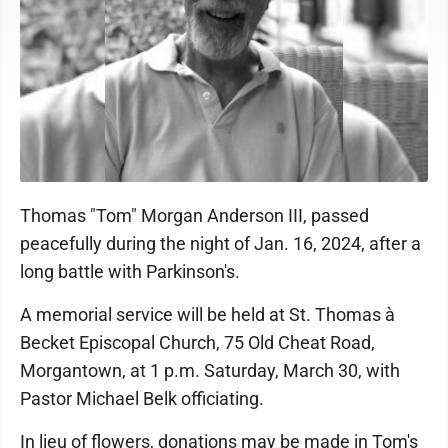
Thomas "Tom" Morgan Anderson III, passed
peacefully during the night of Jan. 16, 2024, after a
long battle with Parkinson's.
A memorial service will be held at St. Thomas à
Becket Episcopal Church, 75 Old Cheat Road,
Morgantown, at 1 p.m. Saturday, March 30, with
Pastor Michael Belk officiating.
In lieu of flowers, donations may be made in Tom's