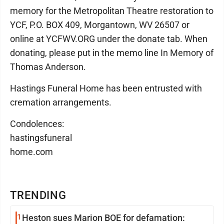
memory for the Metropolitan Theatre restoration to
YCF, P.O. BOX 409, Morgantown, WV 26507 or
online at YCFWV.ORG under the donate tab. When
donating, please put in the memo line In Memory of
Thomas Anderson.
Hastings Funeral Home has been entrusted with
cremation arrangements.
Condolences:
hastingsfuneral
home.com
TRENDING
1
Heston sues Marion BOE for defamation: