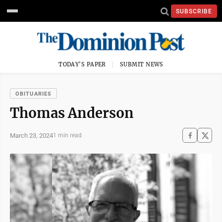
SUBSCRIBE
TODAY'S PAPER
SUBMIT NEWS
OBITUARIES
Thomas Anderson
March 23, 2024
1 min read