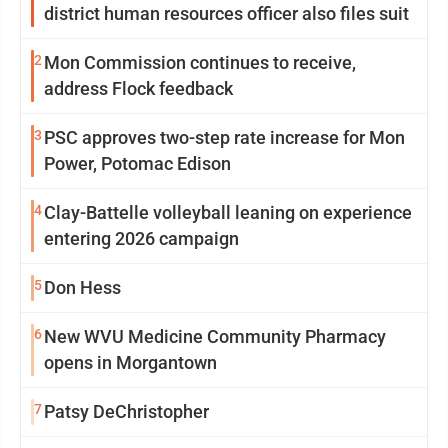
district human resources officer also files suit
2
Mon Commission continues to receive,
address Flock feedback
3
PSC approves two-step rate increase for Mon
Power, Potomac Edison
4
Clay-Battelle volleyball leaning on experience
entering 2026 campaign
5
Don Hess
6
New WVU Medicine Community Pharmacy
opens in Morgantown
7
Patsy DeChristopher