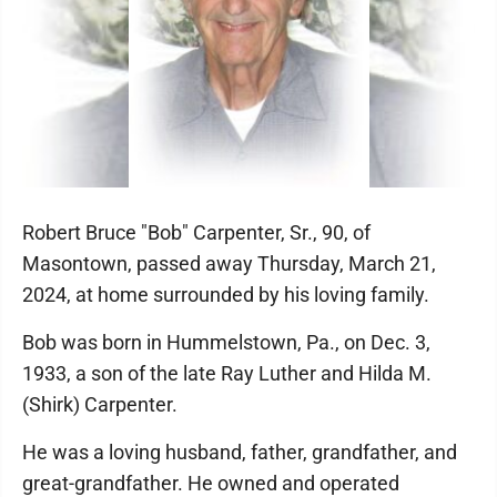
Robert Bruce "Bob" Carpenter, Sr., 90, of
Masontown, passed away Thursday, March 21,
2024, at home surrounded by his loving family.
Bob was born in Hummelstown, Pa., on Dec. 3,
1933, a son of the late Ray Luther and Hilda M.
(Shirk) Carpenter.
He was a loving husband, father, grandfather, and
great-grandfather. He owned and operated