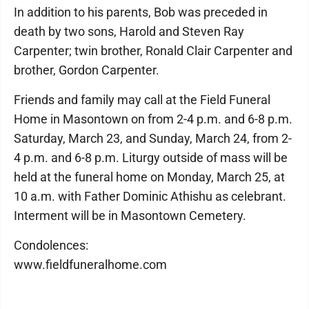
In addition to his parents, Bob was preceded in
death by two sons, Harold and Steven Ray
Carpenter; twin brother, Ronald Clair Carpenter and
brother, Gordon Carpenter.
Friends and family may call at the Field Funeral
Home in Masontown on from 2-4 p.m. and 6-8 p.m.
Saturday, March 23, and Sunday, March 24, from 2-
4 p.m. and 6-8 p.m. Liturgy outside of mass will be
held at the funeral home on Monday, March 25, at
10 a.m. with Father Dominic Athishu as celebrant.
Interment will be in Masontown Cemetery.
Condolences:
www.fieldfuneralhome.com