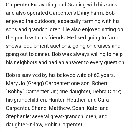
Carpenter Excavating and Grading with his sons
and also operated Carpenter's Dairy Farm. Bob
enjoyed the outdoors, especially farming with his
sons and grandchildren. He also enjoyed sitting on
the porch with his friends. He liked going to farm
shows, equipment auctions, going on cruises and
going out to dinner. Bob was always willing to help
his neighbors and had an answer to every question.
Bob is survived by his beloved wife of 62 years,
Mary Jo (Gregg) Carpenter; one son, Robert
"Bobby" Carpenter, Jr.; one daughter, Debra Clark;
his grandchildren, Hunter, Heather, and Cara
Carpenter, Shane, Matthew, Sean, Kate, and
Stephanie; several great-grandchildren; and
daughter-in-law, Robin Carpenter.