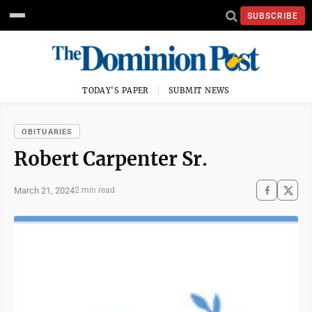
SUBSCRIBE
TODAY'S PAPER
SUBMIT NEWS
OBITUARIES
Robert Carpenter Sr.
March 21, 2024
2 min read