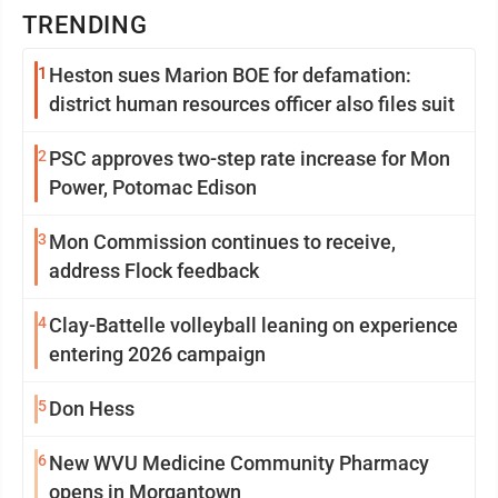
TRENDING
1
Heston sues Marion BOE for defamation:
district human resources officer also files suit
2
PSC approves two-step rate increase for Mon
Power, Potomac Edison
3
Mon Commission continues to receive,
address Flock feedback
4
Clay-Battelle volleyball leaning on experience
entering 2026 campaign
5
Don Hess
6
New WVU Medicine Community Pharmacy
opens in Morgantown