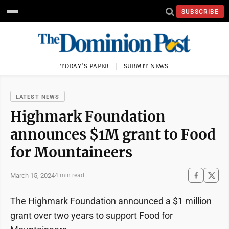
SUBSCRIBE
TODAY'S PAPER
SUBMIT NEWS
LATEST NEWS
Highmark Foundation
announces $1M grant to Food
for Mountaineers
March 15, 2024
4 min read
The Highmark Foundation announced a $1 million
grant over two years to support Food for