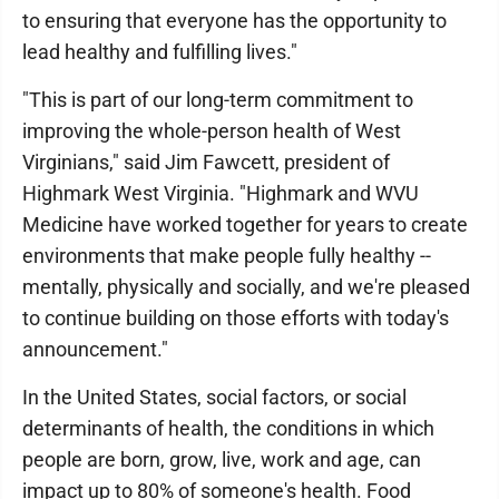
to ensuring that everyone has the opportunity to
lead healthy and fulfilling lives."
"This is part of our long-term commitment to
improving the whole-person health of West
Virginians," said Jim Fawcett, president of
Highmark West Virginia. "Highmark and WVU
Medicine have worked together for years to create
environments that make people fully healthy --
mentally, physically and socially, and we're pleased
to continue building on those efforts with today's
announcement."
In the United States, social factors, or social
determinants of health, the conditions in which
people are born, grow, live, work and age, can
impact up to 80% of someone's health. Food