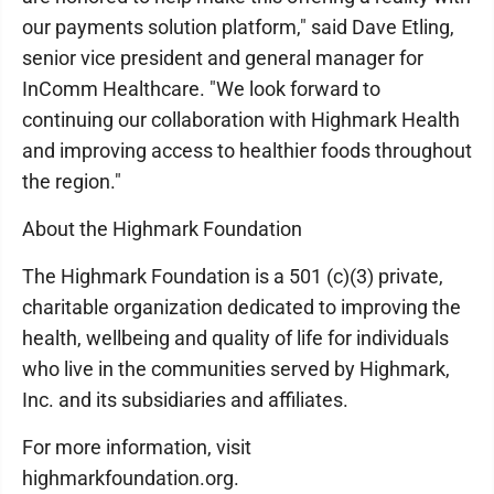
our payments solution platform," said Dave Etling,
senior vice president and general manager for
InComm Healthcare. "We look forward to
continuing our collaboration with Highmark Health
and improving access to healthier foods throughout
the region."
About the Highmark Foundation
The Highmark Foundation is a 501 (c)(3) private,
charitable organization dedicated to improving the
health, wellbeing and quality of life for individuals
who live in the communities served by Highmark,
Inc. and its subsidiaries and affiliates.
For more information, visit
highmarkfoundation.org.