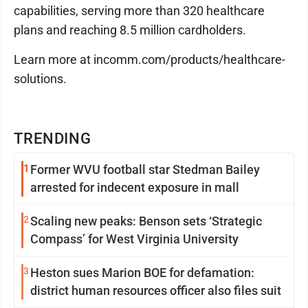
capabilities, serving more than 320 healthcare
plans and reaching 8.5 million cardholders.
Learn more at incomm.com/products/healthcare-
solutions.
TRENDING
1
Former WVU football star Stedman Bailey
arrested for indecent exposure in mall
2
Scaling new peaks: Benson sets ‘Strategic
Compass’ for West Virginia University
3
Heston sues Marion BOE for defamation:
district human resources officer also files suit