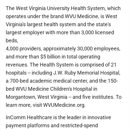
The West Virginia University Health System, which
operates under the brand WVU Medicine, is West
Virginia's largest health system and the state's
largest employer with more than 3,000 licensed
beds,
4,000 providers, approximately 30,000 employees,
and more than $5 billion in total operating
revenues. The Health System is comprised of 21
hospitals -- including J.W. Ruby Memorial Hospital,
a 700-bed academic medical center, and the 150-
bed WVU Medicine Children's Hospital in
Morgantown, West Virginia -- and five institutes. To
learn more, visit WVUMedicine.org.
InComm Healthcare is the leader in innovative
payment platforms and restricted-spend