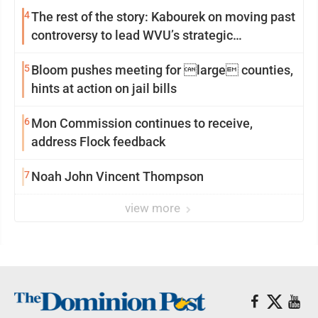
4
The rest of the story: Kabourek on moving past
controversy to lead WVU’s strategic
reinvention
5
Bloom pushes meeting for large counties,
hints at action on jail bills
6
Mon Commission continues to receive,
address Flock feedback
7
Noah John Vincent Thompson
view more