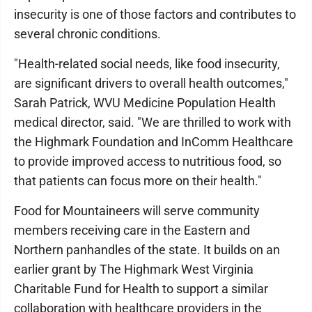
insecurity is one of those factors and contributes to
several chronic conditions.
"Health-related social needs, like food insecurity,
are significant drivers to overall health outcomes,"
Sarah Patrick, WVU Medicine Population Health
medical director, said. "We are thrilled to work with
the Highmark Foundation and InComm Healthcare
to provide improved access to nutritious food, so
that patients can focus more on their health."
Food for Mountaineers will serve community
members receiving care in the Eastern and
Northern panhandles of the state. It builds on an
earlier grant by The Highmark West Virginia
Charitable Fund for Health to support a similar
collaboration with healthcare providers in the