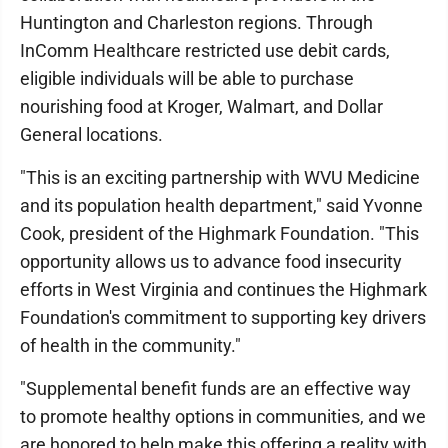
Huntington and Charleston regions. Through
InComm Healthcare restricted use debit cards,
eligible individuals will be able to purchase
nourishing food at Kroger, Walmart, and Dollar
General locations.
"This is an exciting partnership with WVU Medicine
and its population health department," said Yvonne
Cook, president of the Highmark Foundation. "This
opportunity allows us to advance food insecurity
efforts in West Virginia and continues the Highmark
Foundation's commitment to supporting key drivers
of health in the community."
"Supplemental benefit funds are an effective way
to promote healthy options in communities, and we
are honored to help make this offering a reality with