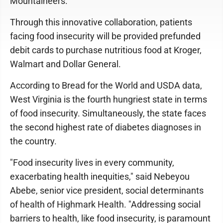
Mountaineers.
Through this innovative collaboration, patients
facing food insecurity will be provided prefunded
debit cards to purchase nutritious food at Kroger,
Walmart and Dollar General.
According to Bread for the World and USDA data,
West Virginia is the fourth hungriest state in terms
of food insecurity. Simultaneously, the state faces
the second highest rate of diabetes diagnoses in
the country.
"Food insecurity lives in every community,
exacerbating health inequities," said Nebeyou
Abebe, senior vice president, social determinants
of health of Highmark Health. "Addressing social
barriers to health, like food insecurity, is paramount