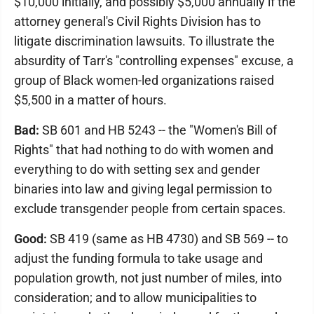
$10,000 initially, and possibly $5,000 annually if the
attorney general's Civil Rights Division has to
litigate discrimination lawsuits. To illustrate the
absurdity of Tarr's "controlling expenses" excuse, a
group of Black women-led organizations raised
$5,500 in a matter of hours.
Bad:
SB 601 and HB 5243 -- the "Women's Bill of
Rights" that had nothing to do with women and
everything to do with setting sex and gender
binaries into law and giving legal permission to
exclude transgender people from certain spaces.
Good:
SB 419 (same as HB 4730) and SB 569 -- to
adjust the funding formula to take usage and
population growth, not just number of miles, into
consideration; and to allow municipalities to