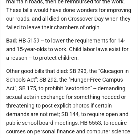
maintain roads, then be reimbursed for the work.
These bills would have done wonders for improving
our roads, and all died on Crossover Day when they
failed to leave their chambers of origin.
Bad:
HB 5159 -- to lower the requirements for 14-
and 15-year-olds to work. Child labor laws exist for
a reason -- to protect children.
Other good bills that died: SB 293, the "Glucagon in
Schools Act"; SB 292, the "Hunger-Free Campus
Act"; SB 175, to prohibit "sextortion" -- demanding
sexual acts in exchange for something needed or
threatening to post explicit photos if certain
demands are not met; SB 144, to require open and
public school board meetings; HB 5553, to require
courses on personal finance and computer science