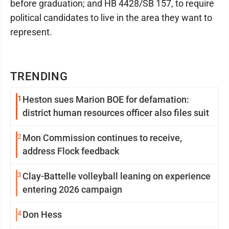
before graduation; and HB 4428/SB 157, to require
political candidates to live in the area they want to
represent.
TRENDING
1
Heston sues Marion BOE for defamation:
district human resources officer also files suit
2
Mon Commission continues to receive,
address Flock feedback
3
Clay-Battelle volleyball leaning on experience
entering 2026 campaign
4
Don Hess