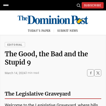
SUBSCRIBE
TODAY'S PAPER
SUBMIT NEWS
EDITORIAL
The Good, the Bad and the
Stupid 9
March 14, 2024
3 min read
The Legislative Graveyard
Welcome to the Legislative Graveyard, where bills