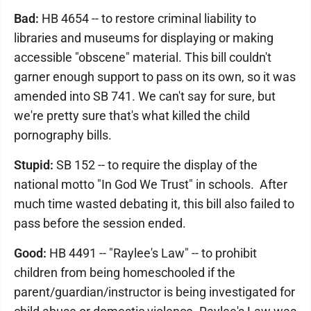
Bad:
HB 4654 -- to restore criminal liability to
libraries and museums for displaying or making
accessible "obscene" material. This bill couldn't
garner enough support to pass on its own, so it was
amended into SB 741. We can't say for sure, but
we're pretty sure that's what killed the child
pornography bills.
Stupid:
SB 152 -- to require the display of the
national motto "In God We Trust" in schools. After
much time wasted debating it, this bill also failed to
pass before the session ended.
Good:
HB 4491 -- "Raylee's Law" -- to prohibit
children from being homeschooled if the
parent/guardian/instructor is being investigated for