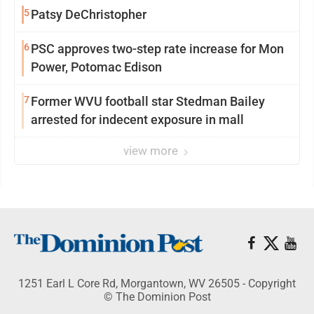
5
Patsy DeChristopher
6
PSC approves two-step rate increase for Mon
Power, Potomac Edison
7
Former WVU football star Stedman Bailey
arrested for indecent exposure in mall
view more
1251 Earl L Core Rd, Morgantown, WV 26505 - Copyright
© The Dominion Post