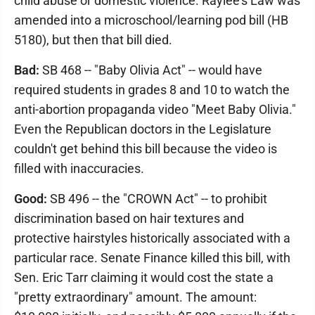
child abuse or domestic violence. Raylee's Law was
amended into a microschool/learning pod bill (HB
5180), but then that bill died.
Bad:
SB 468 -- "Baby Olivia Act" -- would have
required students in grades 8 and 10 to watch the
anti-abortion propaganda video "Meet Baby Olivia."
Even the Republican doctors in the Legislature
couldn't get behind this bill because the video is
filled with inaccuracies.
Good:
SB 496 -- the "CROWN Act" -- to prohibit
discrimination based on hair textures and
protective hairstyles historically associated with a
particular race. Senate Finance killed this bill, with
Sen. Eric Tarr claiming it would cost the state a
"pretty extraordinary" amount. The amount: