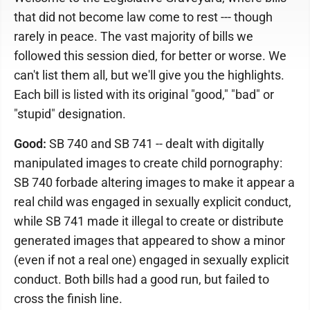
that did not become law come to rest --- though
rarely in peace. The vast majority of bills we
followed this session died, for better or worse. We
can't list them all, but we'll give you the highlights.
Each bill is listed with its original "good," "bad" or
"stupid" designation.
Good:
SB 740 and SB 741 -- dealt with digitally
manipulated images to create child pornography:
SB 740 forbade altering images to make it appear a
real child was engaged in sexually explicit conduct,
while SB 741 made it illegal to create or distribute
generated images that appeared to show a minor
(even if not a real one) engaged in sexually explicit
conduct. Both bills had a good run, but failed to
cross the finish line.