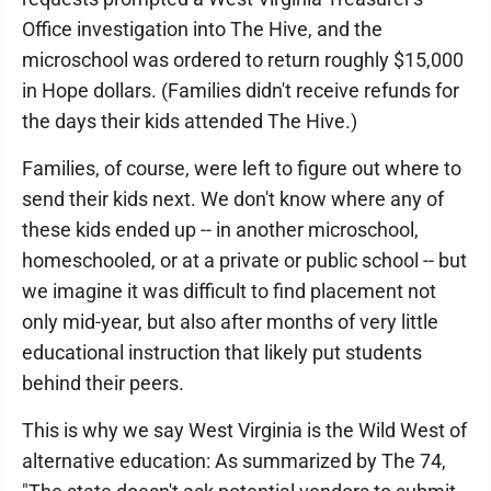
Office investigation into The Hive, and the
microschool was ordered to return roughly $15,000
in Hope dollars. (Families didn't receive refunds for
the days their kids attended The Hive.)
Families, of course, were left to figure out where to
send their kids next. We don't know where any of
these kids ended up -- in another microschool,
homeschooled, or at a private or public school -- but
we imagine it was difficult to find placement not
only mid-year, but also after months of very little
educational instruction that likely put students
behind their peers.
This is why we say West Virginia is the Wild West of
alternative education: As summarized by The 74,