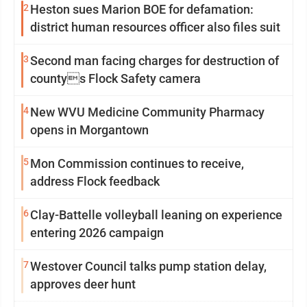
2
Heston sues Marion BOE for defamation:
district human resources officer also files suit
3
Second man facing charges for destruction of
countys Flock Safety camera
4
New WVU Medicine Community Pharmacy
opens in Morgantown
5
Mon Commission continues to receive,
address Flock feedback
6
Clay-Battelle volleyball leaning on experience
entering 2026 campaign
7
Westover Council talks pump station delay,
approves deer hunt