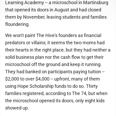
Learning Academy -- a microschool in Martinsburg
that opened its doors in August and had closed
them by November, leaving students and families
floundering.
We won't paint The Hive's founders as financial
predators or villains; it seems the two moms had
their hearts in the right place, but they had neither a
solid business plan nor the cash flow to get their
microschool off the ground and keep it running.
They had banked on participants paying tuition --
$2,000 to over $4,000 -- upfront, many of them
using Hope Scholarship funds to do so. Thirty
families registered, according to The 74, but when
the microschool opened its doors, only eight kids
showed up.