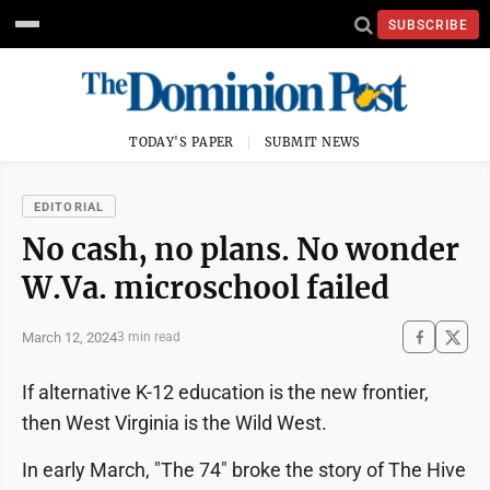
SUBSCRIBE
TODAY'S PAPER
SUBMIT NEWS
EDITORIAL
No cash, no plans. No wonder
W.Va. microschool failed
March 12, 2024
3 min read
If alternative K-12 education is the new frontier,
then West Virginia is the Wild West.
In early March, "The 74" broke the story of The Hive