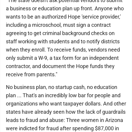
"The state doesn't ask potential vendors to submit
a business or education plan up front. Anyone who
wants to be an authorized Hope 'service provider,'
including a microschool, must sign a contract
agreeing to get criminal background checks on
staff working with students and to notify districts
when they enroll. To receive funds, vendors need
only submit a W-9, a tax form for an independent
contractor, and document the Hope funds they
receive from parents."
No business plan, no startup cash, no education
plan ... That's an incredibly low bar for people and
organizations who want taxpayer dollars. And other
states have already seen how the lack of guardrails
leads to fraud and abuse: Three women in Arizona
were indicted for fraud after spending $87,000 in