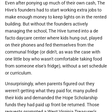
Even after ponying up much of their own cash, The
Hive's founders had to start working extra jobs to
make enough money to keep lights on in the rented
building. But without the founders actively
managing the school, The Hive turned into a de
facto daycare center where kids hung out, played
on their phones and fed themselves from the
communal fridge (or didn't, as was the case with
one little boy who wasn't comfortable taking food
from someone else's fridge), without a set schedule
or curriculum.
Unsurprisingly, when parents figured out they
weren't getting what they paid for, many pulled
their kids and demanded the Hope Scholarship
funds they had paid up front be returned. Those
requests prompted a West Virginia Treasurer's