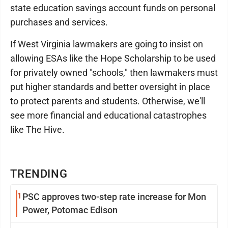
state education savings account funds on personal
purchases and services.
If West Virginia lawmakers are going to insist on
allowing ESAs like the Hope Scholarship to be used
for privately owned "schools," then lawmakers must
put higher standards and better oversight in place
to protect parents and students. Otherwise, we'll
see more financial and educational catastrophes
like The Hive.
TRENDING
1
PSC approves two-step rate increase for Mon
Power, Potomac Edison