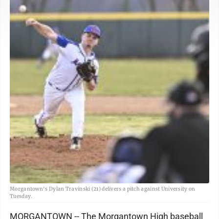
Morgantown's Dylan Travinski (21) delivers a pitch against University on
Tuesday.
MORGANTOWN -- The Morgantown High baseball