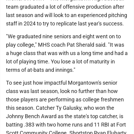
team graduated a lot of offensive production after
last season and will look to an experienced pitching
staff in 2024 to try to replicate last year's success.
"We graduated nine seniors and eight went on to
play college," MHS coach Pat Sherald said. "It was
a huge class that was with us a long time and had a
lot of playing time. You lose a lot of maturity in
terms of at-bats and innings."
To see just how impactful Morgantown's senior
class was last season, look no further than how
those players are performing as college freshmen
this season. Catcher Ty Galusky, who won the
Johnny Bench Award as the state's top catcher, is
batting .383 with two home runs and 11 RBI at Fort
Scott Community College. Shortstop Ryan Fluharty,