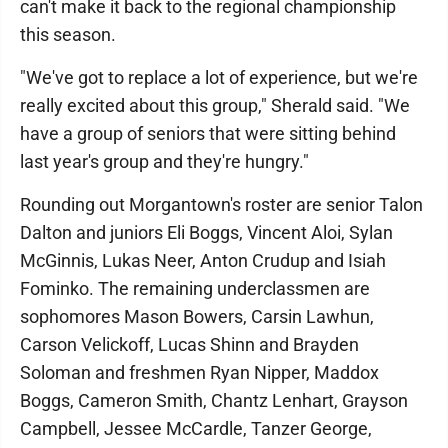
can't make it back to the regional championship
this season.
"We've got to replace a lot of experience, but we're
really excited about this group," Sherald said. "We
have a group of seniors that were sitting behind
last year's group and they're hungry."
Rounding out Morgantown's roster are senior Talon
Dalton and juniors Eli Boggs, Vincent Aloi, Sylan
McGinnis, Lukas Neer, Anton Crudup and Isiah
Fominko. The remaining underclassmen are
sophomores Mason Bowers, Carsin Lawhun,
Carson Velickoff, Lucas Shinn and Brayden
Soloman and freshmen Ryan Nipper, Maddox
Boggs, Cameron Smith, Chantz Lenhart, Grayson
Campbell, Jessee McCardle, Tanzer George,