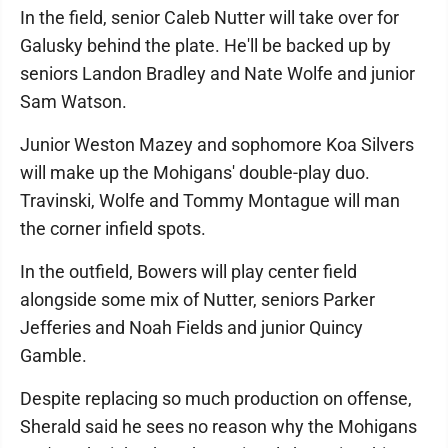
In the field, senior Caleb Nutter will take over for
Galusky behind the plate. He'll be backed up by
seniors Landon Bradley and Nate Wolfe and junior
Sam Watson.
Junior Weston Mazey and sophomore Koa Silvers
will make up the Mohigans' double-play duo.
Travinski, Wolfe and Tommy Montague will man
the corner infield spots.
In the outfield, Bowers will play center field
alongside some mix of Nutter, seniors Parker
Jefferies and Noah Fields and junior Quincy
Gamble.
Despite replacing so much production on offense,
Sherald said he sees no reason why the Mohigans