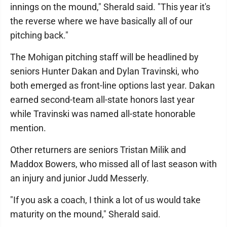
innings on the mound," Sherald said. "This year it's
the reverse where we have basically all of our
pitching back."
The Mohigan pitching staff will be headlined by
seniors Hunter Dakan and Dylan Travinski, who
both emerged as front-line options last year. Dakan
earned second-team all-state honors last year
while Travinski was named all-state honorable
mention.
Other returners are seniors Tristan Milik and
Maddox Bowers, who missed all of last season with
an injury and junior Judd Messerly.
"If you ask a coach, I think a lot of us would take
maturity on the mound," Sherald said.