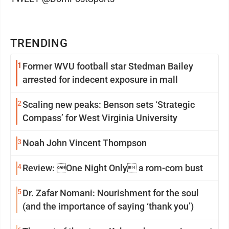
TRENDING
1
Former WVU football star Stedman Bailey
arrested for indecent exposure in mall
2
Scaling new peaks: Benson sets ‘Strategic
Compass’ for West Virginia University
3
Noah John Vincent Thompson
4
Review: One Night Only a rom-com bust
5
Dr. Zafar Nomani: Nourishment for the soul
(and the importance of saying ‘thank you’)