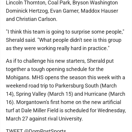
Lincoln Thornton, Coal Park, Bryson Washington
Dominick Hertzog, Evan Garner, Maddox Hauser
and Christian Carlson.
"I think this team is going to surprise some people,"
Sherald said. "What people didn't see is this group
as they were working really hard in practice."
As if to challenge his new starters, Sherald put
together a tough opening schedule for the
Mohigans. MHS opens the season this week with a
weekend road trip to Parkersburg South (March
14), Spring Valley (March 15) and Hurricane (March
16). Morgantown's first home on the new artificial
turf at Dale Miller Field is scheduled for Wednesday,
March 27 against rival University.
TWEET @DomPostSports