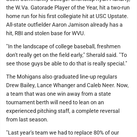
the W.Va. Gatorade Player of the Year, hit a two-run
home run for his first collegiate hit at USC Upstate.
All-state outfielder Aaron Jamison already has a
hit, RBI and stolen base for WVU.
"In the landscape of college baseball, freshmen
don't really get on the field early," Sherald said. "To
see those guys be able to do that is really special."
The Mohigans also graduated line-up regulars
Drew Bailey, Lance Whanger and Caleb Neer. Now,
a team that was one win away from a state
tournament berth will need to lean on an
experienced pitching staff, a complete reversal
from last season.
"Last year's team we had to replace 80% of our