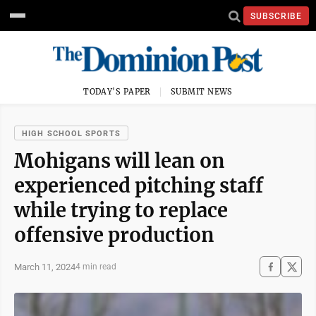
SUBSCRIBE
TODAY'S PAPER
SUBMIT NEWS
HIGH SCHOOL SPORTS
Mohigans will lean on
experienced pitching staff
while trying to replace
offensive production
March 11, 2024
4 min read