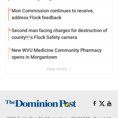
5
Mon Commission continues to receive,
address Flock feedback
6
Second man facing charges for destruction of
countys Flock Safety camera
7
New WVU Medicine Community Pharmacy
opens in Morgantown
view more