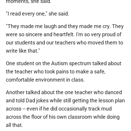
moments, she said.
"I read every one," she said.
"They made me laugh and they made me cry. They
were so sincere and heartfelt. I'm so very proud of
our students and our teachers who moved them to
write like that."
One student on the Autism spectrum talked about
the teacher who took pains to make a safe,
comfortable environment in class.
Another talked about the one teacher who danced
and told Dad jokes while still getting the lesson plan
across -- even if he did occasionally track mud
across the floor of his own classroom while doing
all that.