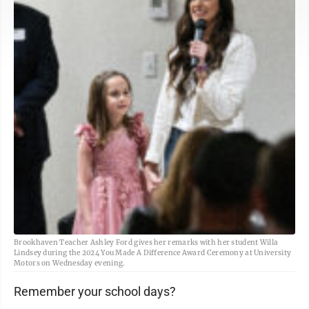
Brookhaven Teacher Ashley Ford gives her remarks with her student Willa
Lindsey during the 2024 You Made A Difference Award Ceremony at University
Motors on Wednesday evening.
Remember your school days?