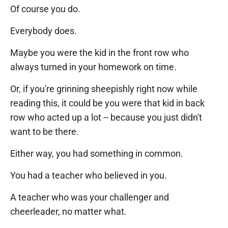
Of course you do.
Everybody does.
Maybe you were the kid in the front row who
always turned in your homework on time.
Or, if you're grinning sheepishly right now while
reading this, it could be you were that kid in back
row who acted up a lot -- because you just didn't
want to be there.
Either way, you had something in common.
You had a teacher who believed in you.
A teacher who was your challenger and
cheerleader, no matter what.