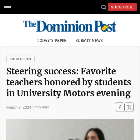
SUBSCRIBE
TODAY'S PAPER
SUBMIT NEWS
EDUCATION
Steering success: Favorite
teachers honored by students
in University Motors evening
March 9, 2024
5 min read