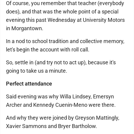
Of course, you remember that teacher (everybody
does), and that was the whole point of a special
evening this past Wednesday at University Motors
in Morgantown.
In a nod to school tradition and collective memory,
let's begin the account with roll call.
So, settle in (and try not to act up), because it's
going to take us a minute.
Perfect attendance
Said evening was why Willa Lindsey, Emersyn
Archer and Kennedy Cuenin-Meno were there.
And why they were joined by Greyson Mattingly,
Xavier Sammons and Bryer Bartholow.