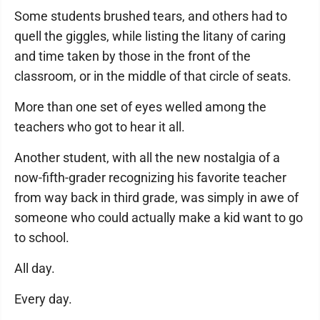
Some students brushed tears, and others had to
quell the giggles, while listing the litany of caring
and time taken by those in the front of the
classroom, or in the middle of that circle of seats.
More than one set of eyes welled among the
teachers who got to hear it all.
Another student, with all the new nostalgia of a
now-fifth-grader recognizing his favorite teacher
from way back in third grade, was simply in awe of
someone who could actually make a kid want to go
to school.
All day.
Every day.