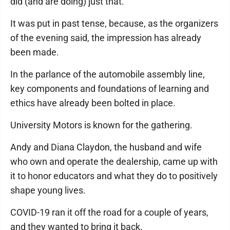
did (and are doing) just that.
It was put in past tense, because, as the organizers
of the evening said, the impression has already
been made.
In the parlance of the automobile assembly line,
key components and foundations of learning and
ethics have already been bolted in place.
University Motors is known for the gathering.
Andy and Diana Claydon, the husband and wife
who own and operate the dealership, came up with
it to honor educators and what they do to positively
shape young lives.
COVID-19 ran it off the road for a couple of years,
and they wanted to bring it back.