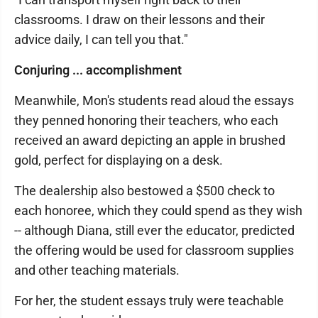
classrooms. I draw on their lessons and their
advice daily, I can tell you that."
Conjuring ... accomplishment
Meanwhile, Mon's students read aloud the essays
they penned honoring their teachers, who each
received an award depicting an apple in brushed
gold, perfect for displaying on a desk.
The dealership also bestowed a $500 check to
each honoree, which they could spend as they wish
-- although Diana, still ever the educator, predicted
the offering would be used for classroom supplies
and other teaching materials.
For her, the student essays truly were teachable