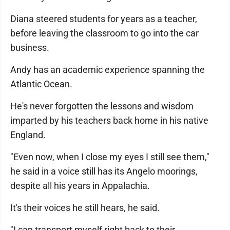
Diana steered students for years as a teacher,
before leaving the classroom to go into the car
business.
Andy has an academic experience spanning the
Atlantic Ocean.
He's never forgotten the lessons and wisdom
imparted by his teachers back home in his native
England.
"Even now, when I close my eyes I still see them,"
he said in a voice still has its Angelo moorings,
despite all his years in Appalachia.
It's their voices he still hears, he said.
"I can transport myself right back to their