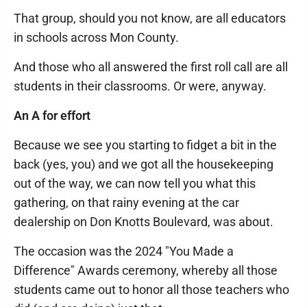
That group, should you not know, are all educators
in schools across Mon County.
And those who all answered the first roll call are all
students in their classrooms. Or were, anyway.
An A for effort
Because we see you starting to fidget a bit in the
back (yes, you) and we got all the housekeeping
out of the way, we can now tell you what this
gathering, on that rainy evening at the car
dealership on Don Knotts Boulevard, was about.
The occasion was the 2024 "You Made a
Difference" Awards ceremony, whereby all those
students came out to honor all those teachers who