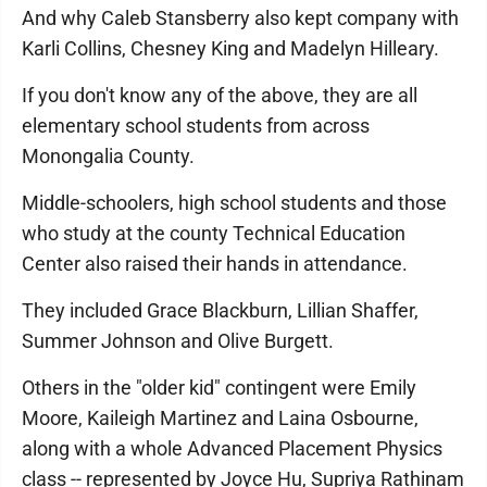
And why Caleb Stansberry also kept company with
Karli Collins, Chesney King and Madelyn Hilleary.
If you don't know any of the above, they are all
elementary school students from across
Monongalia County.
Middle-schoolers, high school students and those
who study at the county Technical Education
Center also raised their hands in attendance.
They included Grace Blackburn, Lillian Shaffer,
Summer Johnson and Olive Burgett.
Others in the "older kid" contingent were Emily
Moore, Kaileigh Martinez and Laina Osbourne,
along with a whole Advanced Placement Physics
class -- represented by Joyce Hu, Supriya Rathinam