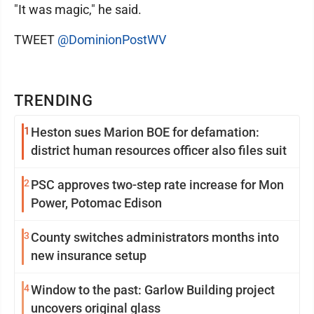
"It was magic," he said.
TWEET
@DominionPostWV
TRENDING
1
Heston sues Marion BOE for defamation:
district human resources officer also files suit
2
PSC approves two-step rate increase for Mon
Power, Potomac Edison
3
County switches administrators months into
new insurance setup
4
Window to the past: Garlow Building project
uncovers original glass