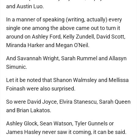
and Austin Luo.
In a manner of speaking (writing, actually) every
single one among the above came out to turn it
around on Ashley Ford, Kelly Zundell, David Scott,
Miranda Harker and Megan O'Neil.
And Savannah Wright, Sarah Rummel and Allasyn
Simunic.
Let it be noted that Shanon Walmsley and Mellissa
Foinash were also surprised.
So were David Joyce, Elvira Stanescu, Sarah Queen
and Brian Lakatos.
Ashley Glock, Sean Watson, Tyler Gunnels or
James Hasley never saw it coming, it can be said.