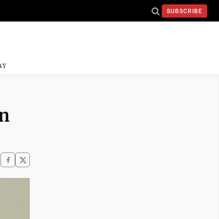
SUBSCRIBE
AY
on