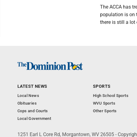
The ACCA has trea
population is on 
there is still a l
LATEST NEWS
SPORTS
Local News
High School Sports
Obituaries
WVU Sports
Cops and Courts
Other Sports
Local Government
1251 Earl L Core Rd, Morgantown, WV 26505 - Copyrig