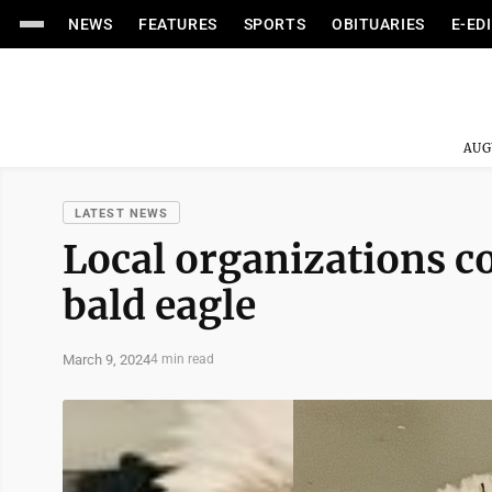
NEWS
FEATURES
SPORTS
OBITUARIES
E-ED
AUG
LATEST NEWS
Local organizations c
bald eagle
March 9, 2024
4 min read