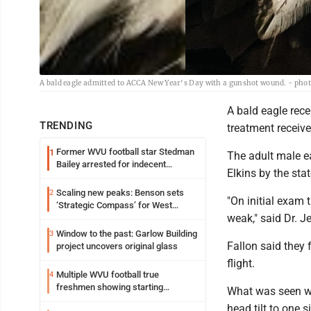
A bald eagle admitted to ACCA New Year's Day with a gunshot wound. - pho
A bald eagle rece
TRENDING
treatment receiv
Former WVU football star Stedman
1
The adult male e
Bailey arrested for indecent
Elkins by the st
exposure in mall
Scaling new peaks: Benson sets
2
"On initial exam
‘Strategic Compass’ for West
weak," said Dr. J
Virginia University
Window to the past: Garlow Building
3
Fallon said they 
project uncovers original glass
flight.
Multiple WVU football true
4
freshmen showing starting
What was seen wa
potential early
head tilt to one s