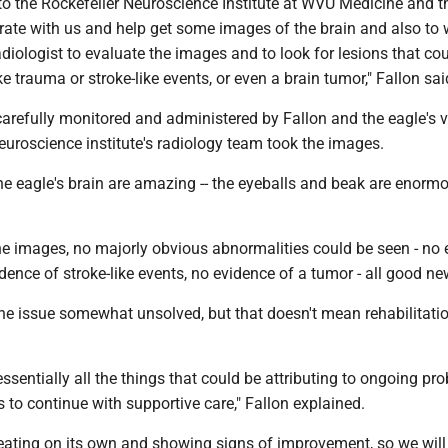
to the Rockefeller Neuroscience Institute at WVU Medicine and t
orate with us and help get some images of the brain and also to
adiologist to evaluate the images and to look for lesions that co
ke trauma or stroke-like events, or even a brain tumor," Fallon sa
arefully monitored and administered by Fallon and the eagle's v
neuroscience institute's radiology team took the images.
e eagle's brain are amazing -- the eyeballs and beak are enormo
the images, no majorly obvious abnormalities could be seen - no
dence of stroke-like events, no evidence of a tumor - all good n
 the issue somewhat unsolved, but that doesn't mean rehabilitati
essentially all the things that could be attributing to ongoing pr
s to continue with supportive care," Fallon explained.
 eating on its own and showing signs of improvement, so we will