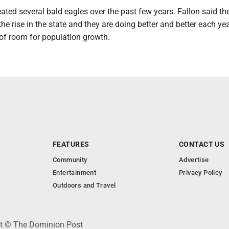
ted several bald eagles over the past few years. Fallon said th
the rise in the state and they are doing better and better each yea
ot of room for population growth.
FEATURES
CONTACT US
Community
Advertise
Entertainment
Privacy Policy
Outdoors and Travel
ht © The Dominion Post