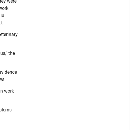
hey were
 work
uld
id.
eterinary
us," the
 evidence
ews.
on work
oblems