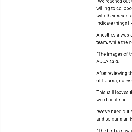
"We reached out 
willing to collab
with their neuror
indicate things li
Anesthesia was c
team, while the 
"The images of th
ACCA said.
After reviewing 
of trauma, no evi
This still leaves
won't continue.
"We've ruled out 
and so our plan i
"The bird is now