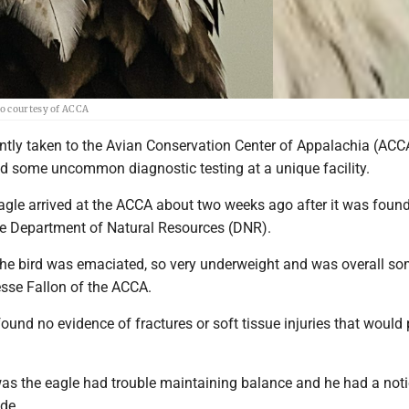
to courtesy of ACCA
ntly taken to the Avian Conservation Center of Appalachia (ACC
ed some uncommon diagnostic testing at a unique facility.
agle arrived at the ACCA about two weeks ago after it was found
ate Department of Natural Resources (DNR).
 the bird was emaciated, so very underweight and was overall s
esse Fallon of the ACCA.
found no evidence of fractures or soft tissue injuries that would
s the eagle had trouble maintaining balance and he had a not
ide.