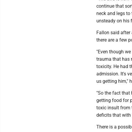
continue that sor
neck and legs to 
unsteady on his f
Fallon said after
there are a few p
"Even though we d
trauma that has r
toxicity. He had 
admission. It's ve
us getting him," 
"So the fact tha
getting food for 
toxic insult from
deficits that with
There is a possibi