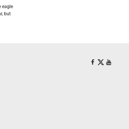
e eagle
r, but