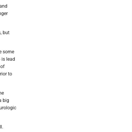
 and
nger
, but
 be some
 is lead
 of
rior to
me
a big
urologic
ll.