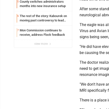
County switches administrators
5
months into new insurance setup
After some stand
neurological abno
The rest of the story: Kabourek on
6
moving past controversy to lead
The eagle was als
WVU’s strategic reinvention
Mon Commission continues to
Virus and Avian 
7
receive, address Flock feedback
signs being seen,
view more
"He did have elev
be causing the se
The doctor realiz
need to get imagi
resonance imagi
"We don't have an
MRI specifically f
There is a place