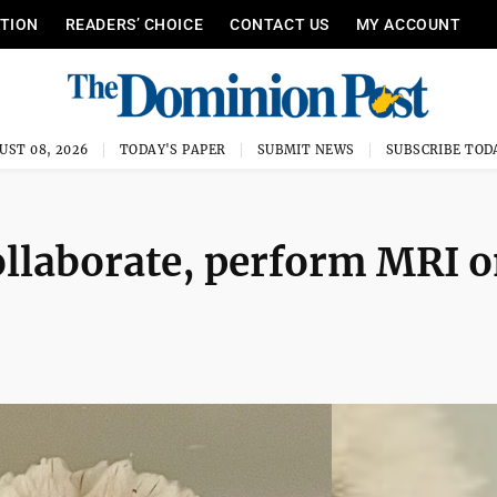
ITION
READERS’ CHOICE
CONTACT US
MY ACCOUNT
UST 08, 2026
TODAY'S PAPER
SUBMIT NEWS
SUBSCRIBE TOD
ollaborate, perform MRI 