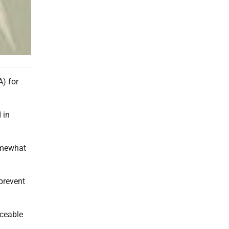
A) for
 in
omewhat
 prevent
iceable