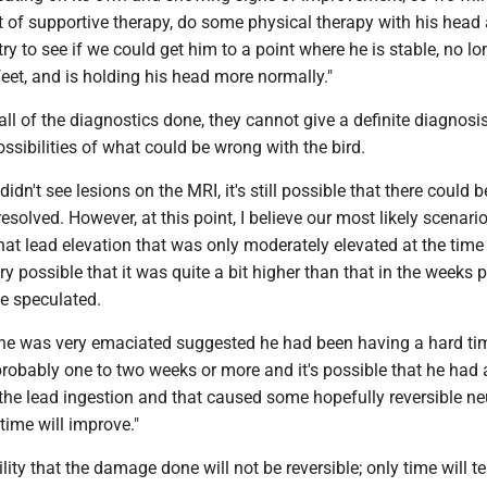
t of supportive therapy, do some physical therapy with his head
try to see if we could get him to a point where he is stable, no lo
eet, and is holding his head more normally."
 all of the diagnostics done, they cannot give a definite diagnosis
ossibilities of what could be wrong with the bird.
idn't see lesions on the MRI, it's still possible that there could
esolved. However, at this point, I believe our most likely scenario
that lead elevation that was only moderately elevated at the time
ry possible that it was quite a bit higher than that in the weeks p
he speculated.
t he was very emaciated suggested he had been having a hard ti
probably one to two weeks or more and it's possible that he had 
 the lead ingestion and that caused some hopefully reversible ne
 time will improve."
lity that the damage done will not be reversible; only time will te