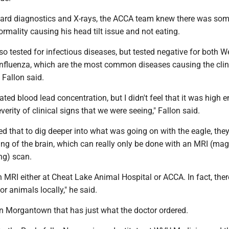
ard diagnostics and X-rays, the ACCA team knew there was some
rmality causing his head tilt issue and not eating.
o tested for infectious diseases, but tested negative for both W
Influenza, which are the most common diseases causing the clin
 Fallon said.
ated blood lead concentration, but I didn't feel that it was high 
verity of clinical signs that we were seeing," Fallon said.
ed that to dig deeper into what was going on with the eagle, the
ng of the brain, which can really only be done with an MRI (mag
ng) scan.
 MRI either at Cheat Lake Animal Hospital or ACCA. In fact, ther
or animals locally," he said.
 in Morgantown that has just what the doctor ordered.