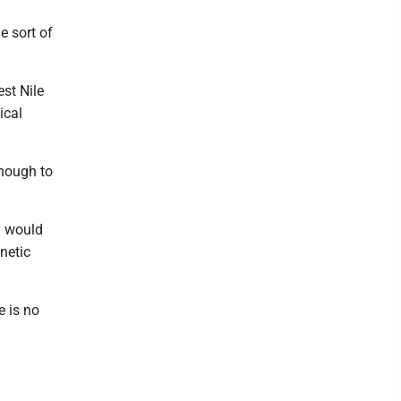
 sort of
est Nile
ical
enough to
y would
netic
e is no