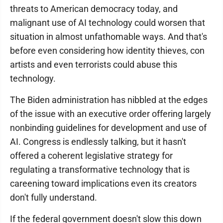
threats to American democracy today, and
malignant use of AI technology could worsen that
situation in almost unfathomable ways. And that's
before even considering how identity thieves, con
artists and even terrorists could abuse this
technology.
The Biden administration has nibbled at the edges
of the issue with an executive order offering largely
nonbinding guidelines for development and use of
AI. Congress is endlessly talking, but it hasn't
offered a coherent legislative strategy for
regulating a transformative technology that is
careening toward implications even its creators
don't fully understand.
If the federal government doesn't slow this down