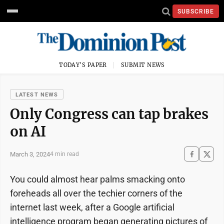
SUBSCRIBE
TODAY'S PAPER
SUBMIT NEWS
LATEST NEWS
Only Congress can tap brakes
on AI
March 3, 2024
4 min read
You could almost hear palms smacking onto
foreheads all over the techier corners of the
internet last week, after a Google artificial
intelligence program began generating pictures of