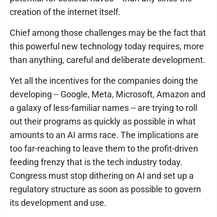
creation of the internet itself.
Chief among those challenges may be the fact that
this powerful new technology today requires, more
than anything, careful and deliberate development.
Yet all the incentives for the companies doing the
developing -- Google, Meta, Microsoft, Amazon and
a galaxy of less-familiar names -- are trying to roll
out their programs as quickly as possible in what
amounts to an AI arms race. The implications are
too far-reaching to leave them to the profit-driven
feeding frenzy that is the tech industry today.
Congress must stop dithering on AI and set up a
regulatory structure as soon as possible to govern
its development and use.