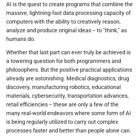
AI is the quest to create programs that combine the
massive, lightning-fast data processing capacity of
computers with the ability to creatively reason,
analyze and produce original ideas -- to "think," as
humans do.
Whether that last part can ever truly be achieved is
a towering question for both programmers and
philosophers. But the positive practical applications
already are astonishing. Medical diagnostics, drug
discovery, manufacturing robotics, educational
materials, cybersecurity, transportation advances,
retail efficiencies -- these are only a few of the
many real-world endeavors where some form of AI
is being regularly utilized to carry out complex
processes faster and better than people alone can.