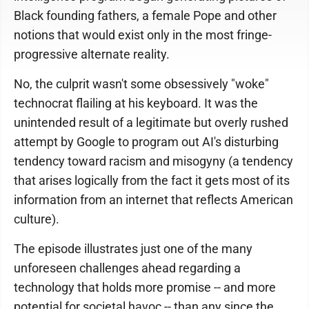
Black founding fathers, a female Pope and other
notions that would exist only in the most fringe-
progressive alternate reality.
No, the culprit wasn't some obsessively "woke"
technocrat flailing at his keyboard. It was the
unintended result of a legitimate but overly rushed
attempt by Google to program out AI's disturbing
tendency toward racism and misogyny (a tendency
that arises logically from the fact it gets most of its
information from an internet that reflects American
culture).
The episode illustrates just one of the many
unforeseen challenges ahead regarding a
technology that holds more promise -- and more
potential for societal havoc -- than any since the