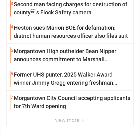
3
Second man facing charges for destruction of
countys Flock Safety camera
4
Heston sues Marion BOE for defamation:
district human resources officer also files suit
5
Morgantown High outfielder Bean Nipper
announces commitment to Marshall
University
6
Former UHS punter, 2025 Walker Award
winner Jimmy Gregg entering freshman
season at Syracuse with high hopes
7
Morgantown City Council accepting applicants
for 7th Ward opening
view more