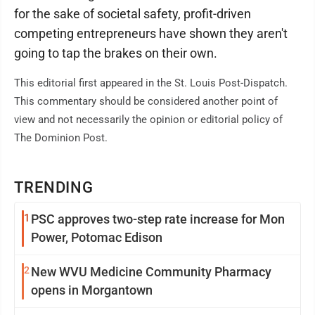
for the sake of societal safety, profit-driven
competing entrepreneurs have shown they aren't
going to tap the brakes on their own.
This editorial first appeared in the St. Louis Post-Dispatch.
This commentary should be considered another point of
view and not necessarily the opinion or editorial policy of
The Dominion Post.
TRENDING
1
PSC approves two-step rate increase for Mon
Power, Potomac Edison
2
New WVU Medicine Community Pharmacy
opens in Morgantown