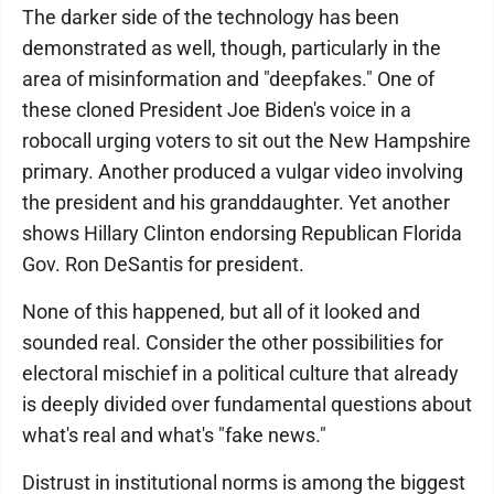
The darker side of the technology has been
demonstrated as well, though, particularly in the
area of misinformation and "deepfakes." One of
these cloned President Joe Biden's voice in a
robocall urging voters to sit out the New Hampshire
primary. Another produced a vulgar video involving
the president and his granddaughter. Yet another
shows Hillary Clinton endorsing Republican Florida
Gov. Ron DeSantis for president.
None of this happened, but all of it looked and
sounded real. Consider the other possibilities for
electoral mischief in a political culture that already
is deeply divided over fundamental questions about
what's real and what's "fake news."
Distrust in institutional norms is among the biggest