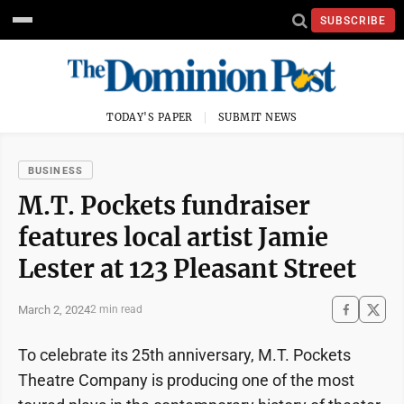
SUBSCRIBE
TODAY'S PAPER
SUBMIT NEWS
BUSINESS
M.T. Pockets fundraiser
features local artist Jamie
Lester at 123 Pleasant Street
March 2, 2024
2 min read
To celebrate its 25th anniversary, M.T. Pockets
Theatre Company is producing one of the most