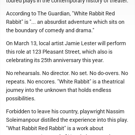
toured plays in the contemporary history of theater.
According to The Guardian, "White Rabbit Red
Rabbit" is "... an absurdist adventure which sits on
the boundary of comedy and drama."
On March 13, local artist Jamie Lester will perform
this role at 123 Pleasant Street, which also is
celebrating its 25th anniversary this year.
No rehearsals. No director. No set. No do-overs. No
repeats. No encores. "White Rabbit" is a theatrical
journey into the unknown that holds endless
possibilities.
Forbidden to leave his country, playwright Nassim
Soleimanpour distilled the experience into this play.
"What Rabbit Red Rabbit" is a work about