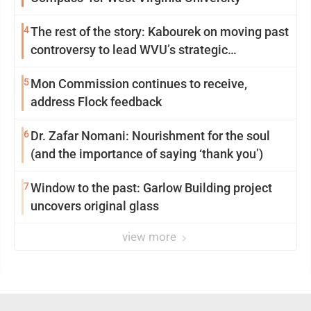
4
The rest of the story: Kabourek on moving past
controversy to lead WVU’s strategic
reinvention
5
Mon Commission continues to receive,
address Flock feedback
6
Dr. Zafar Nomani: Nourishment for the soul
(and the importance of saying ‘thank you’)
7
Window to the past: Garlow Building project
uncovers original glass
view more