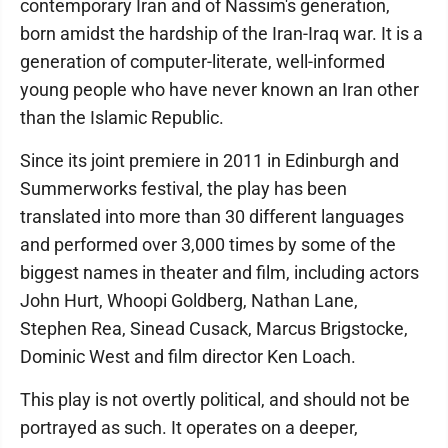
contemporary Iran and of Nassim's generation,
born amidst the hardship of the Iran-Iraq war. It is a
generation of computer-literate, well-informed
young people who have never known an Iran other
than the Islamic Republic.
Since its joint premiere in 2011 in Edinburgh and
Summerworks festival, the play has been
translated into more than 30 different languages
and performed over 3,000 times by some of the
biggest names in theater and film, including actors
John Hurt, Whoopi Goldberg, Nathan Lane,
Stephen Rea, Sinead Cusack, Marcus Brigstocke,
Dominic West and film director Ken Loach.
This play is not overtly political, and should not be
portrayed as such. It operates on a deeper,