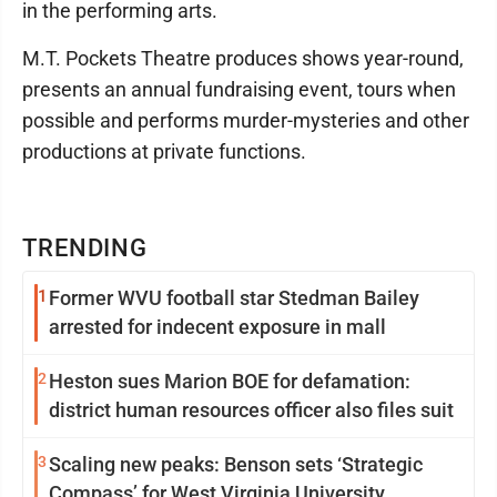
in the performing arts.
M.T. Pockets Theatre produces shows year-round,
presents an annual fundraising event, tours when
possible and performs murder-mysteries and other
productions at private functions.
TRENDING
1
Former WVU football star Stedman Bailey
arrested for indecent exposure in mall
2
Heston sues Marion BOE for defamation:
district human resources officer also files suit
3
Scaling new peaks: Benson sets ‘Strategic
Compass’ for West Virginia University