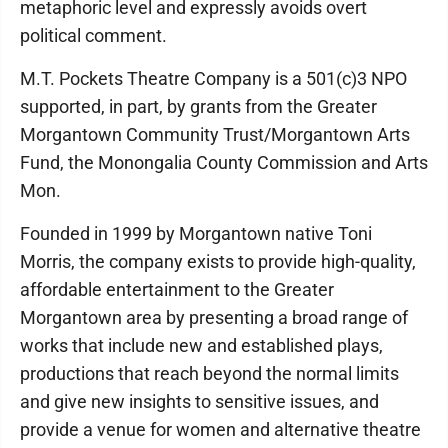
metaphoric level and expressly avoids overt
political comment.
M.T. Pockets Theatre Company is a 501(c)3 NPO
supported, in part, by grants from the Greater
Morgantown Community Trust/Morgantown Arts
Fund, the Monongalia County Commission and Arts
Mon.
Founded in 1999 by Morgantown native Toni
Morris, the company exists to provide high-quality,
affordable entertainment to the Greater
Morgantown area by presenting a broad range of
works that include new and established plays,
productions that reach beyond the normal limits
and give new insights to sensitive issues, and
provide a venue for women and alternative theatre