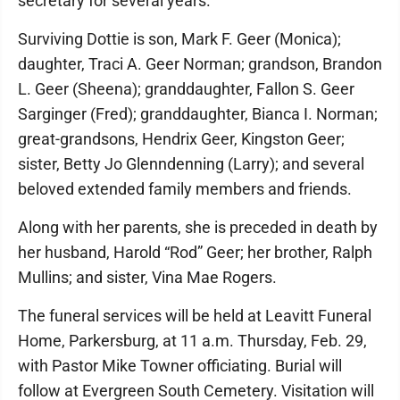
secretary for several years.
Surviving Dottie is son, Mark F. Geer (Monica);
daughter, Traci A. Geer Norman; grandson, Brandon
L. Geer (Sheena); granddaughter, Fallon S. Geer
Sarginger (Fred); granddaughter, Bianca I. Norman;
great-grandsons, Hendrix Geer, Kingston Geer;
sister, Betty Jo Glenndenning (Larry); and several
beloved extended family members and friends.
Along with her parents, she is preceded in death by
her husband, Harold “Rod” Geer; her brother, Ralph
Mullins; and sister, Vina Mae Rogers.
The funeral services will be held at Leavitt Funeral
Home, Parkersburg, at 11 a.m. Thursday, Feb. 29,
with Pastor Mike Towner officiating. Burial will
follow at Evergreen South Cemetery. Visitation will