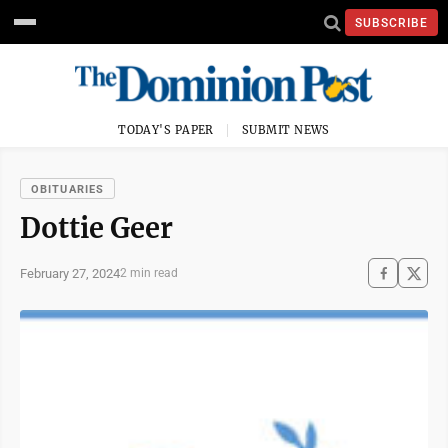
SUBSCRIBE
TODAY'S PAPER
SUBMIT NEWS
OBITUARIES
Dottie Geer
February 27, 2024
2 min read