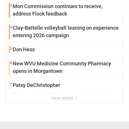
3
Mon Commission continues to receive,
address Flock feedback
4
Clay-Battelle volleyball leaning on experience
entering 2026 campaign
5
Don Hess
6
New WVU Medicine Community Pharmacy
opens in Morgantown
7
Patsy DeChristopher
view more