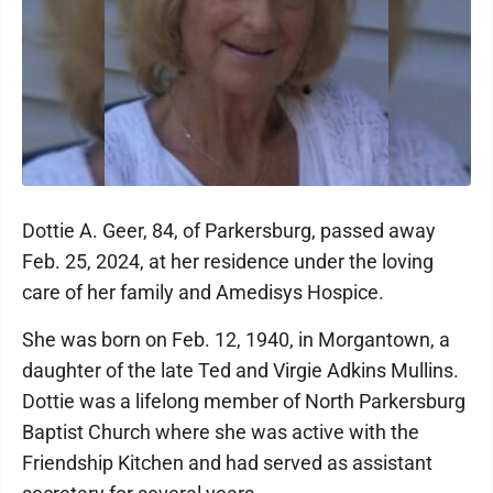
Dottie A. Geer, 84, of Parkersburg, passed away
Feb. 25, 2024, at her residence under the loving
care of her family and Amedisys Hospice.
She was born on Feb. 12, 1940, in Morgantown, a
daughter of the late Ted and Virgie Adkins Mullins.
Dottie was a lifelong member of North Parkersburg
Baptist Church where she was active with the
Friendship Kitchen and had served as assistant