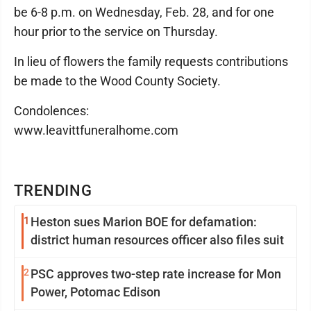
be 6-8 p.m. on Wednesday, Feb. 28, and for one
hour prior to the service on Thursday.
In lieu of flowers the family requests contributions
be made to the Wood County Society.
Condolences:
www.leavittfuneralhome.com
TRENDING
1
Heston sues Marion BOE for defamation:
district human resources officer also files suit
2
PSC approves two-step rate increase for Mon
Power, Potomac Edison