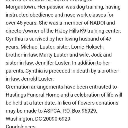
Morgantown. Her passion was dog training, having
instructed obedience and nose work classes for
over 45 years. She was a member of NADOI and
director/owner of the HiJoy Hills K9 training center.
Cynthia is survived by her loving husband of 47
years, Michael Luster; sister, Lorrie Hoksch;
brother-in-law, Marty Luster and wife, Jodi; and
sister-in-law, Jennifer Luster. In addition to her
parents, Cynthia is preceded in death by a brother-
in-law, Jerrold Luster.
Cremation arrangements have been entrusted to
Hastings Funeral Home and a celebration of life will
be held at a later date. In lieu of flowers donations
may be made to ASPCA, P.O. Box 96929,
Washington, DC 20090-6929
Condolences: