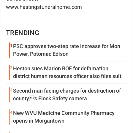
www.hastingsfuneralhome.com
TRENDING
1
PSC approves two-step rate increase for Mon
Power, Potomac Edison
2
Heston sues Marion BOE for defamation:
district human resources officer also files suit
3
Second man facing charges for destruction of
countys Flock Safety camera
4
New WVU Medicine Community Pharmacy
opens in Morgantown