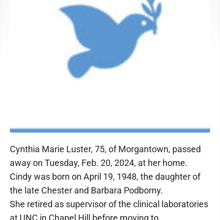
Cynthia Marie Luster, 75, of Morgantown, passed
away on Tuesday, Feb. 20, 2024, at her home.
Cindy was born on April 19, 1948, the daughter of
the late Chester and Barbara Podborny.
She retired as supervisor of the clinical laboratories
at UNC in Chapel Hill before moving to