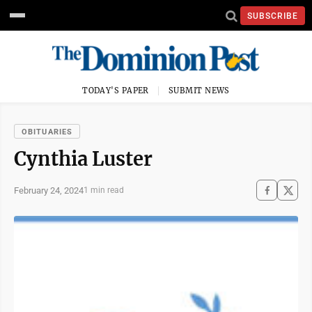
SUBSCRIBE
TODAY'S PAPER
SUBMIT NEWS
OBITUARIES
Cynthia Luster
February 24, 2024
1 min read