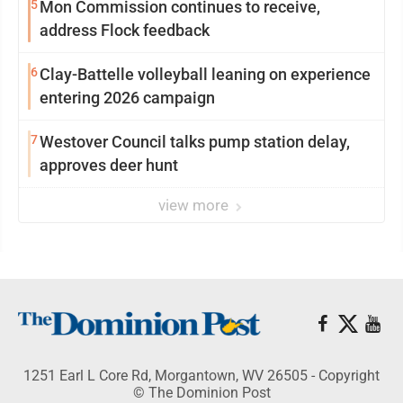
5
Mon Commission continues to receive,
address Flock feedback
6
Clay-Battelle volleyball leaning on experience
entering 2026 campaign
7
Westover Council talks pump station delay,
approves deer hunt
view more
1251 Earl L Core Rd, Morgantown, WV 26505 - Copyright
© The Dominion Post