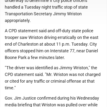
underway to determine if city police officers
handled a Tuesday night traffic stop of state
Transportation Secretary Jimmy Wriston
appropriately.
A CPD statement said and off-duty state police
trooper saw Wriston driving erratically on the east
end of Charleston at about 11 p.m. Tuesday. City
officers stopped him on Interstate 77, near Daniel
Boone Park a few minutes later.
"The driver was identified as Jimmy Wriston," the
CPD statement said. "Mr. Wriston was not charged
or cited for any traffic or criminal offense at that
time."
Gov. Jim Justice confirmed during his Wednesday
media briefing that Wriston was pulled over while