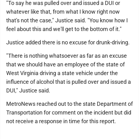
"To say he was pulled over and issued a DUI or
whatever like that, from what I know right now
that's not the case," Justice said. "You know how I
feel about this and we'll get to the bottom of it."
Justice added there is no excuse for drunk-driving.
"There is nothing whatsoever as far as an excuse
that we should have an employee of the state of
West Virginia driving a state vehicle under the
influence of alcohol that is pulled over and issued a
DUI," Justice said.
MetroNews reached out to the state Department of
Transportation for comment on the incident but did
not receive a response in time for this report.