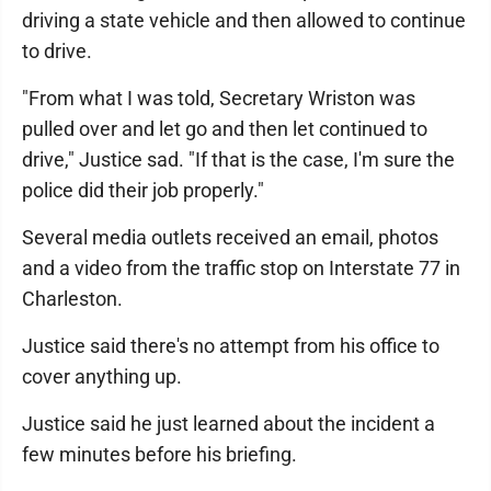
driving a state vehicle and then allowed to continue
to drive.
"From what I was told, Secretary Wriston was
pulled over and let go and then let continued to
drive," Justice sad. "If that is the case, I'm sure the
police did their job properly."
Several media outlets received an email, photos
and a video from the traffic stop on Interstate 77 in
Charleston.
Justice said there's no attempt from his office to
cover anything up.
Justice said he just learned about the incident a
few minutes before his briefing.