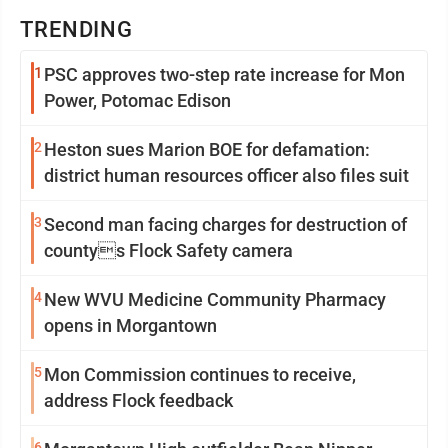
TRENDING
1
PSC approves two-step rate increase for Mon
Power, Potomac Edison
2
Heston sues Marion BOE for defamation:
district human resources officer also files suit
3
Second man facing charges for destruction of
countys Flock Safety camera
4
New WVU Medicine Community Pharmacy
opens in Morgantown
5
Mon Commission continues to receive,
address Flock feedback
6