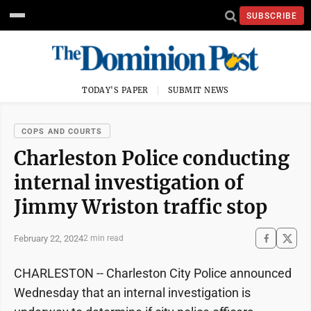
SUBSCRIBE
TODAY'S PAPER
SUBMIT NEWS
COPS AND COURTS
Charleston Police conducting
internal investigation of
Jimmy Wriston traffic stop
February 22, 2024
2 min read
CHARLESTON -- Charleston City Police announced
Wednesday that an internal investigation is