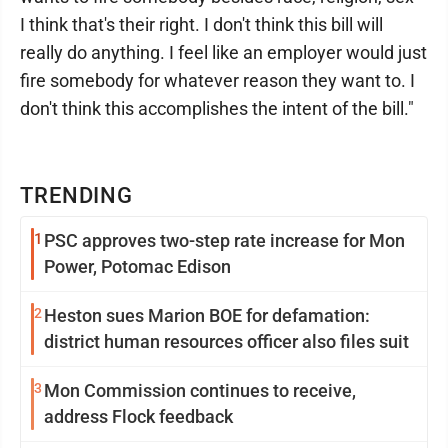
I think that's their right. I don't think this bill will
really do anything. I feel like an employer would just
fire somebody for whatever reason they want to. I
don't think this accomplishes the intent of the bill."
TRENDING
1
PSC approves two-step rate increase for Mon
Power, Potomac Edison
2
Heston sues Marion BOE for defamation:
district human resources officer also files suit
3
Mon Commission continues to receive,
address Flock feedback