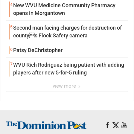
4
New WVU Medicine Community Pharmacy
opens in Morgantown
5
Second man facing charges for destruction of
countys Flock Safety camera
6
Patsy DeChristopher
7
WVU Rich Rodriguez being patient with adding
players after new 5-for-5 ruling
view more