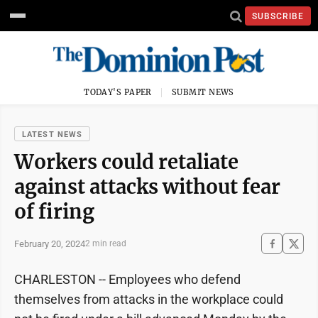
SUBSCRIBE
TODAY'S PAPER
SUBMIT NEWS
LATEST NEWS
Workers could retaliate
against attacks without fear
of firing
February 20, 2024
2 min read
CHARLESTON -- Employees who defend
themselves from attacks in the workplace could