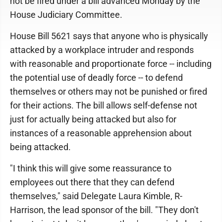
not be fired under a bill advanced Monday by the
House Judiciary Committee.
House Bill 5621 says that anyone who is physically
attacked by a workplace intruder and responds
with reasonable and proportionate force -- including
the potential use of deadly force -- to defend
themselves or others may not be punished or fired
for their actions. The bill allows self-defense not
just for actually being attacked but also for
instances of a reasonable apprehension about
being attacked.
"I think this will give some reassurance to
employees out there that they can defend
themselves," said Delegate Laura Kimble, R-
Harrison, the lead sponsor of the bill. "They don't