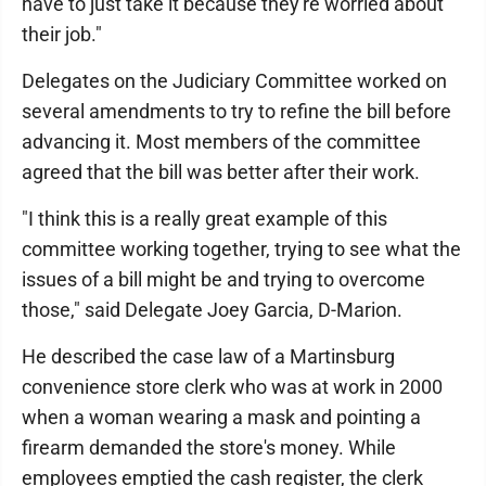
have to just take it because they're worried about
their job."
Delegates on the Judiciary Committee worked on
several amendments to try to refine the bill before
advancing it. Most members of the committee
agreed that the bill was better after their work.
"I think this is a really great example of this
committee working together, trying to see what the
issues of a bill might be and trying to overcome
those," said Delegate Joey Garcia, D-Marion.
He described the case law of a Martinsburg
convenience store clerk who was at work in 2000
when a woman wearing a mask and pointing a
firearm demanded the store's money. While
employees emptied the cash register, the clerk