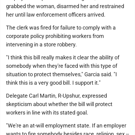
grabbed the woman, disarmed her and restrained
her until law enforcement officers arrived.
The clerk was fired for failure to comply with a
corporate policy prohibiting workers from
intervening in a store robbery.
"I think this bill really makes it clear the ability of
somebody when they're faced with this type of
situation to protect themselves," Garcia said. "I
think this is a very good bill. I support it."
Delegate Carl Martin, R-Upshur, expressed
skepticism about whether the bill will protect
workers in line with its stated goal.
"We're an at-will employment state. If an employer
wants to fire somebody besides race, religion, sex --