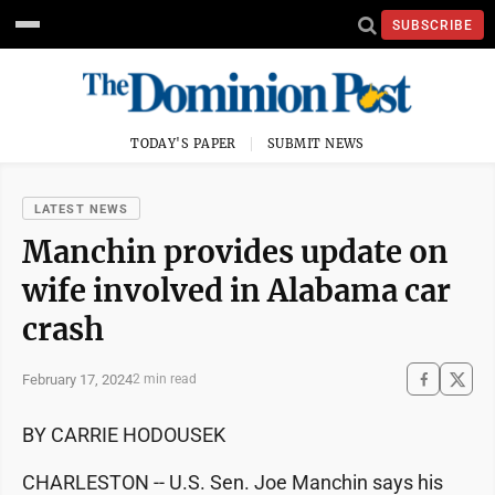
SUBSCRIBE
TODAY'S PAPER
SUBMIT NEWS
LATEST NEWS
Manchin provides update on
wife involved in Alabama car
crash
February 17, 2024
2 min read
BY CARRIE HODOUSEK
CHARLESTON -- U.S. Sen. Joe Manchin says his