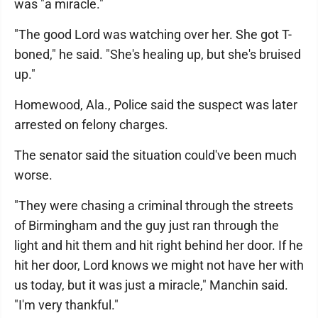
was "a miracle."
"The good Lord was watching over her. She got T-
boned," he said. "She's healing up, but she's bruised
up."
Homewood, Ala., Police said the suspect was later
arrested on felony charges.
The senator said the situation could've been much
worse.
"They were chasing a criminal through the streets
of Birmingham and the guy just ran through the
light and hit them and hit right behind her door. If he
hit her door, Lord knows we might not have her with
us today, but it was just a miracle," Manchin said.
"I'm very thankful."