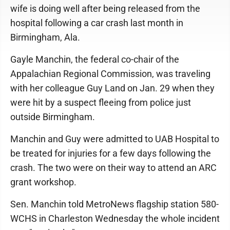
wife is doing well after being released from the
hospital following a car crash last month in
Birmingham, Ala.
Gayle Manchin, the federal co-chair of the
Appalachian Regional Commission, was traveling
with her colleague Guy Land on Jan. 29 when they
were hit by a suspect fleeing from police just
outside Birmingham.
Manchin and Guy were admitted to UAB Hospital to
be treated for injuries for a few days following the
crash. The two were on their way to attend an ARC
grant workshop.
Sen. Manchin told MetroNews flagship station 580-
WCHS in Charleston Wednesday the whole incident