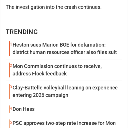
The investigation into the crash continues.
TRENDING
1
Heston sues Marion BOE for defamation:
district human resources officer also files suit
2
Mon Commission continues to receive,
address Flock feedback
3
Clay-Battelle volleyball leaning on experience
entering 2026 campaign
4
Don Hess
5
PSC approves two-step rate increase for Mon