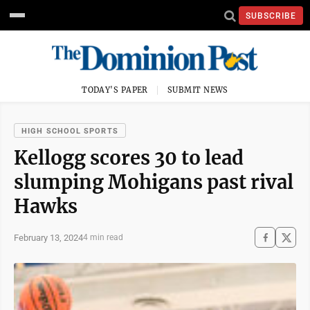
SUBSCRIBE
TODAY'S PAPER
SUBMIT NEWS
HIGH SCHOOL SPORTS
Kellogg scores 30 to lead
slumping Mohigans past rival
Hawks
February 13, 2024
4 min read