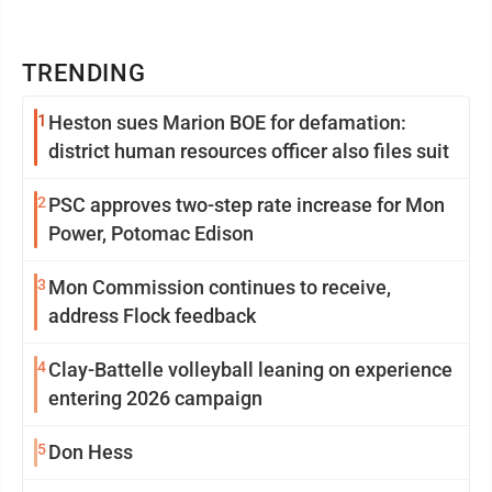
TRENDING
1
Heston sues Marion BOE for defamation:
district human resources officer also files suit
2
PSC approves two-step rate increase for Mon
Power, Potomac Edison
3
Mon Commission continues to receive,
address Flock feedback
4
Clay-Battelle volleyball leaning on experience
entering 2026 campaign
5
Don Hess