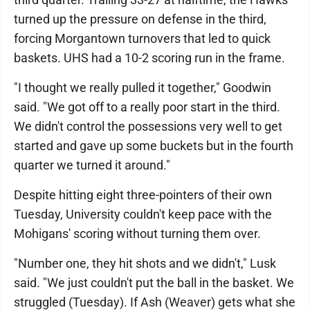
turned up the pressure on defense in the third,
forcing Morgantown turnovers that led to quick
baskets. UHS had a 10-2 scoring run in the frame.
"I thought we really pulled it together," Goodwin
said. "We got off to a really poor start in the third.
We didn't control the possessions very well to get
started and gave up some buckets but in the fourth
quarter we turned it around."
Despite hitting eight three-pointers of their own
Tuesday, University couldn't keep pace with the
Mohigans' scoring without turning them over.
"Number one, they hit shots and we didn't," Lusk
said. "We just couldn't put the ball in the basket. We
struggled (Tuesday). If Ash (Weaver) gets what she