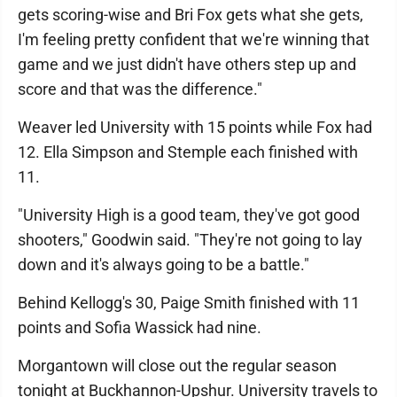
gets scoring-wise and Bri Fox gets what she gets,
I'm feeling pretty confident that we're winning that
game and we just didn't have others step up and
score and that was the difference."
Weaver led University with 15 points while Fox had
12. Ella Simpson and Stemple each finished with
11.
"University High is a good team, they've got good
shooters," Goodwin said. "They're not going to lay
down and it's always going to be a battle."
Behind Kellogg's 30, Paige Smith finished with 11
points and Sofia Wassick had nine.
Morgantown will close out the regular season
tonight at Buckhannon-Upshur. University travels to