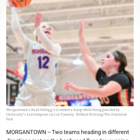
Morgantown's Kayli Kellogg (12) makes a layup while being guarded by
University's Lexi Simpson (12) on Tuesday. William Wotring/The Dominion
Post
MORGANTOWN -- Two teams heading in different