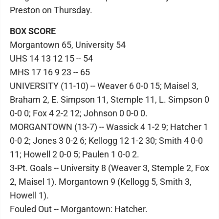
Preston on Thursday.
BOX SCORE
Morgantown 65, University 54
UHS 14 13 12 15 -- 54
MHS 17 16 9 23 -- 65
UNIVERSITY (11-10) -- Weaver 6 0-0 15; Maisel 3,
Braham 2, E. Simpson 11, Stemple 11, L. Simpson 0
0-0 0; Fox 4 2-2 12; Johnson 0 0-0 0.
MORGANTOWN (13-7) -- Wassick 4 1-2 9; Hatcher 1
0-0 2; Jones 3 0-2 6; Kellogg 12 1-2 30; Smith 4 0-0
11; Howell 2 0-0 5; Paulen 1 0-0 2.
3-Pt. Goals -- University 8 (Weaver 3, Stemple 2, Fox
2, Maisel 1). Morgantown 9 (Kellogg 5, Smith 3,
Howell 1).
Fouled Out -- Morgantown: Hatcher.