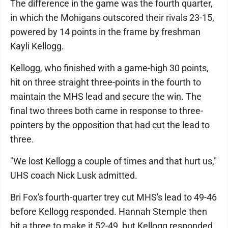
The difference in the game was the fourth quarter,
in which the Mohigans outscored their rivals 23-15,
powered by 14 points in the frame by freshman
Kayli Kellogg.
Kellogg, who finished with a game-high 30 points,
hit on three straight three-points in the fourth to
maintain the MHS lead and secure the win. The
final two threes both came in response to three-
pointers by the opposition that had cut the lead to
three.
"We lost Kellogg a couple of times and that hurt us,"
UHS coach Nick Lusk admitted.
Bri Fox's fourth-quarter trey cut MHS's lead to 49-46
before Kellogg responded. Hannah Stemple then
hit a three to make it 52-49, but Kellogg responded