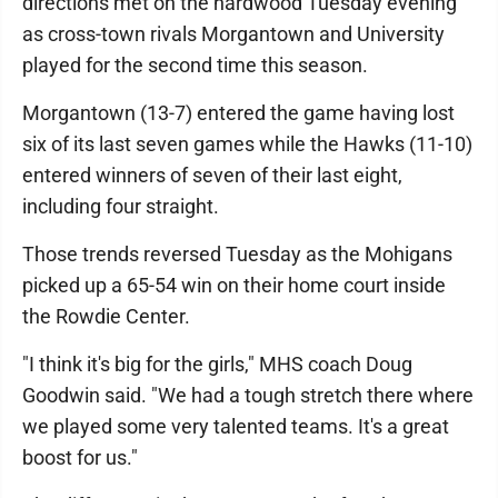
directions met on the hardwood Tuesday evening
as cross-town rivals Morgantown and University
played for the second time this season.
Morgantown (13-7) entered the game having lost
six of its last seven games while the Hawks (11-10)
entered winners of seven of their last eight,
including four straight.
Those trends reversed Tuesday as the Mohigans
picked up a 65-54 win on their home court inside
the Rowdie Center.
"I think it's big for the girls," MHS coach Doug
Goodwin said. "We had a tough stretch there where
we played some very talented teams. It's a great
boost for us."