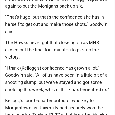
again to put the Mohigans back up six.
"That's huge, but that's the confidence she has in
herself to get out and make those shots," Goodwin
said.
The Hawks never got that close again as MHS
closed out the final four minutes to pick up the
victory.
"I think (Kellogg's) confidence has grown a lot,"
Goodwin said. "All of us have been in a little bit of a
shooting slump, but we've stayed and got some
shots up this week, which I think has benefitted us."
Kellogg's fourth-quarter outburst was key for
Morgantown as University had securely won the
third quarter. Trailing 33-27 at halftime, the Hawks