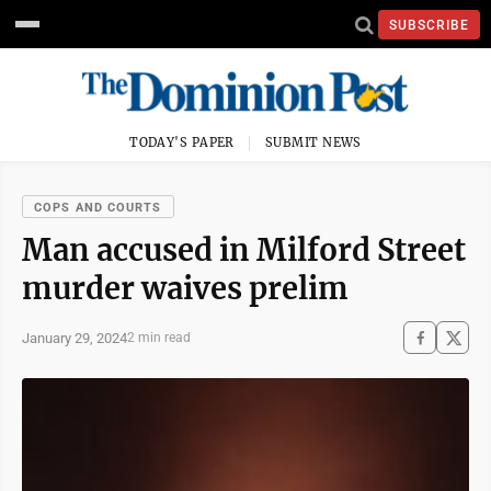
SUBSCRIBE
TODAY'S PAPER
SUBMIT NEWS
COPS AND COURTS
Man accused in Milford Street
murder waives prelim
January 29, 2024
2 min read