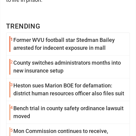
TRENDING
1
Former WVU football star Stedman Bailey
arrested for indecent exposure in mall
2
County switches administrators months into
new insurance setup
3
Heston sues Marion BOE for defamation:
district human resources officer also files suit
4
Bench trial in county safety ordinance lawsuit
moved
5
Mon Commission continues to receive,