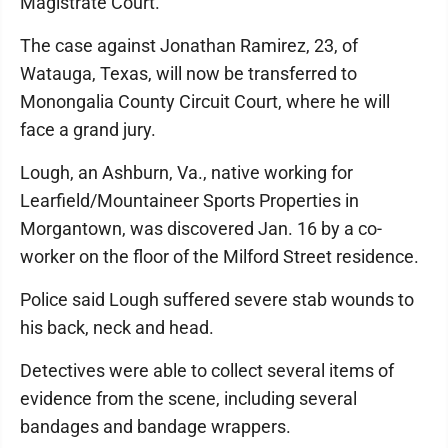
Magistrate Court.
The case against Jonathan Ramirez, 23, of
Watauga, Texas, will now be transferred to
Monongalia County Circuit Court, where he will
face a grand jury.
Lough, an Ashburn, Va., native working for
Learfield/Mountaineer Sports Properties in
Morgantown, was discovered Jan. 16 by a co-
worker on the floor of the Milford Street residence.
Police said Lough suffered severe stab wounds to
his back, neck and head.
Detectives were able to collect several items of
evidence from the scene, including several
bandages and bandage wrappers.