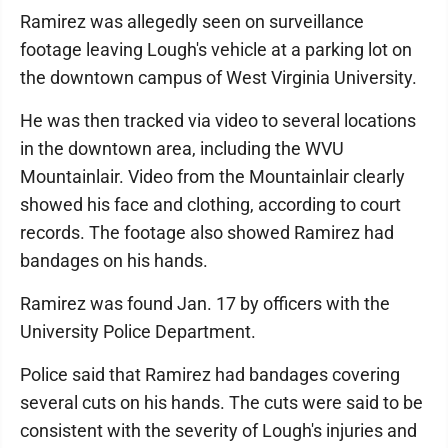
Ramirez was allegedly seen on surveillance
footage leaving Lough's vehicle at a parking lot on
the downtown campus of West Virginia University.
He was then tracked via video to several locations
in the downtown area, including the WVU
Mountainlair. Video from the Mountainlair clearly
showed his face and clothing, according to court
records. The footage also showed Ramirez had
bandages on his hands.
Ramirez was found Jan. 17 by officers with the
University Police Department.
Police said that Ramirez had bandages covering
several cuts on his hands. The cuts were said to be
consistent with the severity of Lough's injuries and