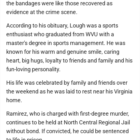
the bandages were like those recovered as
evidence at the crime scene.
According to his obituary, Lough was a sports
enthusiast who graduated from WVU with a
master's degree in sports management. He was
known for his warm and genuine smile, caring
heart, big hugs, loyalty to friends and family and his
fun-loving personality.
His life was celebrated by family and friends over
the weekend as he was laid to rest near his Virginia
home.
Ramirez, who is charged with first-degree murder,
continues to be held at North Central Regional Jail
without bond. If convicted, he could be sentenced
to life in prison.