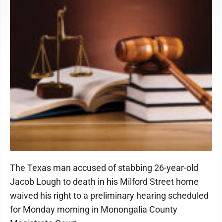
The Texas man accused of stabbing 26-year-old
Jacob Lough to death in his Milford Street home
waived his right to a preliminary hearing scheduled
for Monday morning in Monongalia County