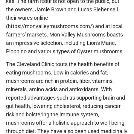
kits. The farm itself is not open to the public, but
the owners, Jamie Brown and Lucas Sieber sell
their wares online
(https://monvalleymushrooms.com/) and at local
farmers' markets. Mon Valley Mushrooms boasts
an impressive selection, including Lion's Mane,
Pioppino and various types of Oyster mushrooms.
The Cleveland Clinic touts the health benefits of
eating mushrooms. Low in calories and fat,
mushrooms are rich in protein, fiber, vitamins,
minerals, amino acids and antioxidants. With
reported advantages such as supporting brain and
gut health, lowering cholesterol, reducing cancer
risk and bolstering the immune system,
mushrooms offer a holistic approach to well-being
through diet. They have also been used medicinally