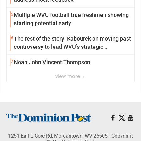
5
Multiple WVU football true freshmen showing
starting potential early
6
The rest of the story: Kabourek on moving past
controversy to lead WVU’s strategic
reinvention
7
Noah John Vincent Thompson
view more
1251 Earl L Core Rd, Morgantown, WV 26505 - Copyright