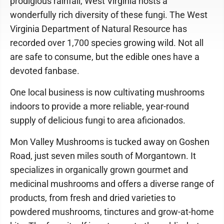
prodigious rainfall, West Virginia hosts a
wonderfully rich diversity of these fungi. The West
Virginia Department of Natural Resource has
recorded over 1,700 species growing wild. Not all
are safe to consume, but the edible ones have a
devoted fanbase.
One local business is now cultivating mushrooms
indoors to provide a more reliable, year-round
supply of delicious fungi to area aficionados.
Mon Valley Mushrooms is tucked away on Goshen
Road, just seven miles south of Morgantown. It
specializes in organically grown gourmet and
medicinal mushrooms and offers a diverse range of
products, from fresh and dried varieties to
powdered mushrooms, tinctures and grow-at-home