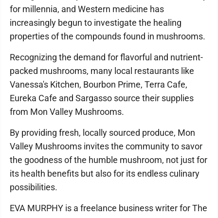
for millennia, and Western medicine has
increasingly begun to investigate the healing
properties of the compounds found in mushrooms.
Recognizing the demand for flavorful and nutrient-
packed mushrooms, many local restaurants like
Vanessa's Kitchen, Bourbon Prime, Terra Cafe,
Eureka Cafe and Sargasso source their supplies
from Mon Valley Mushrooms.
By providing fresh, locally sourced produce, Mon
Valley Mushrooms invites the community to savor
the goodness of the humble mushroom, not just for
its health benefits but also for its endless culinary
possibilities.
EVA MURPHY is a freelance business writer for The