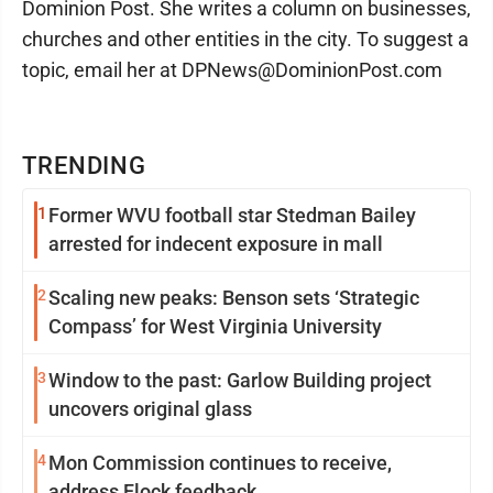
Dominion Post. She writes a column on businesses,
churches and other entities in the city. To suggest a
topic, email her at DPNews@DominionPost.com
TRENDING
1
Former WVU football star Stedman Bailey
arrested for indecent exposure in mall
2
Scaling new peaks: Benson sets ‘Strategic
Compass’ for West Virginia University
3
Window to the past: Garlow Building project
uncovers original glass
4
Mon Commission continues to receive,
address Flock feedback