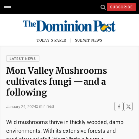
SUBSCRIBE
TODAY'S PAPER
SUBMIT NEWS
LATEST NEWS
Mon Valley Mushrooms
cultivates fungi —and a
following
January 24, 2024
2 min read
Wild mushrooms thrive in thickly wooded, damp
environments. With its extensive forests and