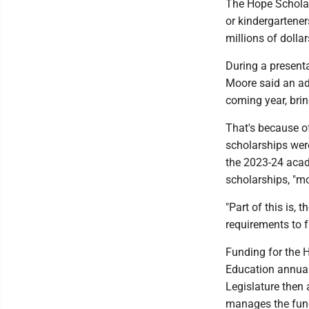
The Hope Scholar
or kindergartener
millions of dolla
During a present
Moore said an add
coming year, brin
That's because o
scholarships were
the 2023-24 acad
scholarships, "mo
"Part of this is,
requirements to 
Funding for the 
Education annual
Legislature then 
manages the fund