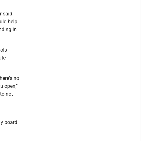
r said.
ould help
nding in
ools
ate
there's no
u open,"
to not
my board