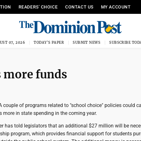
ITION
READERS’ CHOICE
CONTACT US
MY ACCOUNT
UST 07, 2026
TODAY'S PAPER
SUBMIT NEWS
SUBSCRIBE TOD
s more funds
ouple of programs related to "school choice" policies could cal
rs more in state spending in the coming year.
er has told legislators that an additional $27 million will be nec
ship program, which provides financial support for students pu