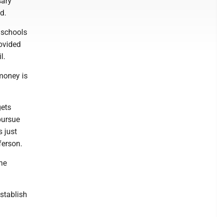
sary
d.
 schools
rovided
l.
 money is
gets
pursue
 just
ferson.
the
establish