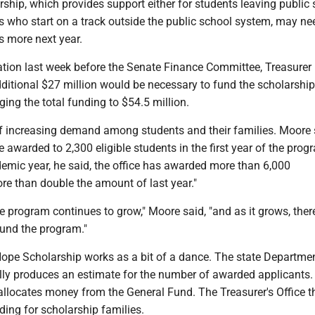
ship, which provides support either for students leaving public
s who start on a track outside the public school system, may ne
rs more next year.
ation last week before the Senate Finance Committee, Treasurer 
itional $27 million would be necessary to fund the scholarship
ging the total funding to $54.5 million.
f increasing demand among students and their families. Moore 
 awarded to 2,300 eligible students in the first year of the prog
emic year, he said, the office has awarded more than 6,000
re than double the amount of last year."
 the program continues to grow," Moore said, "and as it grows, ther
fund the program."
Hope Scholarship works as a bit of a dance. The state Departme
ly produces an estimate for the number of awarded applicants.
allocates money from the General Fund. The Treasurer's Office t
ing for scholarship families.