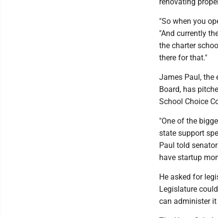
renovating proper
"So when you open
"And currently the
the charter schoo
there for that."
James Paul, the e
Board, has pitche
School Choice C
"One of the bigge
state support spe
Paul told senator
have startup mone
He asked for legi
Legislature could
can administer it 