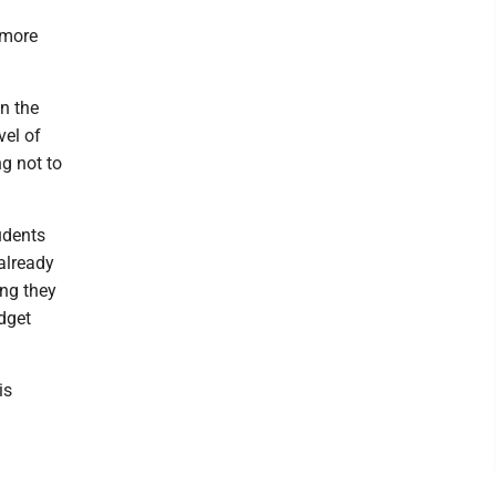
 more
n the
vel of
g not to
udents
already
ong they
dget
is