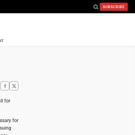
SUBSCRIBE
AY
l for
essary for
rsuing