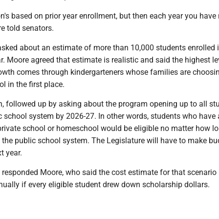
n's based on prior year enrollment, but then each year you have
e told senators.
sked about an estimate of more than 10,000 students enrolled i
. Moore agreed that estimate is realistic and said the highest le
rowth comes through kindergarteners whose families are choosin
l in the first place.
n, followed up by asking about the program opening up to all st
ic school system by 2026-27. In other words, students who have 
 private school or homeschool would be eligible no matter how l
 the public school system. The Legislature will have to make bu
t year.
" responded Moore, who said the cost estimate for that scenario 
ally if every eligible student drew down scholarship dollars.