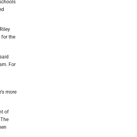
 schools
ed
Riley
 for the
said
ram. For
e's more
nt of
 The
hen