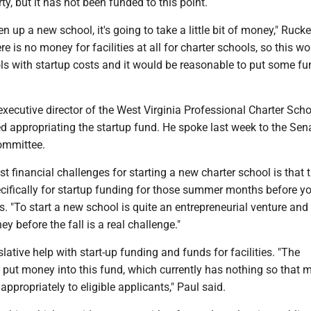
ty, but it has not been funded to this point.
 up a new school, it's going to take a little bit of money," Rucke
re is no money for facilities at all for charter schools, so this w
ls with startup costs and it would be reasonable to put some fu
xecutive director of the West Virginia Professional Charter Sch
d appropriating the startup fund. He spoke last week to the Sen
ommittee.
st financial challenges for starting a new charter school is that 
cifically for startup funding for those summer months before yo
s. "To start a new school is quite an entrepreneurial venture and 
y before the fall is a real challenge."
slative help with start-up funding and funds for facilities. "The
 put money into this fund, which currently has nothing so that 
appropriately to eligible applicants," Paul said.