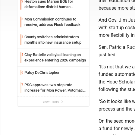
their education 
Heston sues Marion BOE for
2
defamation: district human
because more stu
resources officer also files suit
Mon Commission continues to
3
And Gov. Jim Jus
receive, address Flock feedback
with startup cost
more flexibility i
County switches administrators
4
months into new insurance setup
Sen. Patricia Ruc
justified.
Clay-Battelle volleyball leaning on
5
experience entering 2026 campaign
"It's not that we
Patsy DeChristopher
6
funded automatica
the Hope Scholars
PSC approves two-step rate
7
following the stu
increase for Mon Power, Potomac
Edison
"So it looks like 
view more
process and the w
On the seed money
a fund for newly 