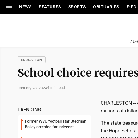
NEWS
FEATURES
SPORTS
OBITUARIES
E-ED
AUG
EDUCATION
School choice require
January 23, 2024
4 min read
CHARLESTON -- A c
TRENDING
millions of dolla
Former WVU football star Stedman
1
The state treasur
Bailey arrested for indecent
the Hope Scholar
exposure in mall