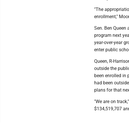
"The appropriatio
enrollment," Moor
Sen. Ben Queen a
program next year
year-over-year g
enter public schoo
Queen, R-Harriso
outside the publ
been enrolled in
had been outside
plans for that nex
"We are on track,
$134,519,707 annu