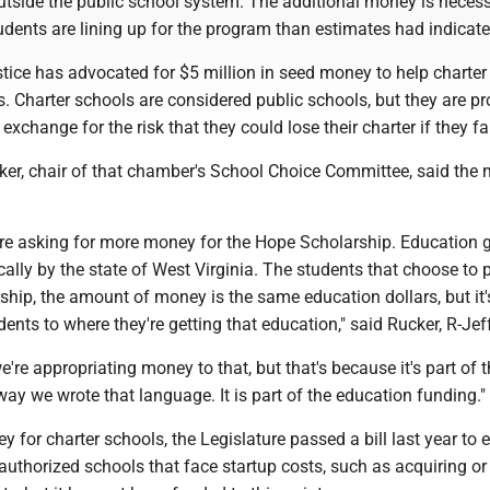
outside the public school system. The additional money is neces
dents are lining up for the program than estimates had indicate
tice has advocated for $5 million in seed money to help charter
s. Charter schools are considered public schools, but they are p
n exchange for the risk that they could lose their charter if they fai
ker, chair of that chamber's School Choice Committee, said the
 are asking for more money for the Hope Scholarship. Education 
lly by the state of West Virginia. The students that choose to 
hip, the amount of money is the same education dollars, but it's
dents to where they're getting that education," said Rucker, R-Jef
we're appropriating money to that, but that's because it's part of 
ay we wrote that language. It is part of the education funding."
 for charter schools, the Legislature passed a bill last year to 
authorized schools that face startup costs, such as acquiring or