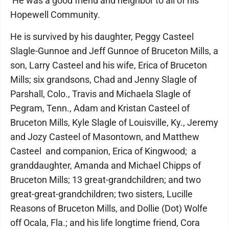
He was a good friend and neighbor to all of his
Hopewell Community.
He is survived by his daughter, Peggy Casteel
Slagle-Gunnoe and Jeff Gunnoe of Bruceton Mills, a
son, Larry Casteel and his wife, Erica of Bruceton
Mills; six grandsons, Chad and Jenny Slagle of
Parshall, Colo., Travis and Michaela Slagle of
Pegram, Tenn., Adam and Kristan Casteel of
Bruceton Mills, Kyle Slagle of Louisville, Ky., Jeremy
and Jozy Casteel of Masontown, and Matthew
Casteel and companion, Erica of Kingwood; a
granddaughter, Amanda and Michael Chipps of
Bruceton Mills; 13 great-grandchildren; and two
great-great-grandchildren; two sisters, Lucille
Reasons of Bruceton Mills, and Dollie (Dot) Wolfe
off Ocala, Fla.; and his life longtime friend, Cora