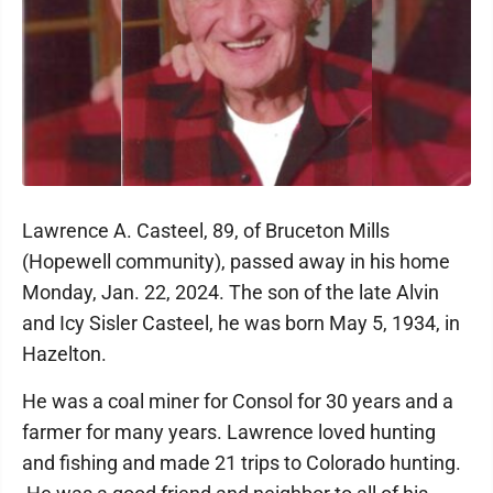
Lawrence A. Casteel, 89, of Bruceton Mills
(Hopewell community), passed away in his home
Monday, Jan. 22, 2024. The son of the late Alvin
and Icy Sisler Casteel, he was born May 5, 1934, in
Hazelton.
He was a coal miner for Consol for 30 years and a
farmer for many years. Lawrence loved hunting
and fishing and made 21 trips to Colorado hunting.