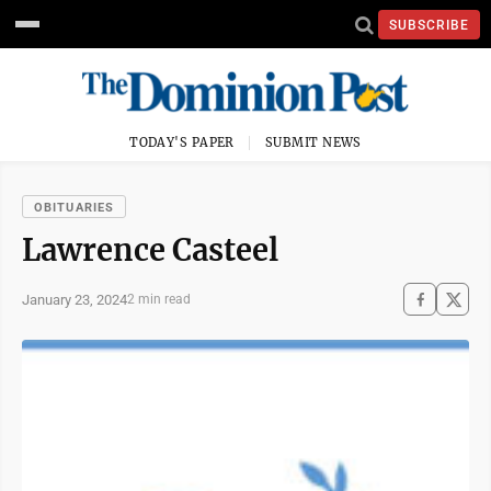
SUBSCRIBE
TODAY'S PAPER
SUBMIT NEWS
OBITUARIES
Lawrence Casteel
January 23, 2024
2 min read