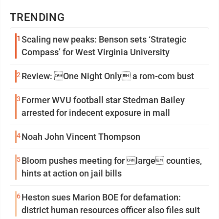
TRENDING
1
Scaling new peaks: Benson sets ‘Strategic
Compass’ for West Virginia University
2
Review: One Night Only a rom-com bust
3
Former WVU football star Stedman Bailey
arrested for indecent exposure in mall
4
Noah John Vincent Thompson
5
Bloom pushes meeting for large counties,
hints at action on jail bills
6
Heston sues Marion BOE for defamation:
district human resources officer also files suit