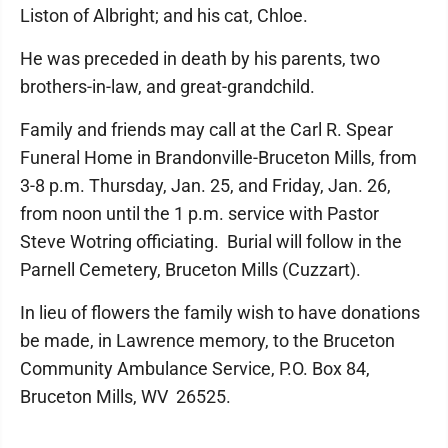
Liston of Albright; and his cat, Chloe.
He was preceded in death by his parents, two
brothers-in-law, and great-grandchild.
Family and friends may call at the Carl R. Spear
Funeral Home in Brandonville-Bruceton Mills, from
3-8 p.m. Thursday, Jan. 25, and Friday, Jan. 26,
from noon until the 1 p.m. service with Pastor
Steve Wotring officiating. Burial will follow in the
Parnell Cemetery, Bruceton Mills (Cuzzart).
In lieu of flowers the family wish to have donations
be made, in Lawrence memory, to the Bruceton
Community Ambulance Service, P.O. Box 84,
Bruceton Mills, WV 26525.