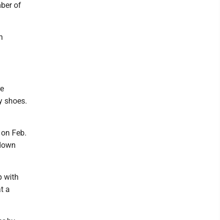
mber of
n
re
y shoes.
 on Feb.
wdown
p with
t a