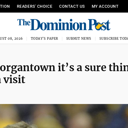
ITION
READERS’ CHOICE
CONTACT US
MY ACCOUNT
UST 08, 2026
TODAY'S PAPER
SUBMIT NEWS
SUBSCRIBE TOD
rgantown it’s a sure thi
 visit