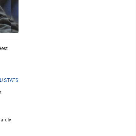
West
U STATS
e
hardly