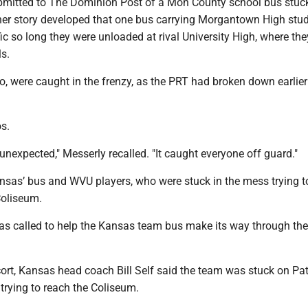
bmitted to The Dominion Post of a Mon County school bus stuck
ther story developed that one bus carrying Morgantown High stu
fic so long they were unloaded at rival University High, where th
ls.
, were caught in the frenzy, as the PRT had broken down earlier
s.
nexpected," Messerly recalled. "It caught everyone off guard."
nsas’ bus and WVU players, who were stuck in the mess trying t
Coliseum.
was called to help the Kansas team bus make its way through the
cort, Kansas head coach Bill Self said the team was stuck on Pa
 trying to reach the Coliseum.