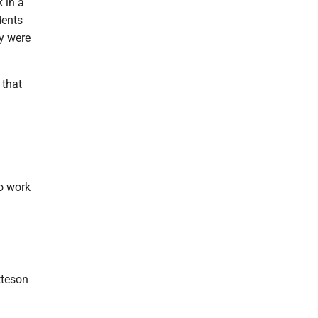
 in a
dents
ey were
 that
o work
tteson