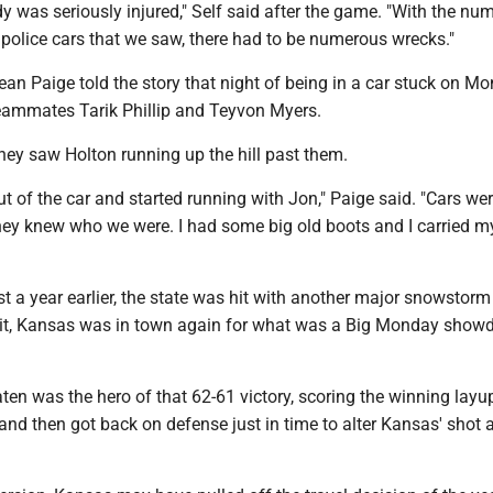
y was seriously injured," Self said after the game. "With the nu
olice cars that we saw, there had to be numerous wrecks."
n Paige told the story that night of being in a car stuck on Mo
eammates Tarik Phillip and Teyvon Myers.
they saw Holton running up the hill past them.
t of the car and started running with Jon," Paige said. "Cars we
hey knew who we were. I had some big old boots and I carried m
t a year earlier, the state was hit with another major snowstorm
 it, Kansas was in town again for what was a Big Monday sho
en was the hero of that 62-61 victory, scoring the winning layu
 and then got back on defense just in time to alter Kansas' shot a