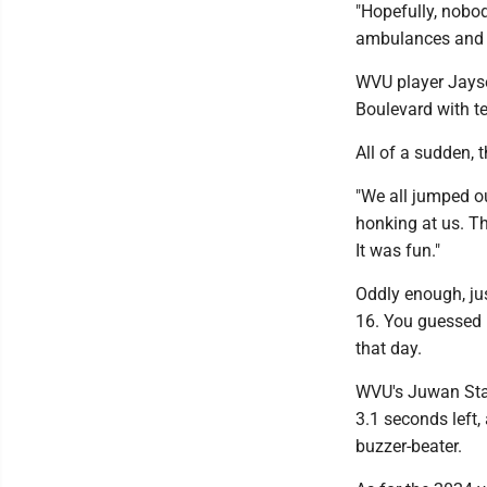
"Hopefully, nobod
ambulances and p
WVU player Jaysea
Boulevard with t
All of a sudden, 
"We all jumped ou
honking at us. T
It was fun."
Oddly enough, jus
16. You guessed
that day.
WVU's Juwan Stat
3.1 seconds left,
buzzer-beater.