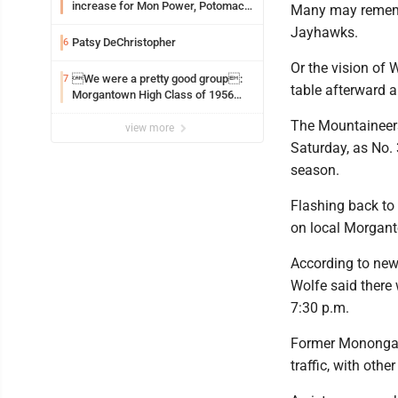
increase for Mon Power, Potomac
Many may remembe
Edison
Jayhawks.
Patsy DeChristopher
6
Or the vision of
We were a pretty good group:
7
table afterward a
Morgantown High Class of 1956
assembles for reunion
The Mountaineers 
view more
Saturday, as No. 
season.
Flashing back to 
on local Morgan
According to new
Wolfe said there
7:30 p.m.
Former Monongali
traffic, with othe