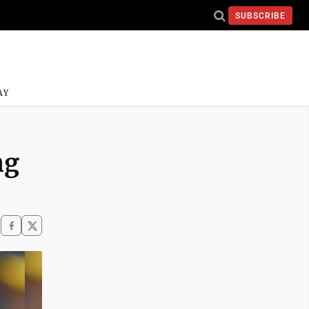
SUBSCRIBE
AY
ng