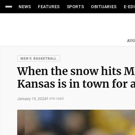
NEWS
FEATURES
SPORTS
OBITUARIES
E-ED
AUG
MEN'S BASKETBALL
When the snow hits Mo
Kansas is in town for a
January 19, 2024
4 min read