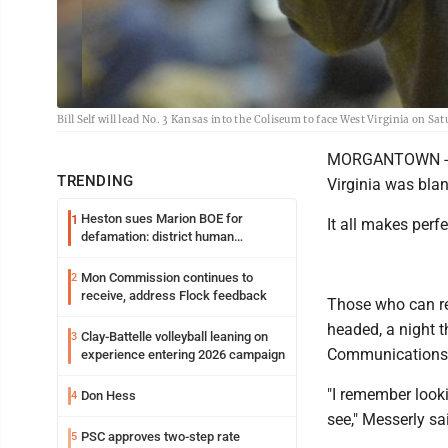
Bill Self will lead No. 3 Kansas into the Coliseum to face West Virginia on 
MORGANTOWN -- A 
TRENDING
Virginia was bla
Heston sues Marion BOE for
1
It all makes perf
defamation: district human
resources officer also files suit
Mon Commission continues to
2
receive, address Flock feedback
Those who can re
headed, a night t
Clay-Battelle volleyball leaning on
3
Communications, 
experience entering 2026 campaign
"I remember look
Don Hess
4
see," Messerly sai
PSC approves two-step rate
5