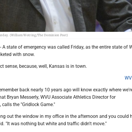
Saturday. (William Wotring/The Dominion Post)
state of emergency was called Friday, as the entire state of 
nketed with snow.
ect sense, because, well, Kansas is in town.
WV
member back nearly 10 years ago will know exactly where we'r
hat Bryan Messerly, WVU Associate Athletics Director for
calls the "Gridlock Game."
ing out the window in my office in the afternoon and you could 
d. "It was nothing but white and traffic didn't move."