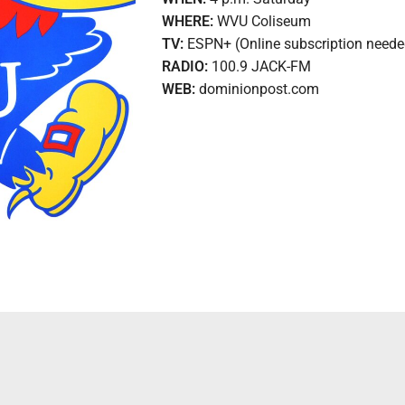
WHERE:
WVU Coliseum
TV:
ESPN+ (Online subscription neede
RADIO:
100.9 JACK-FM
WEB:
dominionpost.com