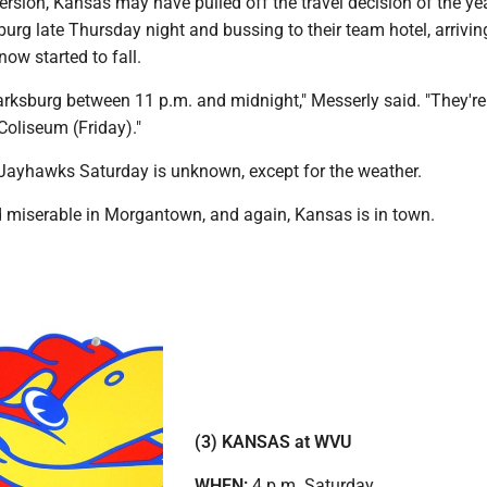
ersion, Kansas may have pulled off the travel decision of the ye
sburg late Thursday night and bussing to their team hotel, arrivin
now started to fall.
arksburg between 11 p.m. and midnight," Messerly said. "They're
 Coliseum (Friday)."
Jayhawks Saturday is unknown, except for the weather.
nd miserable in Morgantown, and again, Kansas is in town.
(3) KANSAS at WVU
WHEN:
4 p.m. Saturday