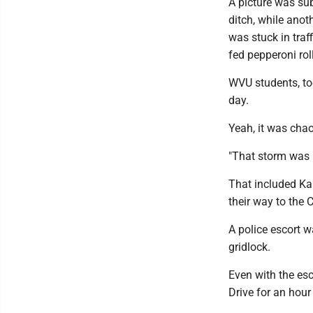
A picture was su
ditch, while ano
was stuck in traf
fed pepperoni rol
WVU students, too
day.
Yeah, it was chao
"That storm was u
That included Ka
their way to the 
A police escort 
gridlock.
Even with the es
Drive for an hour