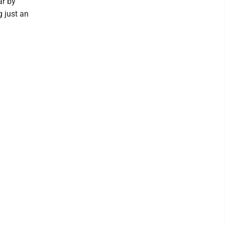
ar by
g just an