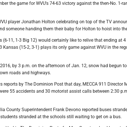
r the game for WVU's 74-63 victory against the then-No. 1-ra
 WVU player Jonathan Holton celebrating on top of the TV announ
nd someone handing them their baby for Holton to hoist into the 
(6-11, 1-3 Big 12) would certainly like to relive that ending at 4
3 Kansas (15-2, 3-1) plays its only game against WVU in the reg
2016, by 3 p.m. on the afternoon of Jan. 12, snow had begun to
town roads and highways.
s reports by The Dominion Post that day, MECCA 911 Director 
 were 55 accidents and 30 motorist assist calls between 2:30 p.
a County Superintendent Frank Devono reported buses strande
r students stranded at the schools still waiting to get on a bus.