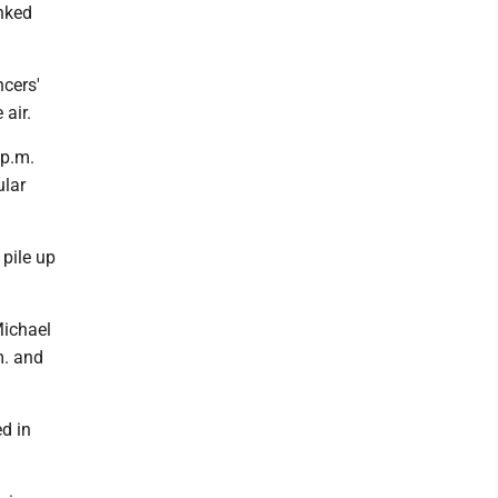
nked
cers'
air.
 p.m.
ular
 pile up
Michael
m. and
d in