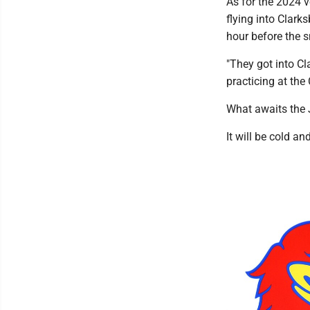
As for the 2024 v
flying into Clark
hour before the s
"They got into Cl
practicing at the
What awaits the 
It will be cold a