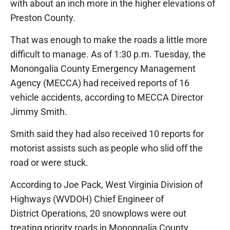
with about an inch more in the higher elevations of
Preston County.
That was enough to make the roads a little more
difficult to manage. As of 1:30 p.m. Tuesday, the
Monongalia County Emergency Management
Agency (MECCA) had received reports of 16
vehicle accidents, according to MECCA Director
Jimmy Smith.
Smith said they had also received 10 reports for
motorist assists such as people who slid off the
road or were stuck.
According to Joe Pack, West Virginia Division of
Highways (WVDOH) Chief Engineer of
District Operations, 20 snowplows were out
treating priority roads in Monongalia County.