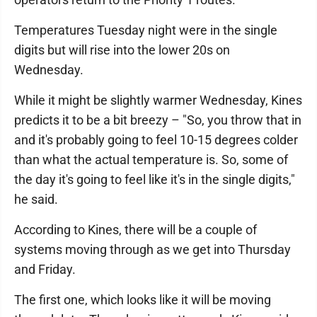
Temperatures Tuesday night were in the single
digits but will rise into the lower 20s on
Wednesday.
While it might be slightly warmer Wednesday, Kines
predicts it to be a bit breezy – "So, you throw that in
and it's probably going to feel 10-15 degrees colder
than what the actual temperature is. So, some of
the day it's going to feel like it's in the single digits,"
he said.
According to Kines, there will be a couple of
systems moving through as we get into Thursday
and Friday.
The first one, which looks like it will be moving