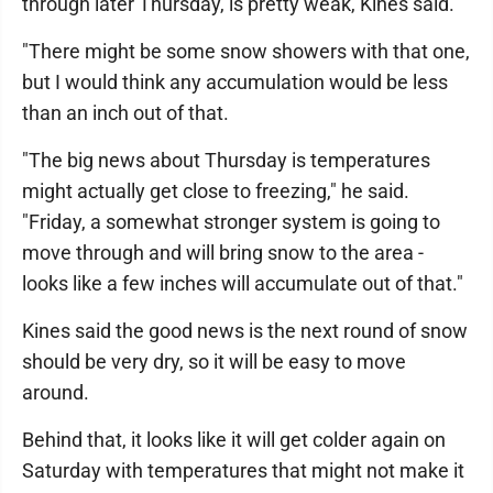
through later Thursday, is pretty weak, Kines said.
"There might be some snow showers with that one,
but I would think any accumulation would be less
than an inch out of that.
"The big news about Thursday is temperatures
might actually get close to freezing," he said.
"Friday, a somewhat stronger system is going to
move through and will bring snow to the area -
looks like a few inches will accumulate out of that."
Kines said the good news is the next round of snow
should be very dry, so it will be easy to move
around.
Behind that, it looks like it will get colder again on
Saturday with temperatures that might not make it