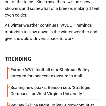
out of the teens. Kines said there will be snow
showers and somewhat of a breeze, making it feel
even colder.
As winter weather continues, WVDOH reminds
motorists to slow down in the winter weather and
give snowplow drivers space to work.
TRENDING
1
Former WVU football star Stedman Bailey
arrested for indecent exposure in mall
2
Scaling new peaks: Benson sets ‘Strategic
Compass’ for West Virginia University
3
Review: One Night Only a rom-com bust