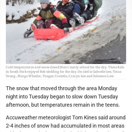
Cold temperatures and snow closed Mon County school for the day. These kids
in South Park enjoyed Bob sledding for the day. On sled is Gabrelle law, Tessa
Young , Margo Wheeler, Teagan Coombs, Cracyn law and Solomon Law.
The snow that moved through the area Monday
night into Tuesday began to slow down Tuesday
afternoon, but temperatures remain in the teens.
Accuweather meteorologist Tom Kines said around
2-4 inches of snow had accumulated in most areas