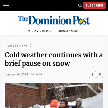
SUBSCRIBE
TODAY'S PAPER
SUBMIT NEWS
LATEST NEWS
Cold weather continues with a
brief pause on snow
January 16, 2024
3 min read