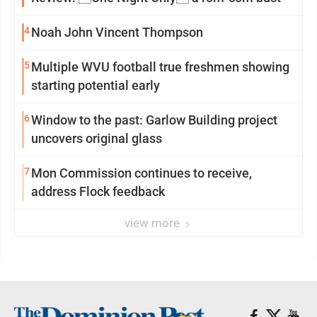
4
Noah John Vincent Thompson
5
Multiple WVU football true freshmen showing
starting potential early
6
Window to the past: Garlow Building project
uncovers original glass
7
Mon Commission continues to receive,
address Flock feedback
view more