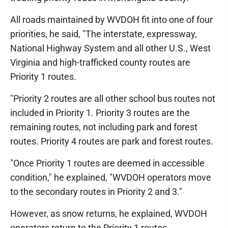
All roads maintained by WVDOH fit into one of four
priorities, he said, "The interstate, expressway,
National Highway System and all other U.S., West
Virginia and high-trafficked county routes are
Priority 1 routes.
"Priority 2 routes are all other school bus routes not
included in Priority 1. Priority 3 routes are the
remaining routes, not including park and forest
routes. Priority 4 routes are park and forest routes.
"Once Priority 1 routes are deemed in accessible
condition," he explained, "WVDOH operators move
to the secondary routes in Priority 2 and 3."
However, as snow returns, he explained, WVDOH
operators return to the Priority 1 routes.