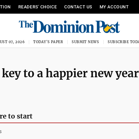
ITION
READERS’ CHOICE
CONTACT US
MY ACCOUNT
UST 07, 2026
TODAY'S PAPER
SUBMIT NEWS
SUBSCRIBE TOD
 key to a happier new year
e to start
s