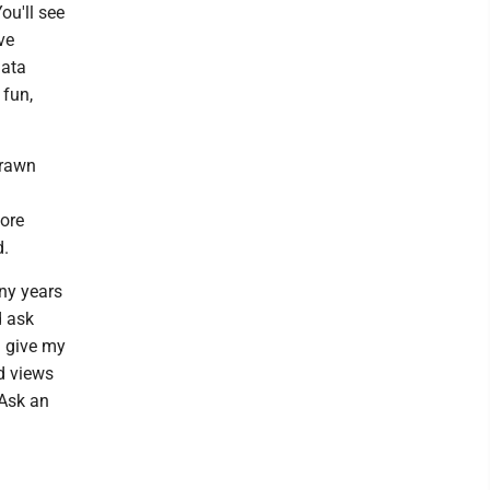
ou'll see
ve
data
 fun,
drawn
more
d.
any years
d ask
I give my
d views
 Ask an