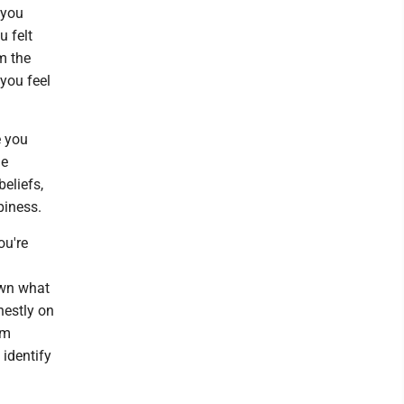
 you
u felt
m the
 you feel
.
e you
he
eliefs,
piness.
ou're
own what
nestly on
em
 identify