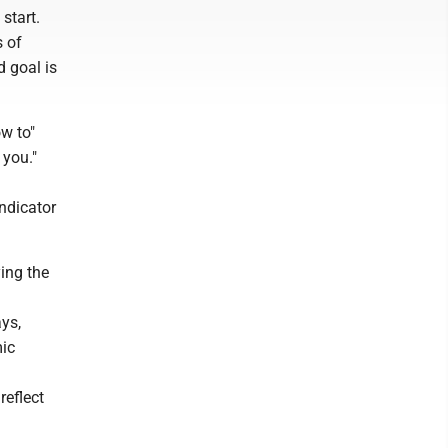
start.
s of
d goal is
w to"
 you."
ndicator
ing the
ays,
mic
reflect