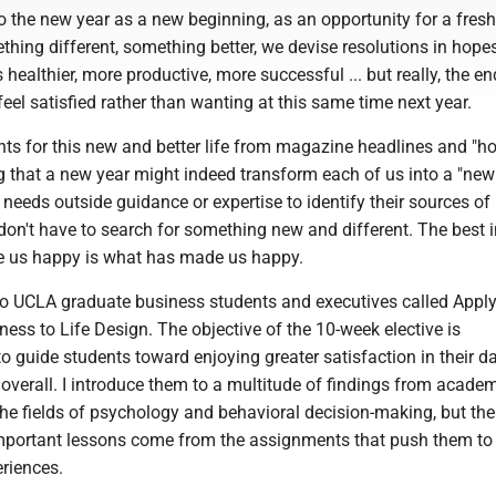
o the new year as a new beginning, as an opportunity for a fresh 
thing different, something better, we devise resolutions in hope
healthier, more productive, more successful ... but really, the en
 feel satisfied rather than wanting at this same time next year.
ts for this new and better life from magazine headlines and "ho
g that a new year might indeed transform each of us into a "new
eeds outside guidance or expertise to identify their sources of
don't have to search for something new and different. The best i
e us happy is what has made us happy.
 to UCLA graduate business students and executives called Apply
ess to Life Design. The objective of the 10-week elective is
to guide students toward enjoying greater satisfaction in their d
 overall. I introduce them to a multitude of findings from acade
he fields of psychology and behavioral decision-making, but the
mportant lessons come from the assignments that push them to 
eriences.