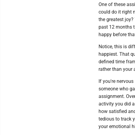
One of these ass
could do it right
the greatest joy?
past 12 months th
happy before that
Notice, this is d
happiest. That qu
defined time fram
rather than your
If you're nervous
someone who gain
assignment. Over
activity you did 
how satisfied and
tedious to track 
your emotional hi