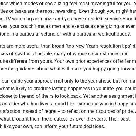
notice which modes of socializing feel most meaningful for you. Y
ities or tasks are the most rewarding. Even though you might ha
ng TV watching as a prize and you have dreaded exercise, your 
eveal your couch time as meh and exercise as energizing or even
one in a particular setting or with a particular workout buddy.
s are more useful than broad "top New Year's resolution tips" 
nces of swaths of people, many of whose circumstances and
uite different from yours. Your own prior experiences offer far 
precise guidance about what will make you happy going forwar
y can guide your approach not only to the year ahead but for m
what is likely to produce lasting happiness in your life, you coul
oser to the end of theirs to look back. Yet another assignment 
k an elder who has lived a good life -- someone who is happy an
tisfaction instead of regret -- to reflect on their sources of pride.
what brought them the greatest joy over the years. Their past
 like your own, can inform your future decisions.