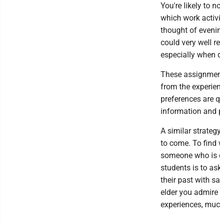
You're likely to 
which work activ
thought of eveni
could very well r
especially when d
These assignment
from the experie
preferences are q
information and 
A similar strateg
to come. To find 
someone who is cl
students is to as
their past with sa
elder you admire 
experiences, much