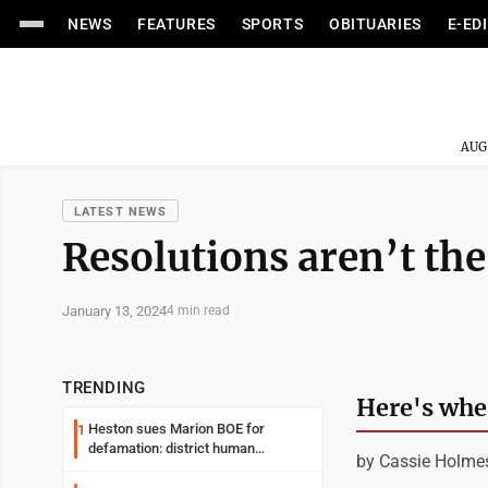
NEWS
FEATURES
SPORTS
OBITUARIES
E-ED
AUG
LATEST NEWS
Resolutions aren’t the
January 13, 2024
4 min read
TRENDING
Here's wher
Heston sues Marion BOE for
1
defamation: district human
by Cassie Holme
resources officer also files suit