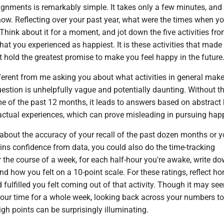
ignments is remarkably simple. It takes only a few minutes, and
 now. Reflecting over your past year, what were the times when yo
 Think about it for a moment, and jot down the five activities fro
at you experienced as happiest. It is these activities that made
 hold the greatest promise to make you feel happy in the future
ifferent from me asking you about what activities in general mak
estion is unhelpfully vague and potentially daunting. Without t
e of the past 12 months, it leads to answers based on abstract b
 actual experiences, which can prove misleading in pursuing hap
 about the accuracy of your recall of the past dozen months or y
s confidence from data, you could also do the time-tracking
 the course of a week, for each half-hour you're awake, write d
and how you felt on a 10-point scale. For these ratings, reflect ho
 fulfilled you felt coming out of that activity. Though it may se
your time for a whole week, looking back across your numbers to
gh points can be surprisingly illuminating.