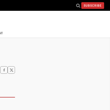
SUBSCRIBE
AY