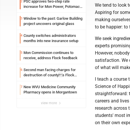
PSC approves two-step rate
2
We tend to look t
increase for Mon Power, Potomac
Aspiring for some
Edison
Window to the past: Garlow Building
3
making ourselves 
project uncovers original glass
to be happier: to
County switches administrators
4
We seek ingredien
months into new insurance setup
experts promisin
However, nobody n
Mon Commission continues to
5
receive, address Flock feedback
satisfaction. We 
of what will mak
Second man facing charges for
6
destruction of countys Flock
I teach a course
Safety camera
Science of Happin
New WVU Medicine Community
7
Pharmacy opens in Morgantown
straightforward: 
careers and lives
view more
research across t
students' most i
on their own exp