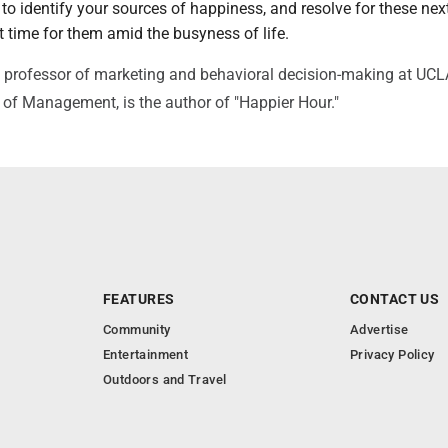
to identify your sources of happiness, and resolve for these nex
 time for them amid the busyness of life.
 professor of marketing and behavioral decision-making at UCL
of Management, is the author of "Happier Hour."
FEATURES
CONTACT US
Community
Advertise
Entertainment
Privacy Policy
Outdoors and Travel