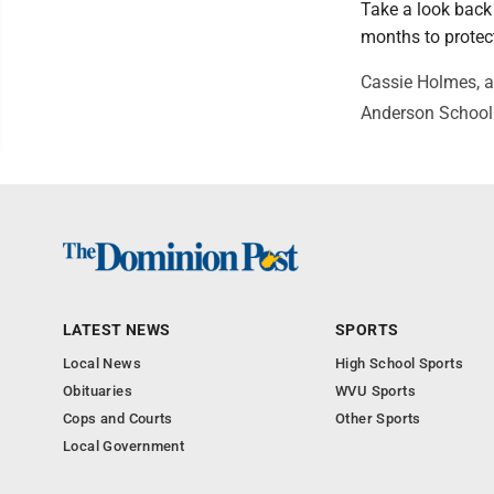
Take a look back 
months to protect
Cassie Holmes, a
Anderson School 
LATEST NEWS
SPORTS
Local News
High School Sports
Obituaries
WVU Sports
Cops and Courts
Other Sports
Local Government