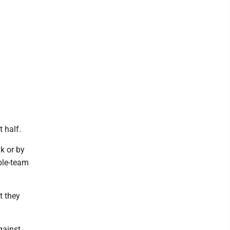
t half.
k or by
ble-team
ut they
gainst