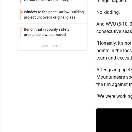
things happen."
potential early
No kidding.
Window to the past: Garlow Building
6
project uncovers original glass
And WVU (5-10, 0-
Bench trial in county safety
7
consecutive seas
ordinance lawsuit moved
"Honestly, it's n
view more
points in the loss
team and executi
After giving up 4
Mountaineers spen
the rim against t
"We were working 