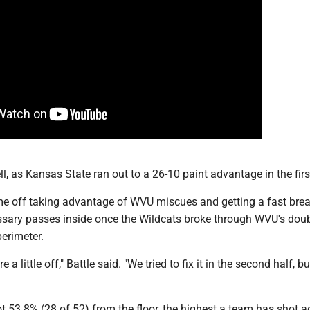
ll, as Kansas State ran out to a 26-10 paint advantage in the firs
e off taking advantage of WVU miscues and getting a fast brea
sary passes inside once the Wildcats broke through WVU's dou
erimeter.
 a little off," Battle said. "We tried to fix it in the second half, b
 53.8% (28 of 52) from the floor, the highest a team has shot a