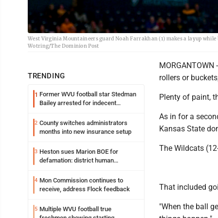
West Virginia Mountaineers guard Noah Farrakhan (1) makes a layup while 
Wotring/The Dominion Post
MORGANTOWN -- T
TRENDING
rollers or buckets,
Former WVU football star Stedman
1
Plenty of paint, 
Bailey arrested for indecent
exposure in mall
As in for a secon
County switches administrators
2
Kansas State dom
months into new insurance setup
The Wildcats (12-
Heston sues Marion BOE for
3
defamation: district human
resources officer also files suit
Mon Commission continues to
4
That included goi
receive, address Flock feedback
"When the ball g
Multiple WVU football true
5
freshmen showing starting