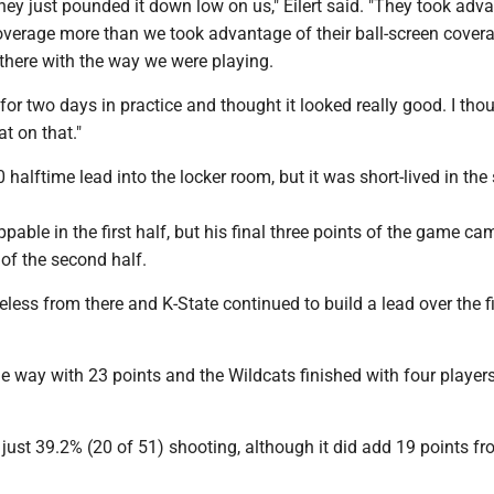
e they just pounded it down low on us," Eilert said. "They took adv
coverage more than we took advantage of their ball-screen cover
 there with the way we were playing.
for two days in practice and thought it looked really good. I tho
t on that."
halftime lead into the locker room, but it was short-lived in th
pable in the first half, but his final three points of the game ca
 of the second half.
less from there and K-State continued to build a lead over the f
e way with 23 points and the Wildcats finished with four players
ust 39.2% (20 of 51) shooting, although it did add 19 points fr