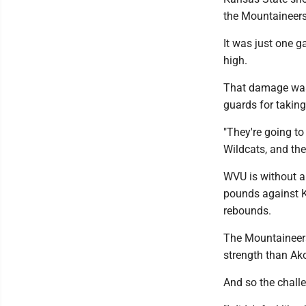
the Mountaineers
It was just one 
high.
That damage was 
guards for taking 
"They're going to
Wildcats, and the 
WVU is without a 
pounds against K
rebounds.
The Mountaineers
strength than Ako
And so the chall