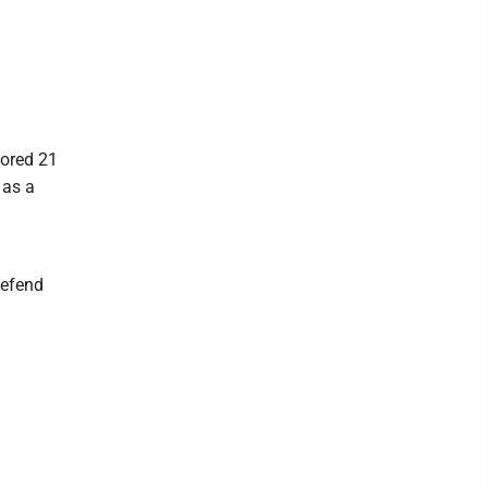
cored 21
 as a
defend