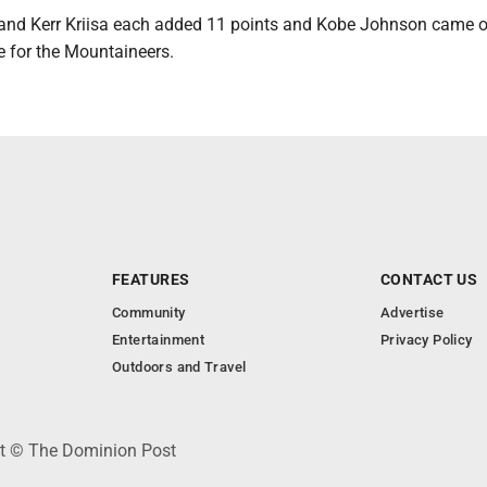
nd Kerr Kriisa each added 11 points and Kobe Johnson came o
e for the Mountaineers.
FEATURES
CONTACT US
Community
Advertise
Entertainment
Privacy Policy
Outdoors and Travel
ht © The Dominion Post