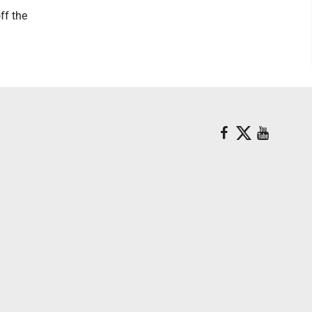
ff the