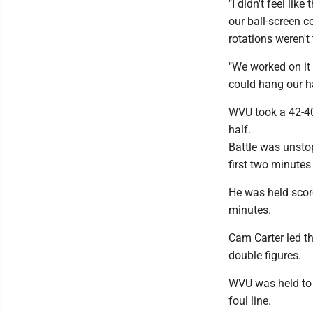
"I didn't feel lik
our ball-screen 
rotations weren't
"We worked on it 
could hang our ha
WVU took a 42-40 
half.
Battle was unstop
first two minutes
He was held score
minutes.
Cam Carter led th
double figures.
WVU was held to j
foul line.