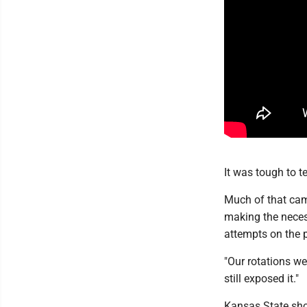
It was tough to te
Much of that cam
making the neces
attempts on the p
"Our rotations were
still exposed it."
Kansas State shot