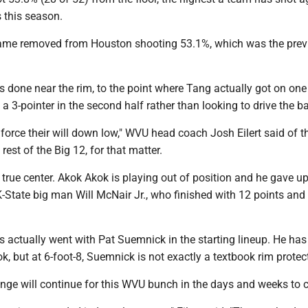
 this season.
game removed from Houston shooting 53.1%, which was the prev
done near the rim, to the point where Tang actually got on one 
a 3-pointer in the second half rather than looking to drive the ba
 force their will down low," WVU head coach Josh Eilert said of t
rest of the Big 12, for that matter.
true center. Akok Akok is playing out of position and he gave u
-State big man Will McNair Jr., who finished with 12 points and
 actually went with Pat Suemnick in the starting lineup. He ha
k, but at 6-foot-8, Suemnick is not exactly a textbook rim protect
enge will continue for this WVU bunch in the days and weeks to 