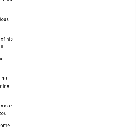
ious
of his
ll.
he
p 40
 nine
s more
or.
come.