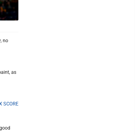
, no
aint, as
X SCORE
"good