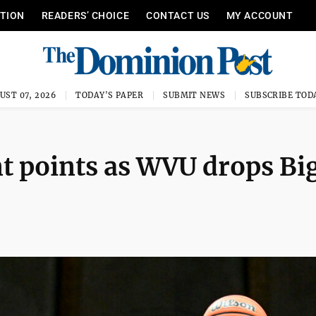
ITION
READERS’ CHOICE
CONTACT US
MY ACCOUNT
UST 07, 2026
TODAY'S PAPER
SUBMIT NEWS
SUBSCRIBE TOD
nt points as WVU drops Big