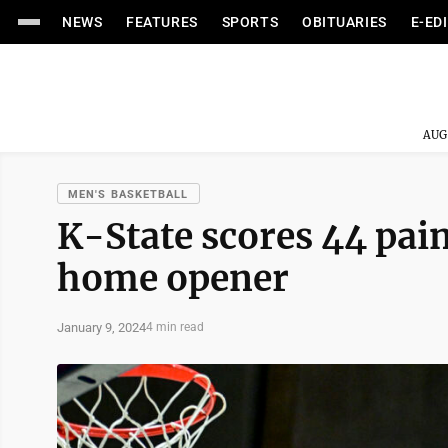
NEWS
FEATURES
SPORTS
OBITUARIES
E-ED
AUG
MEN'S BASKETBALL
K-State scores 44 pai
home opener
January 9, 2024
4 min read