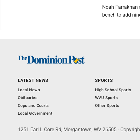
Noah Farrakhan a
bench to add nin
LATEST NEWS
SPORTS
Local News
High School Sports
Obituaries
WVU Sports
Cops and Courts
Other Sports
Local Government
1251 Earl L Core Rd, Morgantown, WV 26505 - Copyrig