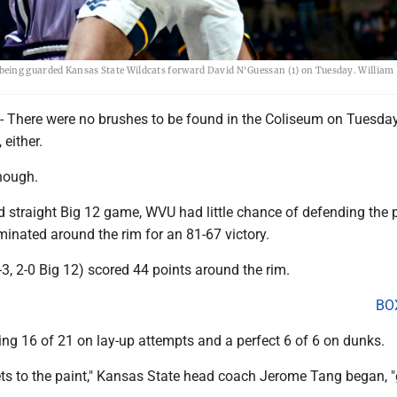
being guarded Kansas State Wildcats forward David N'Guessan (1) on Tuesday. William
here were no brushes to be found in the Coliseum on Tuesday
 either.
though.
d straight Big 12 game, WVU had little chance of defending the p
inated around the rim for an 81-67 victory.
3, 2-0 Big 12) scored 44 points around the rim.
BO
ng 16 of 21 on lay-up attempts and a perfect 6 of 6 on dunks.
ets to the paint," Kansas State head coach Jerome Tang began, 