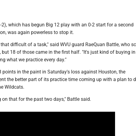
2), which has begun Big 12 play with an 0-2 start for a second
on, was again powerless to stop it.
ot that difficult of a task," said WVU guard RaeQuan Battle, who s
, but 18 of those came in the first half. "It's just kind of buying in
ng what we practice every day."
8 points in the paint in Saturday's loss against Houston, the
t the better part of its practice time coming up with a plan to 
he Wildcats.
on that for the past two days," Battle said.