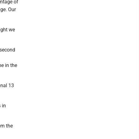
antage of
age. Our
ught we
e second
me in the
inal 13
 in
om the