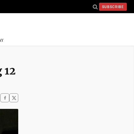
SUBSCRIBE
AY
 12