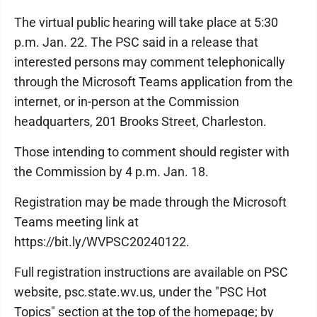
The virtual public hearing will take place at 5:30
p.m. Jan. 22. The PSC said in a release that
interested persons may comment telephonically
through the Microsoft Teams application from the
internet, or in-person at the Commission
headquarters, 201 Brooks Street, Charleston.
Those intending to comment should register with
the Commission by 4 p.m. Jan. 18.
Registration may be made through the Microsoft
Teams meeting link at
https://bit.ly/WVPSC20240122.
Full registration instructions are available on PSC
website, psc.state.wv.us, under the "PSC Hot
Topics" section at the top of the homepage; by