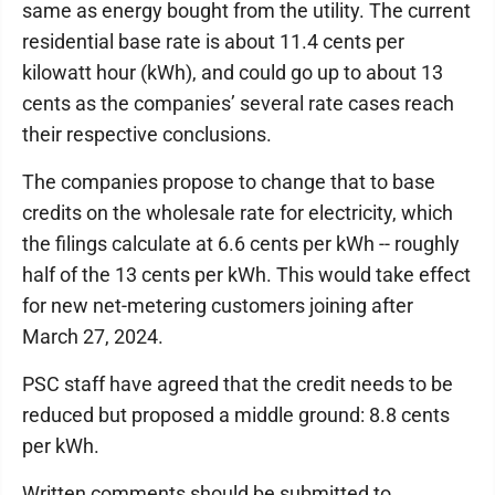
same as energy bought from the utility. The current
residential base rate is about 11.4 cents per
kilowatt hour (kWh), and could go up to about 13
cents as the companies’ several rate cases reach
their respective conclusions.
The companies propose to change that to base
credits on the wholesale rate for electricity, which
the filings calculate at 6.6 cents per kWh -- roughly
half of the 13 cents per kWh. This would take effect
for new net-metering customers joining after
March 27, 2024.
PSC staff have agreed that the credit needs to be
reduced but proposed a middle ground: 8.8 cents
per kWh.
Written comments should be submitted to