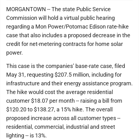
MORGANTOWN -- The state Public Service
Commission will hold a virtual public hearing
regarding a Mon Power/Potomac Edison rate-hike
case that also includes a proposed decrease in the
credit for net-metering contracts for home solar
power.
This case is the companies’ base-rate case, filed
May 31, requesting $207.5 million, including for
infrastructure and their energy assistance program.
The hike would cost the average residential
customer $18.07 per month -- raising a bill from
$120.20 to $138.27, a 15% hike. The overall
proposed increase across all customer types --
residential, commercial, industrial and street
lighting -- is 13%.