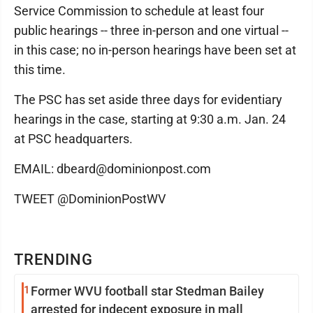
Service Commission to schedule at least four
public hearings -- three in-person and one virtual --
in this case; no in-person hearings have been set at
this time.
The PSC has set aside three days for evidentiary
hearings in the case, starting at 9:30 a.m. Jan. 24
at PSC headquarters.
EMAIL: dbeard@dominionpost.com
TWEET @DominionPostWV
TRENDING
1
Former WVU football star Stedman Bailey
arrested for indecent exposure in mall