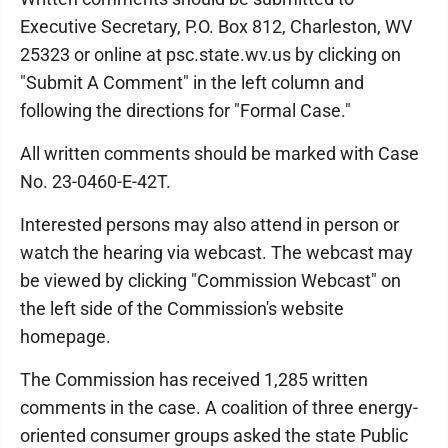
Executive Secretary, P.O. Box 812, Charleston, WV
25323 or online at psc.state.wv.us by clicking on
"Submit A Comment" in the left column and
following the directions for "Formal Case."
All written comments should be marked with Case
No. 23-0460-E-42T.
Interested persons may also attend in person or
watch the hearing via webcast. The webcast may
be viewed by clicking "Commission Webcast" on
the left side of the Commission's website
homepage.
The Commission has received 1,285 written
comments in the case. A coalition of three energy-
oriented consumer groups asked the state Public