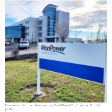
Mon Power's Fairmont headquarters. David Beard/The Dominion Post file
photo