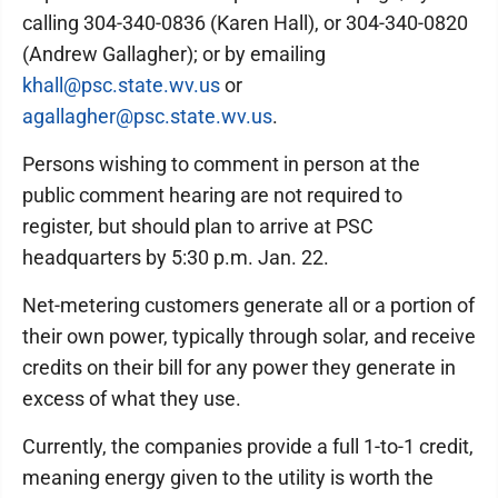
calling 304-340-0836 (Karen Hall), or 304-340-0820
(Andrew Gallagher); or by emailing
khall@psc.state.wv.us
or
agallagher@psc.state.wv.us
.
Persons wishing to comment in person at the
public comment hearing are not required to
register, but should plan to arrive at PSC
headquarters by 5:30 p.m. Jan. 22.
Net-metering customers generate all or a portion of
their own power, typically through solar, and receive
credits on their bill for any power they generate in
excess of what they use.
Currently, the companies provide a full 1-to-1 credit,
meaning energy given to the utility is worth the