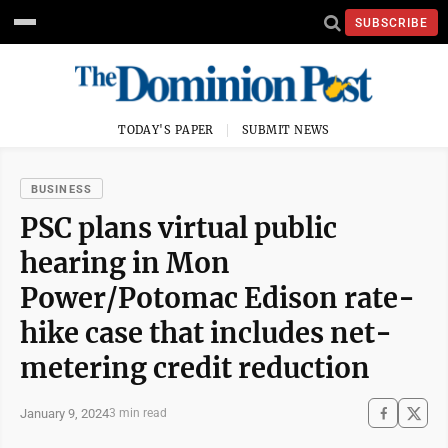
SUBSCRIBE
TODAY'S PAPER
SUBMIT NEWS
BUSINESS
PSC plans virtual public
hearing in Mon
Power/Potomac Edison rate-
hike case that includes net-
metering credit reduction
January 9, 2024
3 min read