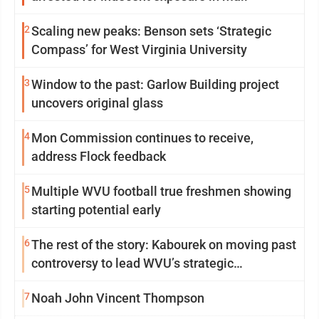
2
Scaling new peaks: Benson sets ‘Strategic
Compass’ for West Virginia University
3
Window to the past: Garlow Building project
uncovers original glass
4
Mon Commission continues to receive,
address Flock feedback
5
Multiple WVU football true freshmen showing
starting potential early
6
The rest of the story: Kabourek on moving past
controversy to lead WVU’s strategic
reinvention
7
Noah John Vincent Thompson