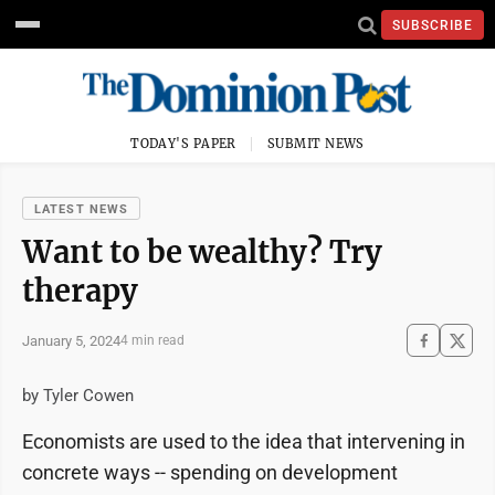
SUBSCRIBE
TODAY'S PAPER
SUBMIT NEWS
LATEST NEWS
Want to be wealthy? Try
therapy
January 5, 2024
4 min read
by Tyler Cowen
Economists are used to the idea that intervening in
concrete ways -- spending on development