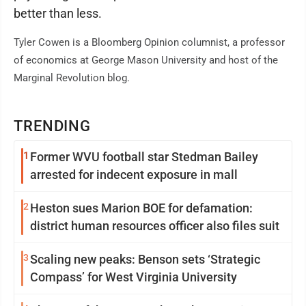
better than less.
Tyler Cowen is a Bloomberg Opinion columnist, a professor
of economics at George Mason University and host of the
Marginal Revolution blog.
TRENDING
1
Former WVU football star Stedman Bailey
arrested for indecent exposure in mall
2
Heston sues Marion BOE for defamation:
district human resources officer also files suit
3
Scaling new peaks: Benson sets ‘Strategic
Compass’ for West Virginia University