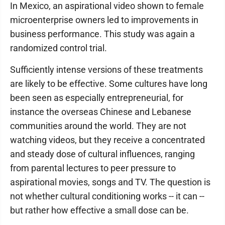
In Mexico, an aspirational video shown to female
microenterprise owners led to improvements in
business performance. This study was again a
randomized control trial.
Sufficiently intense versions of these treatments
are likely to be effective. Some cultures have long
been seen as especially entrepreneurial, for
instance the overseas Chinese and Lebanese
communities around the world. They are not
watching videos, but they receive a concentrated
and steady dose of cultural influences, ranging
from parental lectures to peer pressure to
aspirational movies, songs and TV. The question is
not whether cultural conditioning works -- it can --
but rather how effective a small dose can be.