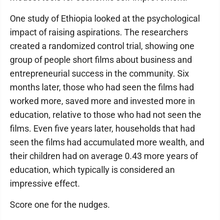
One study of Ethiopia looked at the psychological
impact of raising aspirations. The researchers
created a randomized control trial, showing one
group of people short films about business and
entrepreneurial success in the community. Six
months later, those who had seen the films had
worked more, saved more and invested more in
education, relative to those who had not seen the
films. Even five years later, households that had
seen the films had accumulated more wealth, and
their children had on average 0.43 more years of
education, which typically is considered an
impressive effect.
Score one for the nudges.