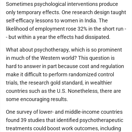
Sometimes psychological interventions produce
only temporary effects. One research design taught
self-efficacy lessons to women in India. The
likelihood of employment rose 32% in the short run -
- but within a year the effects had dissipated.
What about psychotherapy, which is so prominent
in much of the Western world? This question is
hard to answer in part because cost and regulation
make it difficult to perform randomized control
trials, the research gold standard, in wealthier
countries such as the U.S. Nonetheless, there are
some encouraging results.
One survey of lower- and middle-income countries
found 39 studies that identified psychotherapeutic
treatments could boost work outcomes, including