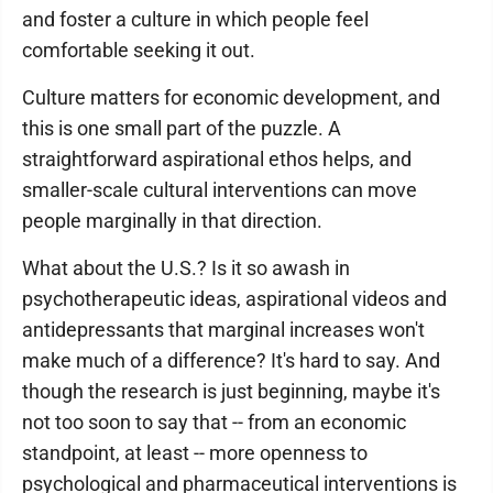
and foster a culture in which people feel
comfortable seeking it out.
Culture matters for economic development, and
this is one small part of the puzzle. A
straightforward aspirational ethos helps, and
smaller-scale cultural interventions can move
people marginally in that direction.
What about the U.S.? Is it so awash in
psychotherapeutic ideas, aspirational videos and
antidepressants that marginal increases won't
make much of a difference? It's hard to say. And
though the research is just beginning, maybe it's
not too soon to say that -- from an economic
standpoint, at least -- more openness to
psychological and pharmaceutical interventions is