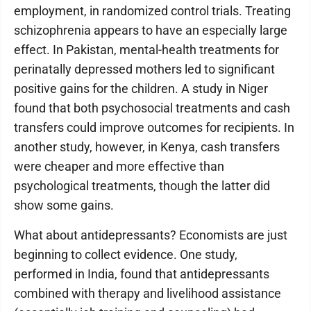
employment, in randomized control trials. Treating
schizophrenia appears to have an especially large
effect. In Pakistan, mental-health treatments for
perinatally depressed mothers led to significant
positive gains for the children. A study in Niger
found that both psychosocial treatments and cash
transfers could improve outcomes for recipients. In
another study, however, in Kenya, cash transfers
were cheaper and more effective than
psychological treatments, though the latter did
show some gains.
What about antidepressants? Economists are just
beginning to collect evidence. One study,
performed in India, found that antidepressants
combined with therapy and livelihood assistance