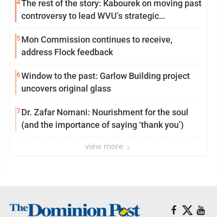
4
The rest of the story: Kabourek on moving past
controversy to lead WVU’s strategic
reinvention
5
Mon Commission continues to receive,
address Flock feedback
6
Window to the past: Garlow Building project
uncovers original glass
7
Dr. Zafar Nomani: Nourishment for the soul
(and the importance of saying ‘thank you’)
view more