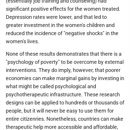
(essentially job training and counseling) had
significant positive effects for the women treated.
Depression rates were lower, and that led to
greater investment in the women's children and
reduced the incidence of "negative shocks" in the
women's lives.
None of these results demonstrates that there is a
"psychology of poverty" to be overcome by external
interventions. They do imply, however, that poorer
economies can make marginal gains by investing in
what might be called psychological and
psychotherapeutic infrastructure. These research
designs can be applied to hundreds or thousands of
people, but it will never be easy to use them for
entire citizenries. Nonetheless, countries can make
therapeutic help more accessible and affordable,