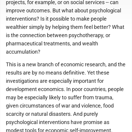
projects, for example, or on social services -- can
improve outcomes. But what about psychological
interventions? Is it possible to make people
wealthier simply by helping them feel better? What
is the connection between psychotherapy, or
pharmaceutical treatments, and wealth
accumulation?
This is a new branch of economic research, and the
results are by no means definitive. Yet these
investigations are especially important for
development economics. In poor countries, people
may be especially likely to suffer from trauma,
given circumstances of war and violence, food
scarcity or natural disasters. And purely
psychological interventions have promise as
modest tools for economic self-improvement.