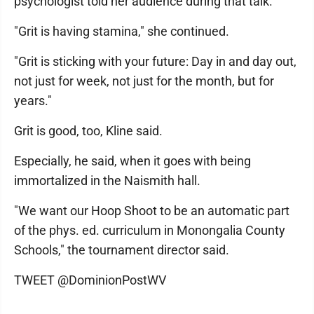
psychologist told her audience during that talk.
"Grit is having stamina," she continued.
"Grit is sticking with your future: Day in and day out,
not just for week, not just for the month, but for
years."
Grit is good, too, Kline said.
Especially, he said, when it goes with being
immortalized in the Naismith hall.
"We want our Hoop Shoot to be an automatic part
of the phys. ed. curriculum in Monongalia County
Schools," the tournament director said.
TWEET @DominionPostWV