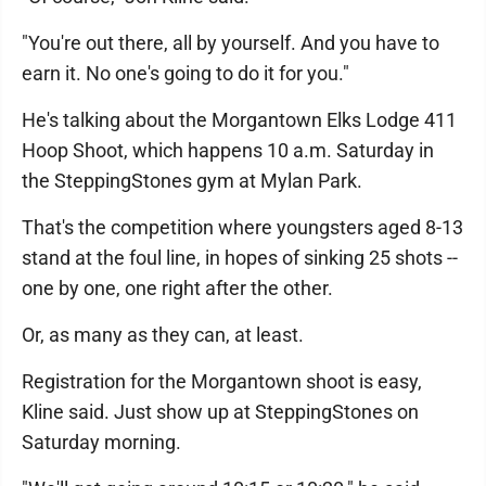
"You're out there, all by yourself. And you have to
earn it. No one's going to do it for you."
He's talking about the Morgantown Elks Lodge 411
Hoop Shoot, which happens 10 a.m. Saturday in
the SteppingStones gym at Mylan Park.
That's the competition where youngsters aged 8-13
stand at the foul line, in hopes of sinking 25 shots --
one by one, one right after the other.
Or, as many as they can, at least.
Registration for the Morgantown shoot is easy,
Kline said. Just show up at SteppingStones on
Saturday morning.