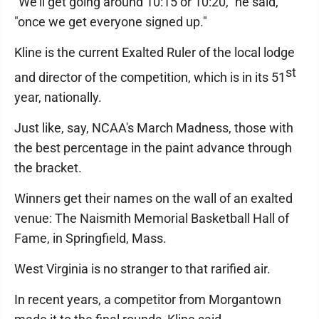
"We'll get going around 10:15 or 10:20," he said,
"once we get everyone signed up."
Kline is the current Exalted Ruler of the local lodge
st
and director of the competition, which is in its 51
year, nationally.
Just like, say, NCAA's March Madness, those with
the best percentage in the paint advance through
the bracket.
Winners get their names on the wall of an exalted
venue: The Naismith Memorial Basketball Hall of
Fame, in Springfield, Mass.
West Virginia is no stranger to that rarified air.
In recent years, a competitor from Morgantown