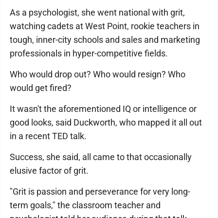
As a psychologist, she went national with grit,
watching cadets at West Point, rookie teachers in
tough, inner-city schools and sales and marketing
professionals in hyper-competitive fields.
Who would drop out? Who would resign? Who
would get fired?
It wasn't the aforementioned IQ or intelligence or
good looks, said Duckworth, who mapped it all out
in a recent TED talk.
Success, she said, all came to that occasionally
elusive factor of grit.
"Grit is passion and perseverance for very long-
term goals," the classroom teacher and