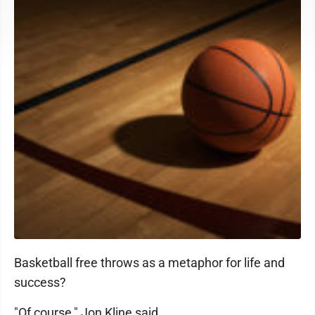
Basketball free throws as a metaphor for life and
success?
"Of course," Jon Kline said.