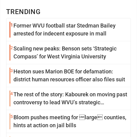
TRENDING
1
Former WVU football star Stedman Bailey
arrested for indecent exposure in mall
2
Scaling new peaks: Benson sets ‘Strategic
Compass’ for West Virginia University
3
Heston sues Marion BOE for defamation:
district human resources officer also files suit
4
The rest of the story: Kabourek on moving past
controversy to lead WVU’s strategic
reinvention
5
Bloom pushes meeting for large counties,
hints at action on jail bills