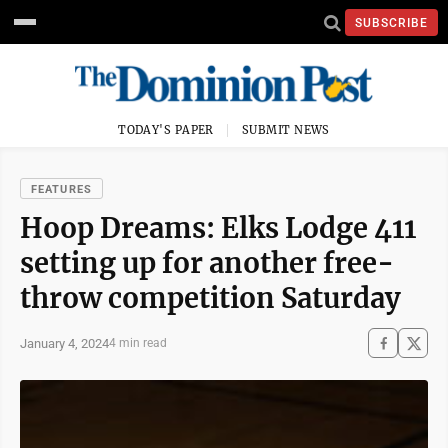
SUBSCRIBE
TODAY'S PAPER
SUBMIT NEWS
FEATURES
Hoop Dreams: Elks Lodge 411
setting up for another free-
throw competition Saturday
January 4, 2024
4 min read