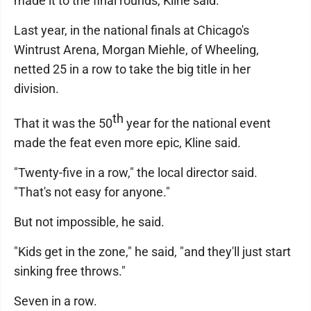
made it to the final rounds, Kline said.
Last year, in the national finals at Chicago's
Wintrust Arena, Morgan Miehle, of Wheeling,
netted 25 in a row to take the big title in her
division.
th
That it was the 50
year for the national event
made the feat even more epic, Kline said.
"Twenty-five in a row," the local director said.
"That's not easy for anyone."
But not impossible, he said.
"Kids get in the zone," he said, "and they'll just start
sinking free throws."
Seven in a row.