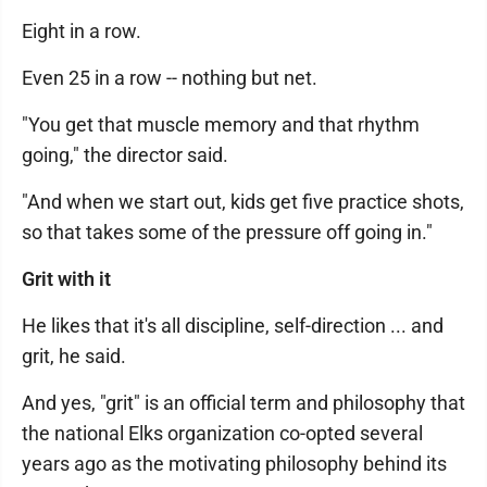
Eight in a row.
Even 25 in a row -- nothing but net.
"You get that muscle memory and that rhythm
going," the director said.
"And when we start out, kids get five practice shots,
so that takes some of the pressure off going in."
Grit with it
He likes that it's all discipline, self-direction ... and
grit, he said.
And yes, "grit" is an official term and philosophy that
the national Elks organization co-opted several
years ago as the motivating philosophy behind its