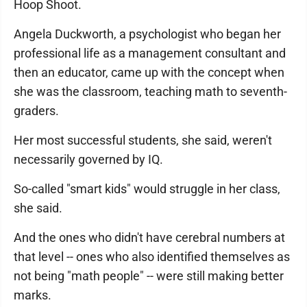
Hoop Shoot.
Angela Duckworth, a psychologist who began her
professional life as a management consultant and
then an educator, came up with the concept when
she was the classroom, teaching math to seventh-
graders.
Her most successful students, she said, weren't
necessarily governed by IQ.
So-called "smart kids" would struggle in her class,
she said.
And the ones who didn't have cerebral numbers at
that level -- ones who also identified themselves as
not being "math people" -- were still making better
marks.