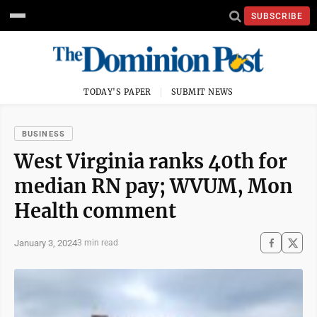
SUBSCRIBE
TODAY'S PAPER
SUBMIT NEWS
BUSINESS
West Virginia ranks 40th for
median RN pay; WVUM, Mon
Health comment
January 3, 2024
3 min read