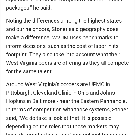
packages," he said.
Noting the differences among the highest states
and our neighbors, Stoner said geography does
make a difference. WVUM uses benchmarks to
inform decisions, such as the cost of labor in its
footprint. They also take into account what their
West Virginia peers are offering as they all compete
for the same talent.
Around West Virginia’s borders are UPMC in
Pittsburgh, Cleveland Clinic in Ohio and Johns
Hopkins in Baltimore - near the Eastern Panhandle.
In terms of competition with those systems, Stoner
said, "We do take a look at that. It is possible
depending on the roles that those markets may
have different rates of pay," and not just for nurses.