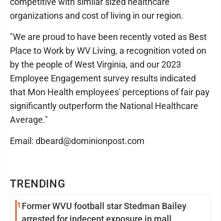
competitive with similar sized healthcare
organizations and cost of living in our region.
"We are proud to have been recently voted as Best
Place to Work by WV Living, a recognition voted on
by the people of West Virginia, and our 2023
Employee Engagement survey results indicated
that Mon Health employees' perceptions of fair pay
significantly outperform the National Healthcare
Average."
Email: dbeard@dominionpost.com
TRENDING
1
Former WVU football star Stedman Bailey
arrested for indecent exposure in mall