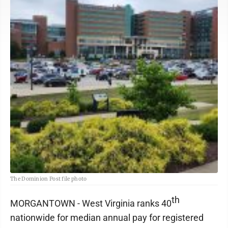
The Dominion Post file photo
th
MORGANTOWN - West Virginia ranks 40
nationwide for median annual pay for registered