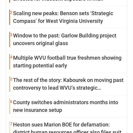
2
Scaling new peaks: Benson sets ‘Strategic
Compass’ for West Virginia University
3
Window to the past: Garlow Building project
uncovers original glass
4
Multiple WVU football true freshmen showing
starting potential early
5
The rest of the story: Kabourek on moving past
controversy to lead WVU’s strategic
reinvention
6
County switches administrators months into
new insurance setup
7
Heston sues Marion BOE for defamation:
district human resources officer also files suit