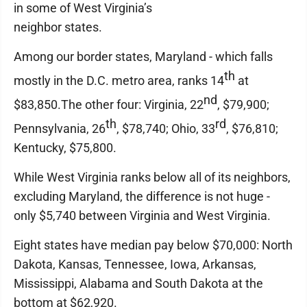
in some of West Virginia’s
neighbor states.
Among our border states, Maryland - which falls
th
mostly in the D.C. metro area, ranks 14
at
nd
$83,850.The other four: Virginia, 22
, $79,900;
th
rd
Pennsylvania, 26
, $78,740; Ohio, 33
, $76,810;
Kentucky, $75,800.
While West Virginia ranks below all of its neighbors,
excluding Maryland, the difference is not huge -
only $5,740 between Virginia and West Virginia.
Eight states have median pay below $70,000: North
Dakota, Kansas, Tennessee, Iowa, Arkansas,
Mississippi, Alabama and South Dakota at the
bottom at $62,920.