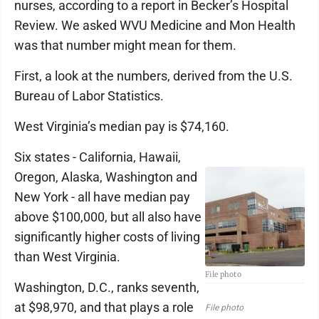
nurses, according to a report in Becker’s Hospital
Review. We asked WVU Medicine and Mon Health
was that number might mean for them.
First, a look at the numbers, derived from the U.S.
Bureau of Labor Statistics.
West Virginia’s median pay is $74,160.
Six states - California, Hawaii,
Oregon, Alaska, Washington and
New York - all have median pay
above $100,000, but all also have
significantly higher costs of living
than West Virginia.
File photo
Washington, D.C., ranks seventh,
at $98,970, and that plays a role
File photo