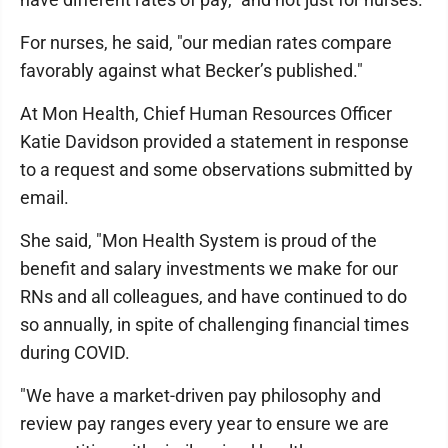
For nurses, he said, "our median rates compare
favorably against what Becker’s published."
At Mon Health, Chief Human Resources Officer
Katie Davidson provided a statement in response
to a request and some observations submitted by
email.
She said, "Mon Health System is proud of the
benefit and salary investments we make for our
RNs and all colleagues, and have continued to do
so annually, in spite of challenging financial times
during COVID.
"We have a market-driven pay philosophy and
review pay ranges every year to ensure we are