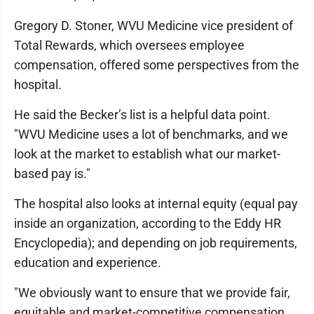
Gregory D. Stoner, WVU Medicine vice president of
Total Rewards, which oversees employee
compensation, offered some perspectives from the
hospital.
He said the Becker’s list is a helpful data point.
"WVU Medicine uses a lot of benchmarks, and we
look at the market to establish what our market-
based pay is."
The hospital also looks at internal equity (equal pay
inside an organization, according to the Eddy HR
Encyclopedia); and depending on job requirements,
education and experience.
"We obviously want to ensure that we provide fair,
equitable and market-competitive compensation