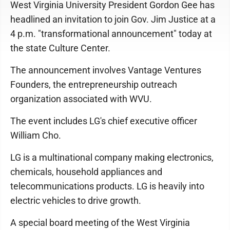
West Virginia University President Gordon Gee has
headlined an invitation to join Gov. Jim Justice at a
4 p.m. "transformational announcement" today at
the state Culture Center.
The announcement involves Vantage Ventures
Founders, the entrepreneurship outreach
organization associated with WVU.
The event includes LG's chief executive officer
William Cho.
LG is a multinational company making electronics,
chemicals, household appliances and
telecommunications products. LG is heavily into
electric vehicles to drive growth.
A special board meeting of the West Virginia