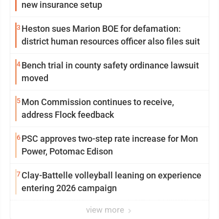
new insurance setup
3
Heston sues Marion BOE for defamation:
district human resources officer also files suit
4
Bench trial in county safety ordinance lawsuit
moved
5
Mon Commission continues to receive,
address Flock feedback
6
PSC approves two-step rate increase for Mon
Power, Potomac Edison
7
Clay-Battelle volleyball leaning on experience
entering 2026 campaign
view more