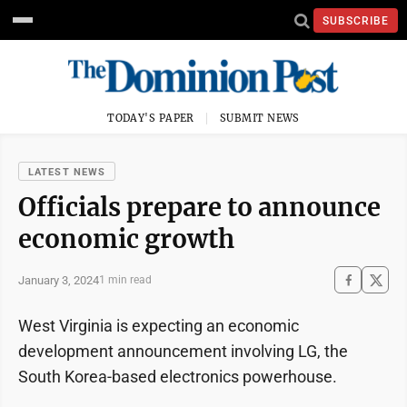
SUBSCRIBE
TODAY'S PAPER
SUBMIT NEWS
LATEST NEWS
Officials prepare to announce
economic growth
January 3, 2024
1 min read
West Virginia is expecting an economic
development announcement involving LG, the
South Korea-based electronics powerhouse.