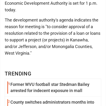
Economic Development Authority is set for 1 p.m.
today.
The development authority's agenda indicates the
reason for meeting is "to consider approval of a
resolution related to the provision of a loan or loans
to support a project (or projects) in Kanawha,
and/or Jefferson, and/or Monongalia Counties,
West Virginia."
TRENDING
1
Former WVU football star Stedman Bailey
arrested for indecent exposure in mall
2
County switches administrators months into